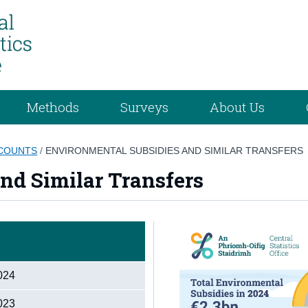
Methods
Surveys
About Us
COUNTS
/
ENVIRONMENTAL SUBSIDIES AND SIMILAR TRANSFERS
nd Similar Transfers
2024
2023