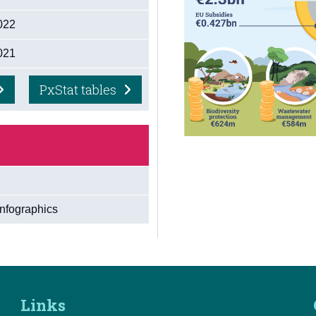
2022
2021
PxStat tables
Infographics
Links