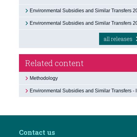
Environmental Subsidies and Similar Transfers 
Environmental Subsidies and Similar Transfers 
all releases
Related content
Methodology
Environmental Subsidies and Similar Transfers - 
Contact us