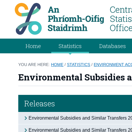
Home
Statistics
Databases
YOU ARE HERE:
HOME
/
STATISTICS
/
ENVIRONMENT AC
Environmental Subsidies a
Releases
Environmental Subsidies and Similar Transfers 
Environmental Subsidies and Similar Transfers 