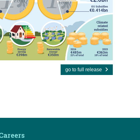
go to full release
Careers