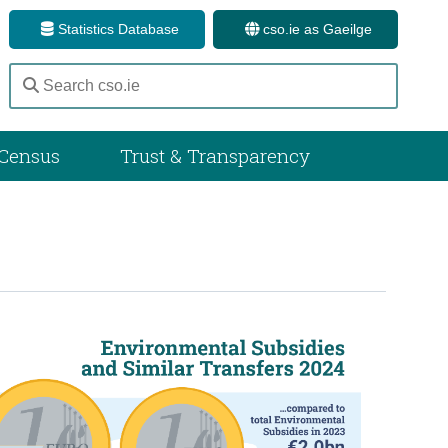
Statistics Database
cso.ie as Gaeilge
Census
Trust & Transparency