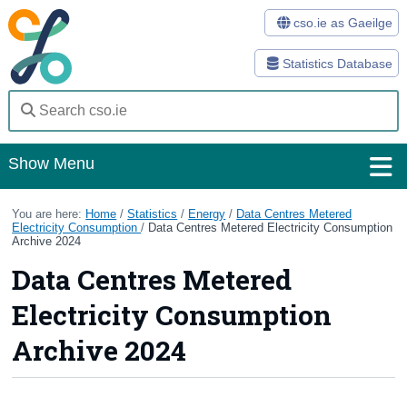
cso.ie as Gaeilge
Statistics Database
Show Menu
Home
You are here:
Home
/
Statistics
/
Energy
/
Data Centres Metered
Electricity Consumption
/
Data Centres Metered Electricity Consumption
Archive 2024
Statistics
Data Centres Metered
Databases
Electricity Consumption
Methods
Archive 2024
Surveys
About Us