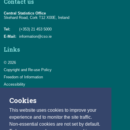
Contact us
Central Statistics Office
Skehard Road, Cork T12 X00E, Ireland
Tel:
(+353) 21 453 5000
E-Mail:
information@cso.ie
Links
© 2026
Copyright and Re-use Policy
Freedom of Information
Accessibility
Data Protection & Transparency
Cookies
Privacy & Cookies
Feedback
This website uses cookies to improve your
Contact us
experience and to monitor the site traffic.
Non-essential cookies are not set by default.
Careers