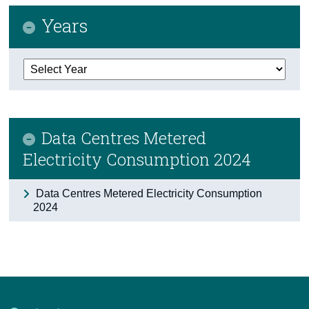
Years
Census
Trust & Transparency
Data Centres Metered
Electricity Consumption 2024
Data Centres Metered Electricity Consumption
2024