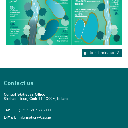
go to full release
Contact us
Central Statistics Office
Skehard Road, Cork T12 X00E, Ireland
Tel:
(+353) 21 453 5000
E-Mail:
information@cso.ie