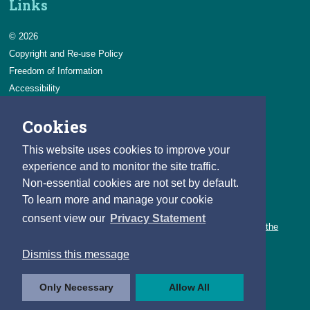
Links
© 2026
Copyright and Re-use Policy
Freedom of Information
Accessibility
Data Protection & Transparency
Cookies
Privacy & Cookies
Feedback
This website uses cookies to improve your
Contact us
experience and to monitor the site traffic.
Non-essential cookies are not set by default.
Careers
To learn more and manage your cookie
You can count on a rewarding career with the CSO.
consent view our
Privacy Statement
Learn about our variety of roles and the benefits of working with the
CSO.
Dismiss this message
Follow us
Only Necessary
Allow All