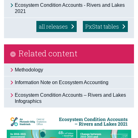
Ecosystem Condition Accounts - Rivers and Lakes
Census
2021
Trust & Transparency
all releases
PxStat tables
Related content
Methodology
Information Note on Ecosystem Accounting
Ecosystem Condition Accounts – Rivers and Lakes
Infographics