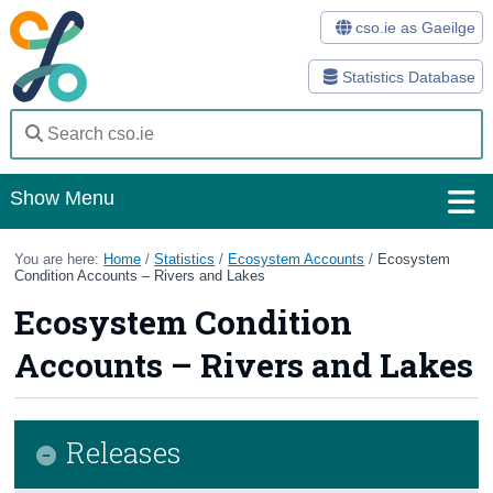
cso.ie as Gaeilge
Statistics Database
Show Menu
Home
You are here:
Home
/
Statistics
/
Ecosystem Accounts
/
Ecosystem
Condition Accounts – Rivers and Lakes
Statistics
Ecosystem Condition
Databases
Accounts – Rivers and Lakes
Methods
Surveys
Releases
About Us