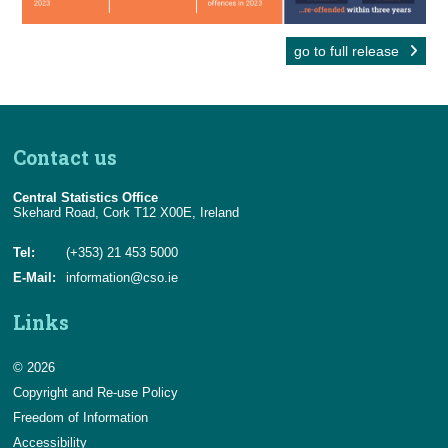
go to full release
Contact us
Central Statistics Office
Skehard Road, Cork T12 X00E, Ireland
Tel:
(+353) 21 453 5000
E-Mail:
information@cso.ie
Links
© 2026
Copyright and Re-use Policy
Freedom of Information
Accessibility