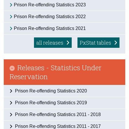
Prison Re-offending Statistics 2023
Census
Prison Re-offending Statistics 2022
Trust & Transparency
Prison Re-offending Statistics 2021
all releases
PxStat tables
Releases - Statistics Under
Reservation
Prison Re-offending Statistics 2020
Prison Re-offending Statistics 2019
Prison Re-offending Statistics 2011 - 2018
Prison Re-offending Statistics 2011 - 2017