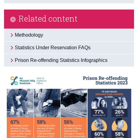
Related content
Methodology
Statistics Under Reservation FAQs
Prison Re-offending Statistics Infographics