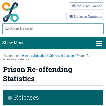
cso.ie as Gaeilge
Statistics Database
Show Menu
Home
You are here:
Home
/
Statistics
/
Crime and Justice
/
Prison Re-
offending Statistics
Statistics
Prison Re-offending
Databases
Statistics
Methods
Surveys
Releases
About Us