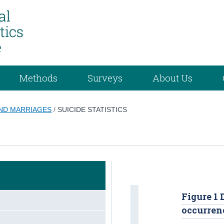
Methods
Surveys
About Us
AND MARRIAGES
/
SUICIDE STATISTICS
Figure 1 
occurrenc