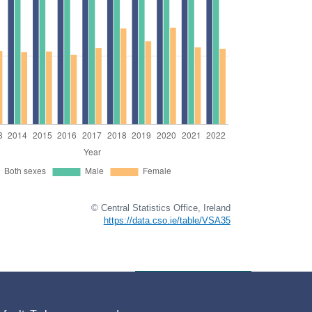
© Central Statistics Office, Ireland
https://data.cso.ie/table/VSA35
go to full release