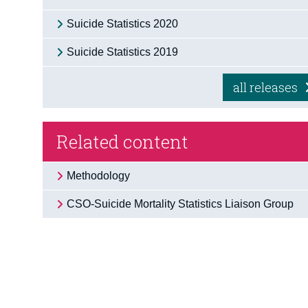
Suicide Statistics 2020
Suicide Statistics 2019
all releases
Related content
Methodology
CSO-Suicide Mortality Statistics Liaison Group