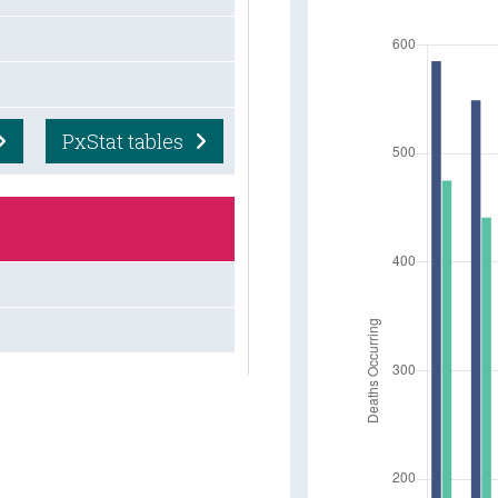
PxStat tables