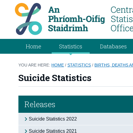
Home
Statistics
Databases
YOU ARE HERE:
HOME
/
STATISTICS
/
BIRTHS, DEATHS 
Suicide Statistics
Releases
Suicide Statistics 2022
Suicide Statistics 2021