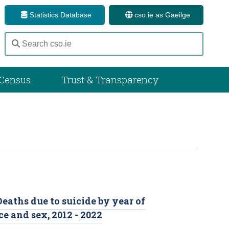
Statistics Database
cso.ie as Gaeilge
Census
Trust & Transparency
Deaths due to suicide by year of
e and sex, 2012 - 2022