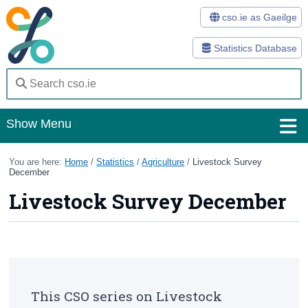
cso.ie as Gaeilge
Statistics Database
Show Menu
Home
You are here:
Home
/
Statistics
/
Agriculture
/
Livestock Survey
December
Statistics
Livestock Survey December
Databases
Methods
Surveys
This CSO series on Livestock
About Us