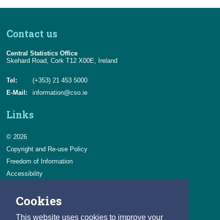
Contact us
Central Statistics Office
Skehard Road, Cork T12 X00E, Ireland
Tel:
(+353) 21 453 5000
E-Mail:
information@cso.ie
Links
© 2026
Copyright and Re-use Policy
Freedom of Information
Accessibility
Data Protection & Transparency
Cookies
Privacy & Cookies
Feedback
This website uses cookies to improve your