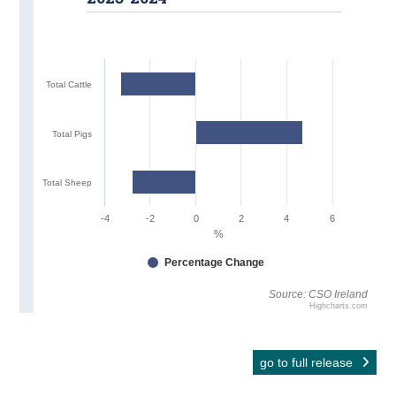
Total Cattle
Total Pigs
Total Sheep
-4
-2
0
2
4
6
%
Percentage Change
Source: CSO Ireland
Highcharts.com
go to full release