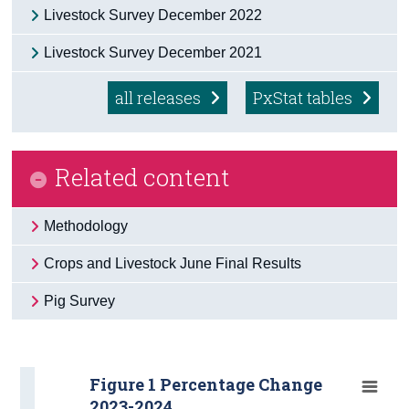
Livestock Survey December 2022
Livestock Survey December 2021
all releases
PxStat tables
Related content
Methodology
Crops and Livestock June Final Results
Pig Survey
Figure 1 Percentage Change
2023-2024