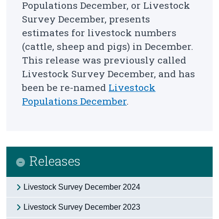
Populations December, or Livestock
Survey December,
presents
Census
estimates for livestock numbers
Trust & Transparency
(cattle, sheep and pigs) in December
.
This release was previously called
Livestock Survey December, and has
been be re-named
Livestock
Populations December
.
Releases
Livestock Survey December 2024
Livestock Survey December 2023