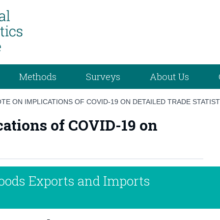
Methods
Surveys
About Us
TE ON IMPLICATIONS OF COVID-19 ON DETAILED TRADE STATIST
cations of COVID-19 on
Goods Exports and Imports