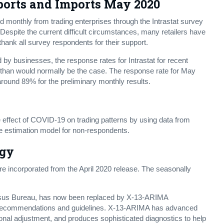
ports and Imports May 2020
d monthly from trading enterprises through the Intrastat survey
espite the current difficult circumstances, many retailers have
thank all survey respondents for their support.
 by businesses, the response rates for Intrastat for recent
than would normally be the case. The response rate for May
around 89% for the preliminary monthly results.
 effect of COVID-19 on trading patterns by using data from
he estimation model for non-respondents.
ogy
 incorporated from the April 2020 release. The seasonally
nsus Bureau, has now been replaced by X-13-ARIMA
t recommendations and guidelines. X-13-ARIMA has advanced
onal adjustment, and produces sophisticated diagnostics to help