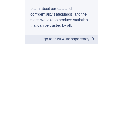
Learn about our data and
confidentiality safeguards, and the
steps we take to produce statistics
that can be trusted by all.
go to trust & transparency