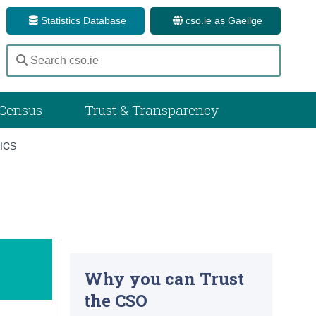
Statistics Database
cso.ie as Gaeilge
Census
Trust & Transparency
ICS
Why you can Trust
the CSO