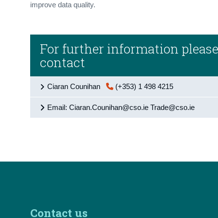
improve data quality.
For further information pleas
contact
Ciaran Counihan
(+353) 1 498 4215
Email: Ciaran.Counihan@cso.ie Trade@cso.ie
Contact us