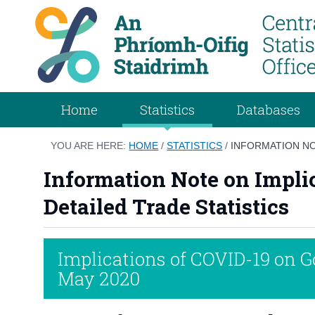
Home
Statistics
Databases
YOU ARE HERE:
HOME
/
STATISTICS
/
INFORMATION NO
Information Note on Impli
Detailed Trade Statistics
Implications of COVID-19 on 
May 2020