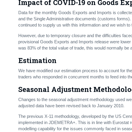
Impact of COVID-19 on Goods Ex
Data for the monthly Goods Exports and Imports is collecte
and the Single Administrative documents (customs forms). D
continued to supply us with this information and we wish to 
However, due to temporary closure and the difficulties faced
provisional Goods Exports and Imports release were lower 
was 83% of the total value of trade, this would normally be 
Estimation
We have modified our estimation process to account for the
traders who responded in concurrent months to feed into t
Seasonal Adjustment Methodol
Changes to the seasonal adjustment methodology used were
adjusted data have been revised back to January 2010.
The previous X-11 methodology, developed by the US Ce
implemented in JDEMETRA+. This is in line with Eurosta
modelling capability for the issues commonly faced in seas