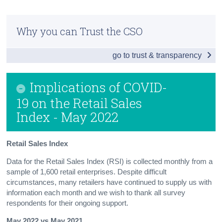
Census
Why you can Trust the CSO
Trust & Transparency
go to trust & transparency
Implications of COVID-
19 on the Retail Sales
Index - May 2022
Retail Sales Index
Data for the Retail Sales Index (RSI) is collected monthly from a
sample of 1,600 retail enterprises. Despite difficult
circumstances, many retailers have continued to supply us with
information each month and we wish to thank all survey
respondents for their ongoing support.
May 2022 vs May 2021