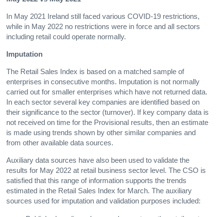
In May 2021 Ireland still faced various COVID-19 restrictions,
while in May 2022 no restrictions were in force and all sectors
including retail could operate normally.
Imputation
The Retail Sales Index is based on a matched sample of
enterprises in consecutive months. Imputation is not normally
carried out for smaller enterprises which have not returned data.
In each sector several key companies are identified based on
their significance to the sector (turnover). If key company data is
not received on time for the Provisional results, then an estimate
is made using trends shown by other similar companies and
from other available data sources.
Auxiliary data sources have also been used to validate the
results for May 2022 at retail business sector level. The CSO is
satisfied that this range of information supports the trends
estimated in the Retail Sales Index for March. The auxiliary
sources used for imputation and validation purposes included: