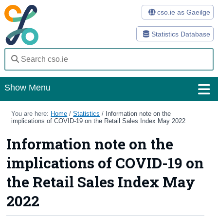
cso.ie as Gaeilge
Statistics Database
Show Menu
Home
You are here:
Home
/
Statistics
/
Information note on the
implications of COVID-19 on the Retail Sales Index May 2022
Statistics
Information note on the
Databases
implications of COVID-19 on
Methods
the Retail Sales Index May
Surveys
2022
About Us