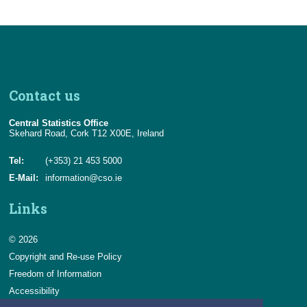
Contact us
Central Statistics Office
Skehard Road, Cork T12 X00E, Ireland
Tel:
(+353) 21 453 5000
E-Mail:
information@cso.ie
Links
© 2026
Copyright and Re-use Policy
Freedom of Information
Accessibility