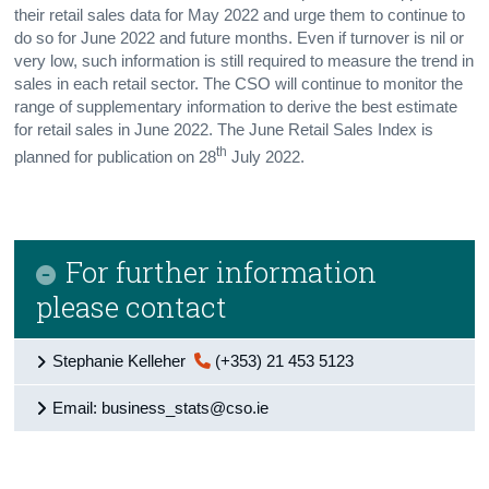
their retail sales data for May 2022 and urge them to continue to
do so for June 2022 and future months. Even if turnover is nil or
very low, such information is still required to measure the trend in
sales in each retail sector. The CSO will continue to monitor the
range of supplementary information to derive the best estimate
for retail sales in June 2022. The June Retail Sales Index is
th
planned for publication on 28
July 2022.
For further information
please contact
Stephanie Kelleher
(+353) 21 453 5123
Email: business_stats@cso.ie