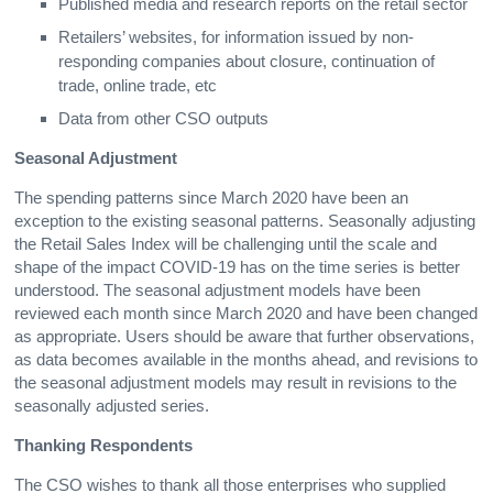
Published media and research reports on the retail sector
Retailers’ websites, for information issued by non-
responding companies about closure, continuation of
trade, online trade, etc
Data from other CSO outputs
Seasonal Adjustment
The spending patterns since March 2020 have been an
exception to the existing seasonal patterns. Seasonally adjusting
the Retail Sales Index will be challenging until the scale and
shape of the impact COVID-19 has on the time series is better
understood. The seasonal adjustment models have been
reviewed each month since March 2020 and have been changed
as appropriate. Users should be aware that further observations,
as data becomes available in the months ahead, and revisions to
the seasonal adjustment models may result in revisions to the
seasonally adjusted series.
Thanking Respondents
The CSO wishes to thank all those enterprises who supplied