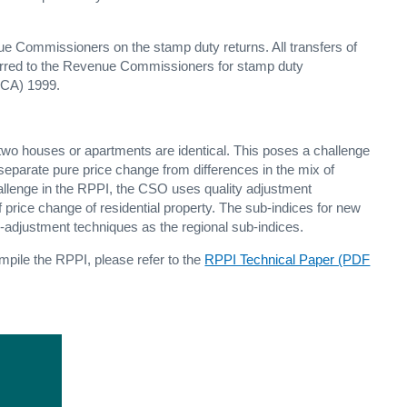
nue Commissioners on the stamp duty returns. All transfers of
eferred to the Revenue Commissioners for stamp duty
DCA) 1999.
two houses or apartments are identical. This poses a challenge
 separate pure price change from differences in the mix of
allenge in the RPPI, the CSO uses quality adjustment
 price change of residential property. The sub-indices for new
-adjustment techniques as the regional sub-indices.
mpile the RPPI, please refer to the
RPPI Technical Paper (PDF
e