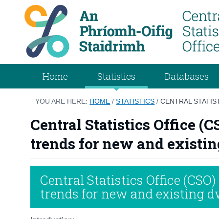
Home
Statistics
Databases
YOU ARE HERE:
HOME
/
STATISTICS
/
CENTRAL STATIS
Central Statistics Office (
trends for new and existing
Central Statistics Office (CSO)
trends for new and existing dw