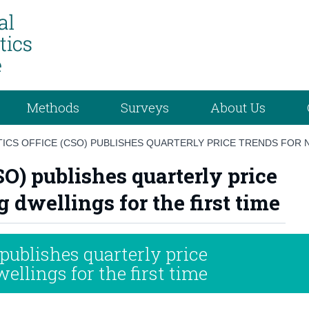
Methods
Surveys
About Us
TICS OFFICE (CSO) PUBLISHES QUARTERLY PRICE TRENDS FOR 
CSO) publishes quarterly price
 dwellings for the first time
 publishes quarterly price
ellings for the first time