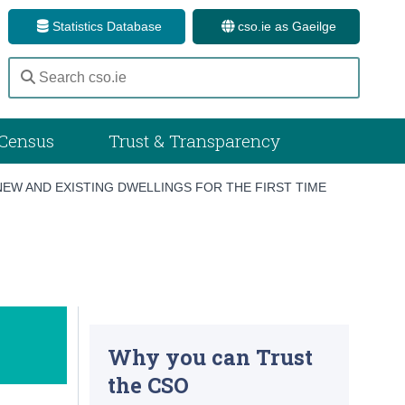
Statistics Database
cso.ie as Gaeilge
Census
Trust & Transparency
NEW AND EXISTING DWELLINGS FOR THE FIRST TIME
Why you can Trust
the CSO