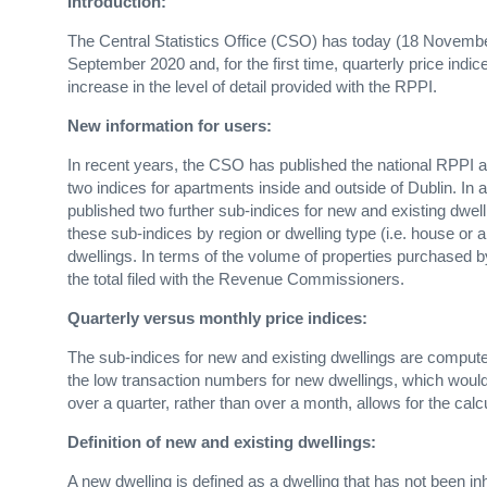
Introduction:
The Central Statistics Office (CSO) has today (18 Novembe
September 2020 and, for the first time, quarterly price indic
increase in the level of detail provided with the RPPI.
New information for users:
In recent years, the CSO has published the national RPPI a
two indices for apartments inside and outside of Dublin. In
published two further sub-indices for new and existing dwell
these sub-indices by region or dwelling type (i.e. house or
dwellings. In terms of the volume of properties purchased
the total filed with the Revenue Commissioners.
Quarterly versus monthly price indices:
The sub-indices for new and existing dwellings are computed
the low transaction numbers for new dwellings, which would r
over a quarter, rather than over a month, allows for the cal
Definition of new and existing dwellings:
A new dwelling is defined as a dwelling that has not been i