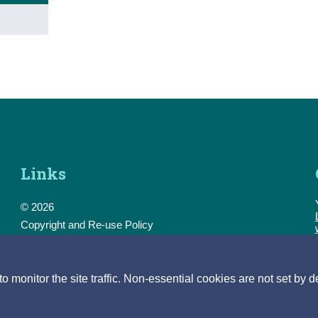
Links
© 2026
Copyright and Re-use Policy
Freedom of Information
Accessibility
Data Protection & Transparency
monitor the site traffic. Non-essential cookies are not set by d
Privacy & Cookies
Feedback