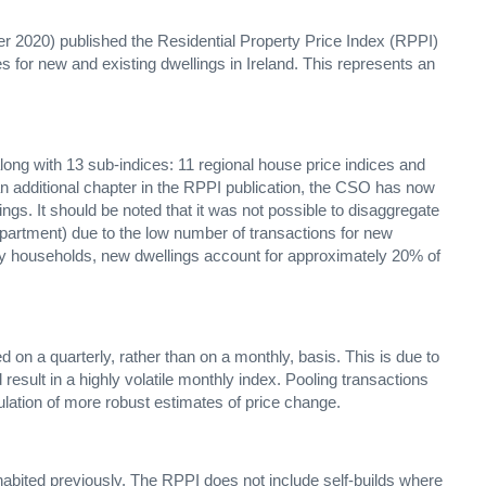
r 2020) published the Residential Property Price Index (RPPI)
es for new and existing dwellings in Ireland. This represents an
long with 13 sub-indices: 11 regional house price indices and
 an additional chapter in the RPPI publication, the CSO has now
ings. It should be noted that it was not possible to disaggregate
 apartment) due to the low number of transactions for new
 by households, new dwellings account for approximately 20% of
 on a quarterly, rather than on a monthly, basis. This is due to
esult in a highly volatile monthly index. Pooling transactions
culation of more robust estimates of price change.
nhabited previously. The RPPI does not include self-builds where