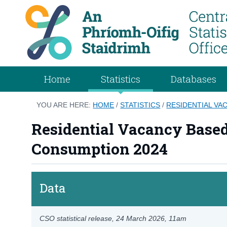
Home
Statistics
Databases
YOU ARE HERE:
HOME
/
STATISTICS
/
RESIDENTIAL VA
Residential Vacancy Based
Consumption 2024
Data
CSO statistical release,
24 March 2026
, 11am