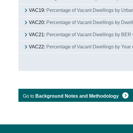
VAC19:
Percentage of Vacant Dwellings by Urba
VAC20:
Percentage of Vacant Dwellings by Dwel
VAC21:
Percentage of Vacant Dwellings by BER
VAC22:
Percentage of Vacant Dwellings by Year 
Go to
Background Notes and Methodology