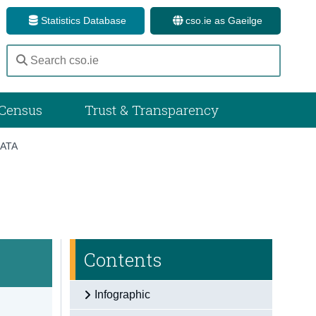
Statistics Database
cso.ie as Gaeilge
Census
Trust & Transparency
ATA
Contents
Infographic