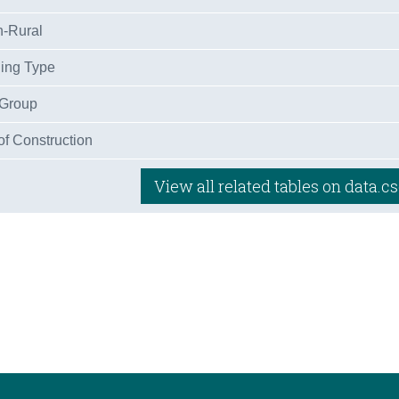
n-Rural
ling Type
 Group
of Construction
View all related tables on data.cs