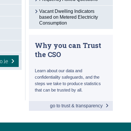
Vacant Dwelling Indicators
based on Metered Electricity
Consumption
Why you can Trust
the CSO
o.ie
Learn about our data and
confidentiality safeguards, and the
steps we take to produce statistics
that can be trusted by all.
go to trust & transparency