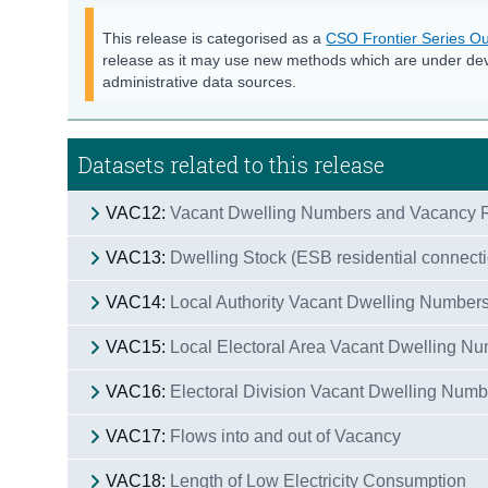
This release is categorised as a
CSO Frontier Series Ou
release as it may use new methods which are under de
administrative data sources.
Datasets related to this release
VAC12:
Vacant Dwelling Numbers and Vacancy R
VAC13:
Dwelling Stock (ESB residential connect
VAC14:
Local Authority Vacant Dwelling Number
VAC15:
Local Electoral Area Vacant Dwelling N
VAC16:
Electoral Division Vacant Dwelling Num
VAC17:
Flows into and out of Vacancy
VAC18:
Length of Low Electricity Consumption