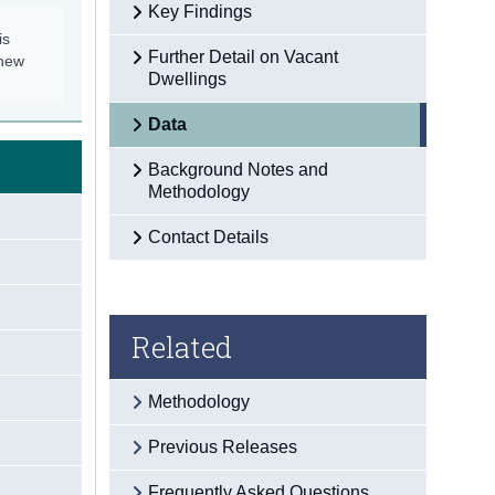
Key Findings
is
Further Detail on Vacant
 new
Dwellings
Data
Background Notes and
Methodology
Contact Details
Related
Methodology
Previous Releases
Frequently Asked Questions