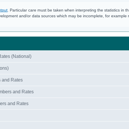
tput
. Particular care must be taken when interpreting the statistics in th
velopment and/or data sources which may be incomplete, for example
ates (National)
ions)
s and Rates
umbers and Rates
bers and Rates