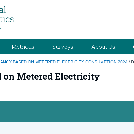
Methods
Surveys
About Us
CANCY BASED ON METERED ELECTRICITY CONSUMPTION 2024
/
D
 on Metered Electricity