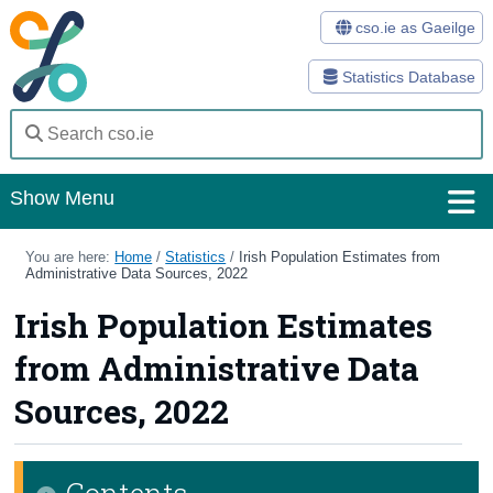
cso.ie as Gaeilge
Statistics Database
Show Menu
Home
You are here:
Home
/
Statistics
/
Irish Population Estimates from
Administrative Data Sources, 2022
Statistics
Irish Population Estimates
Databases
from Administrative Data
Methods
Sources, 2022
Surveys
Contents
About Us