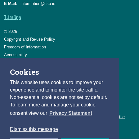
E-Mail:
information@cso.ie
Links
© 2026
Copyright and Re-use Policy
Freedom of Information
Accessibility
Data Protection & Transparency
Cookies
Privacy & Cookies
Feedback
This website uses cookies to improve your
Contact us
experience and to monitor the site traffic.
Non-essential cookies are not set by default.
Careers
To learn more and manage your cookie
You can count on a rewarding career with the CSO.
consent view our
Privacy Statement
Learn about our variety of roles and the benefits of working with the
CSO.
Dismiss this message
Follow us