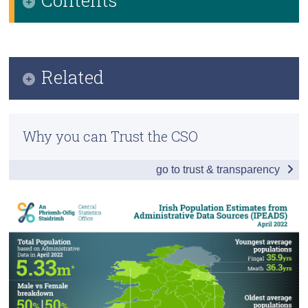
Census
Infographic
Trust & Transparency
Key Findings
Related
Population Estimates
Previous Releases
Data
Why you can Trust the CSO
Methodology
go to trust & transparency
Background Notes
Contact Details