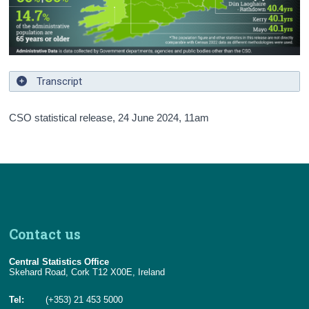
Transcript
CSO statistical release,
24 June 2024
, 11am
Contact us
Central Statistics Office
Skehard Road, Cork T12 X00E, Ireland
Tel:
(+353) 21 453 5000