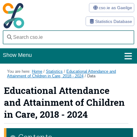
cso.ie as Gaeilge
Statistics Database
Show Menu
Home
You are here:
Home
/
Statistics
/
Educational Attendance and
Attainment of Children in Care, 2018 - 2024
/
Data
Statistics
Educational Attendance
Databases
and Attainment of Children
Methods
in Care, 2018 - 2024
Surveys
Contents
About Us