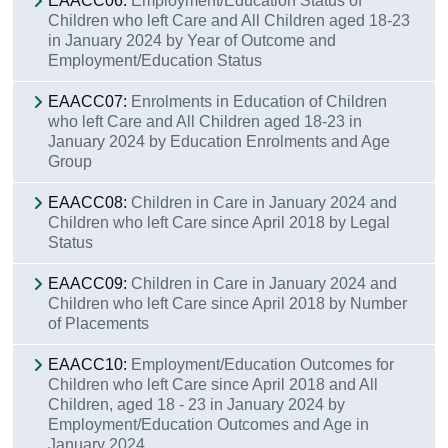
EAACC06:
Employment/Education Status of
Children who left Care and All Children aged 18-23
in January 2024 by Year of Outcome and
Employment/Education Status
EAACC07:
Enrolments in Education of Children
who left Care and All Children aged 18-23 in
January 2024 by Education Enrolments and Age
Group
EAACC08:
Children in Care in January 2024 and
Children who left Care since April 2018 by Legal
Status
EAACC09:
Children in Care in January 2024 and
Children who left Care since April 2018 by Number
of Placements
EAACC10:
Employment/Education Outcomes for
Children who left Care since April 2018 and All
Children, aged 18 - 23 in January 2024 by
Employment/Education Outcomes and Age in
January 2024