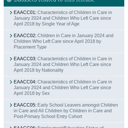
Contact Details
EAACC01:
Characteristics of Children in Care in
January 2024 and Children Who Left Care since
April 2018 by Single Year of Age
EAACC02:
Children in Care in January 2024 and
Children Who Left Care since April 2018 by
Placement Type
EAACC03:
Characteristics of Children in Care in
January 2024 and Children Who Left Care since
April 2018 by Nationality
EAACC04:
Characteristics of Children in Care in
January 2024 and Children Who Left Care since
April 2018 by Sex
EAACC05:
Early School Leavers amongst Children
in Care and All Children by Children in Care and
Post-Primary School Entry Cohort