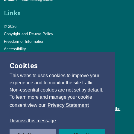
Links
© 2026
Copyright and Re-use Policy
Freedom of Information
Accessibility
Data Protection & Transparency
Cookies
Privacy & Cookies
Feedback
This website uses cookies to improve your
Contact us
experience and to monitor the site traffic.
Non-essential cookies are not set by default.
Careers
To learn more and manage your cookie
You can count on a rewarding career with the CSO.
consent view our
Privacy Statement
Learn about our variety of roles and the benefits of working with the
CSO.
Dismiss this message
Follow us