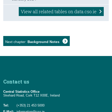
View all related tables on data.cso.ie
Next chapter:
Background Notes
Contact us
Central Statistics Office
Skehard Road, Cork T12 X00E, Ireland
Tel:
(+353) 21 453 5000
E-Mail:
information@cso.ie