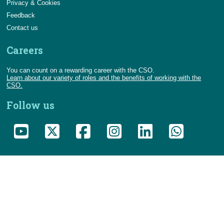
Privacy & Cookies
Feedback
Contact us
Careers
You can count on a rewarding career with the CSO.
Learn about our variety of roles and the benefits of working with the
CSO.
Follow us