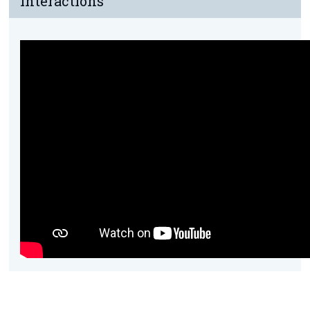
Interactions