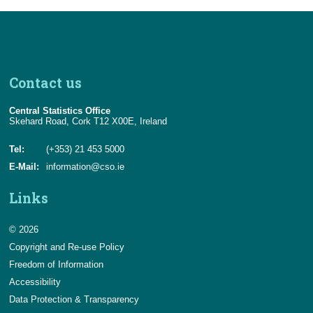
Contact us
Central Statistics Office
Skehard Road, Cork T12 X00E, Ireland
Tel:
(+353) 21 453 5000
E-Mail:
information@cso.ie
Links
© 2026
Copyright and Re-use Policy
Freedom of Information
Accessibility
Data Protection & Transparency