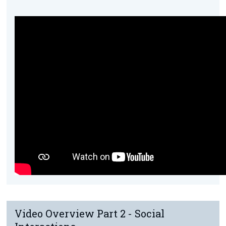
Video Overview Part 2 - Social