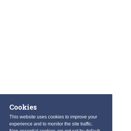
Cookies
This website uses cookies to improve your
experience and to monitor the site traffic.
Non-essential cookies are not set by default.