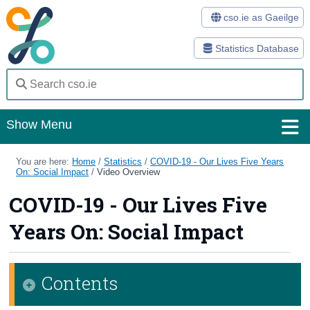
cso.ie as Gaeilge
Statistics Database
Show Menu
Home
You are here:
Home
/
Statistics
/
COVID-19 - Our Lives Five Years
On: Social Impact
/
Video Overview
Statistics
COVID-19 - Our Lives Five
Databases
Years On: Social Impact
Methods
Surveys
Contents
About Us