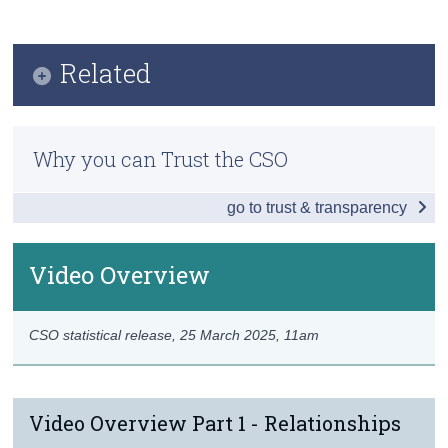
Infographic
Census
Key Findings
Related
Trust & Transparency
Impact on Relationships
Previous Releases
Changes in Social Behaviour
Why you can Trust the CSO
Video Overview
Working from Home
go to trust & transparency
Changes in Consumption
Well-being
Video Overview
Pandemic Pets
CSO statistical release,
25 March 2025
, 11am
Background Notes
Contact Details
Video Overview Part 1 - Relationships