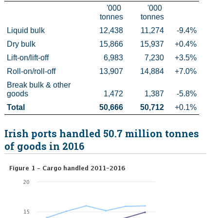
'000 
'000 
tonnes
tonnes
Census
Liquid bulk
12,438
11,274
-9.4%
Trust & Transparency
Dry bulk
15,866
15,937
+0.4%
Lift-on/lift-off
6,983
7,230
+3.5%
Roll-on/roll-off
13,907
14,884
+7.0%
Break bulk & other 
goods
1,472
1,387
-5.8%
Total
50,666
50,712
+0.1%
Irish ports handled 50.7 million tonnes
of goods in 2016