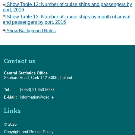
Show Table 12: Number of cruise ships and passengers by
port, 2016
Show Table 13: Number of cruise ships by month of arrival
and passengers by port, 2016
Show Background Notes
Contact us
Central Statistics Office
Skehard Road, Cork T12 X00E, Ireland
Tel:
(+353) 21 453 5000
E-Mail:
information@cso.ie
Links
© 2026
Copyright and Re-use Policy