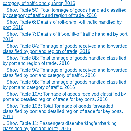
category of traffic and quarter, 2016
Show Table 5C: Total tonnage of goods handled classified
by category of traffic and region of trade, 2016
Show Table 6: Details of roll-on/roll-off traffic handled by
port, 2016
Show Table 7: Details of lift-on/lift-off traffic handled by port,
2016
Show Table 8A: Tonnage of goods received and forwarded
classified by port and region of trade, 2016
Show Table 8B: Total tonnage of goods handled classified
by port and region of trade, 2016
Show Table 9A: Tonnage of goods received and forwarded
classified by port and category of traffic, 2016
Show Table 9B: Total tonnage of goods handled classified
by port and category of traffic, 2016
Show Table 10A: Tonnage of goods received classified by
port and detailed region of trade for key ports, 2016
Show Table 10B: Total Tonnage of goods forwarded
classified by port and detailed region of trade for key ports,
2016
Show Table 11: Passengers disembarking/embarking
classified by port and route, 2016