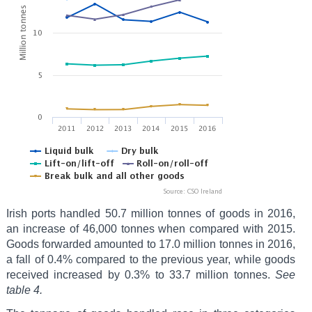
Irish ports handled 50.7 million tonnes of goods in 2016,
an increase of 46,000 tonnes when compared with 2015.
Goods forwarded amounted to 17.0 million tonnes in 2016,
a fall of 0.4% compared to the previous year, while goods
received increased by 0.3% to 33.7 million tonnes.
See
table 4.