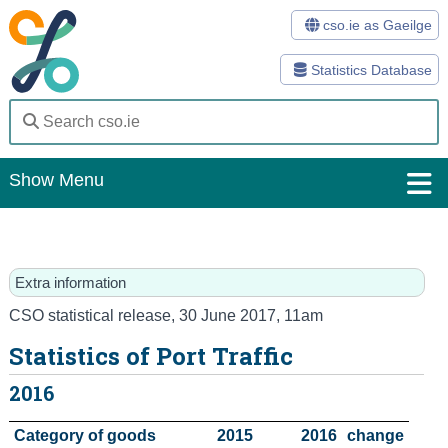
cso.ie as Gaeilge
Statistics Database
Show Menu
Home
Statistics
Extra information
Databases
CSO statistical release
,
30 June 2017
, 11am
Statistics of Port Traffic
Methods
2016
Surveys
Category of goods
2015
2016
change
About Us