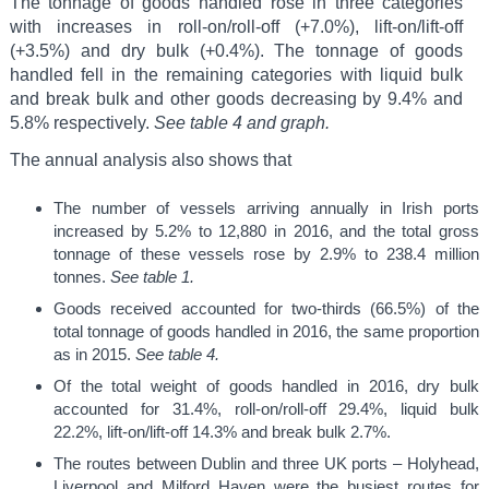
The tonnage of goods handled rose in three categories
with increases in roll-on/roll-off (+7.0%), lift-on/lift-off
(+3.5%) and dry bulk (+0.4%). The tonnage of goods
handled fell in the remaining categories with liquid bulk
and break bulk and other goods decreasing by 9.4% and
5.8% respectively.
See table 4 and graph.
The annual analysis also shows that
The number of vessels arriving annually in Irish ports
increased by 5.2% to 12,880 in 2016, and the total gross
tonnage of these vessels rose by 2.9% to 238.4 million
tonnes.
See table 1.
Goods received accounted for two-thirds (66.5%) of the
total tonnage of goods handled in 2016, the same proportion
as in 2015.
See table 4.
Of the total weight of goods handled in 2016, dry bulk
accounted for 31.4%, roll-on/roll-off 29.4%, liquid bulk
22.2%, lift-on/lift-off 14.3% and break bulk 2.7%.
The routes between Dublin and three UK ports – Holyhead,
Liverpool and Milford Haven were the busiest routes for