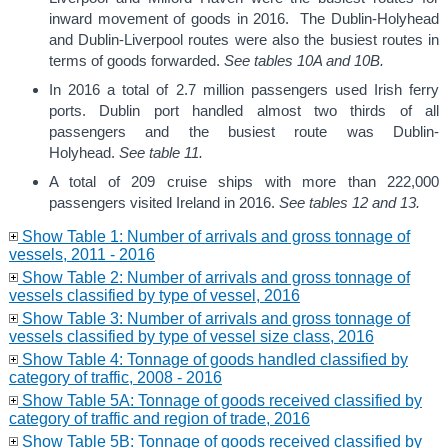
inward movement of goods in 2016. The Dublin-Holyhead
and Dublin-Liverpool routes were also the busiest routes in
terms of goods forwarded.
See tables 10A and 10B.
In 2016 a total of 2.7 million passengers used Irish ferry
ports. Dublin port handled almost two thirds of all
passengers and the busiest route was Dublin-
Holyhead.
See table 11.
A total of 209 cruise ships with more than 222,000
passengers visited Ireland in 2016.
See tables 12 and 13.
Show Table 1: Number of arrivals and gross tonnage of
vessels, 2011 - 2016
Show Table 2: Number of arrivals and gross tonnage of
vessels classified by type of vessel, 2016
Show Table 3: Number of arrivals and gross tonnage of
vessels classified by type of vessel size class, 2016
Show Table 4: Tonnage of goods handled classified by
category of traffic, 2008 - 2016
Show Table 5A: Tonnage of goods received classified by
category of traffic and region of trade, 2016
Show Table 5B: Tonnage of goods received classified by