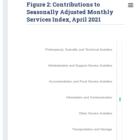
Figure 2: Contributions to
Seasonally Adjusted Monthly
Services Index, April 2021
Professional, Scientific and Technical Activities
Administrative and Support Service Activities
Accommodation and Food Service Activities
Information and Communication
Other Service Activities
Transportation and Storage