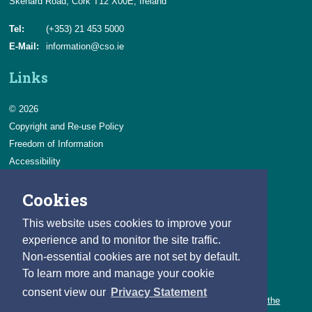
Skehard Road, Cork T12 X00E, Ireland
Tel:
(+353) 21 453 5000
E-Mail:
information@cso.ie
Links
© 2026
Copyright and Re-use Policy
Freedom of Information
Accessibility
Data Protection & Transparency
Cookies
Privacy & Cookies
Feedback
This website uses cookies to improve your
Contact us
experience and to monitor the site traffic.
Non-essential cookies are not set by default.
Careers
To learn more and manage your cookie
You can count on a rewarding career with the CSO.
consent view our
Privacy Statement
Learn about our variety of roles and the benefits of working with the
CSO.