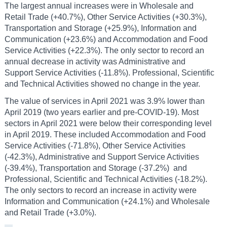
The largest annual increases were in Wholesale and
Retail Trade (+40.7%), Other Service Activities (+30.3%),
Transportation and Storage (+25.9%), Information and
Communication (+23.6%) and Accommodation and Food
Service Activities (+22.3%). The only sector to record an
annual decrease in activity was Administrative and
Support Service Activities (-11.8%). Professional, Scientific
and Technical Activities showed no change in the year.
The value of services in April 2021 was 3.9% lower than
April 2019 (two years earlier and pre-COVID-19). Most
sectors in April 2021 were below their corresponding level
in April 2019. These included Accommodation and Food
Service Activities (-71.8%), Other Service Activities
(-42.3%), Administrative and Support Service Activities
(-39.4%), Transportation and Storage (-37.2%) and
Professional, Scientific and Technical Activities (-18.2%).
The only sectors to record an increase in activity were
Information and Communication (+24.1%) and Wholesale
and Retail Trade (+3.0%).