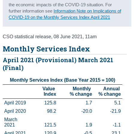
the economic impacts of the COVID-19 situation. For
Census
further information see
Information Note on Implications of
COVID-19 on the Monthly Services Index April 2021
Trust & Transparency
CSO statistical release
,
08 June 2021
, 11am
Monthly Services Index
April 2021 (Provisional) March 2021
(Final)
Monthly Services Index (Base Year 2015 = 100)
    Value 
        Monthly 

Annual 

Index
% change
% change
April 2019
125.8
1.7
5.1
April 2020
98.2
-20.0
-21.9
March 
2021
121.5
1.9
-1.1
April 2021
120.9
-0.5
23.1