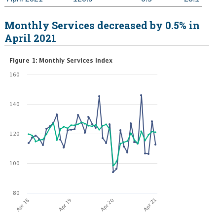
Monthly Services decreased by 0.5% in
April 2021