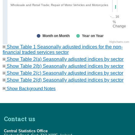
Wholesale and Retail Trade; Repair of Motor Vehicles and Motorcycles
-16
16
%
Change
Month on Month
Year on Year
Highcharts.com
Show Table 1 Seasonally adjusted indices for the non-
financial traded services sector
Show Table 2(a) Seasonally adjusted indices by sector
Show Table 2(b) Seasonally adjusted indices by sector
Show Table 2(c) Seasonally adjusted indices by sector
Show Table 2(d) Seasonally adjusted indices by sector
Show Background Notes
Contact us
Central Statistics Office