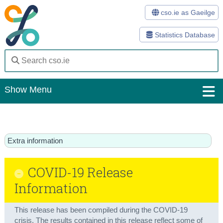
cso.ie as Gaeilge
Statistics Database
Show Menu
Home
Statistics
Extra information
Databases
COVID-19 Release
Methods
Information
Surveys
This release has been compiled during the COVID-19
About Us
crisis. The results contained in this release reflect some of