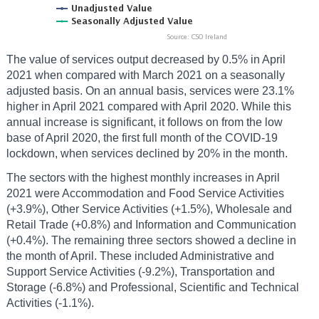
The value of services output decreased by 0.5% in April
2021 when compared with March 2021 on a seasonally
adjusted basis. On an annual basis, services were 23.1%
higher in April 2021 compared with April 2020. While this
annual increase is significant, it follows on from the low
base of April 2020, the first full month of the COVID-19
lockdown, when services declined by 20% in the month.
The sectors with the highest monthly increases in April
2021 were Accommodation and Food Service Activities
(+3.9%), Other Service Activities (+1.5%), Wholesale and
Retail Trade (+0.8%) and Information and Communication
(+0.4%). The remaining three sectors showed a decline in
the month of April. These included Administrative and
Support Service Activities (-9.2%), Transportation and
Storage (-6.8%) and Professional, Scientific and Technical
Activities (-1.1%).