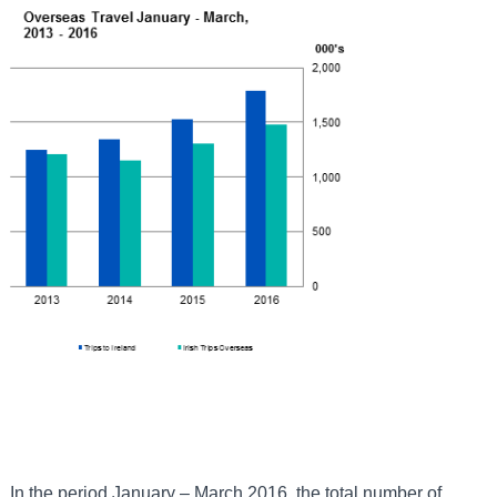
In the period January – March 2016, the total number of