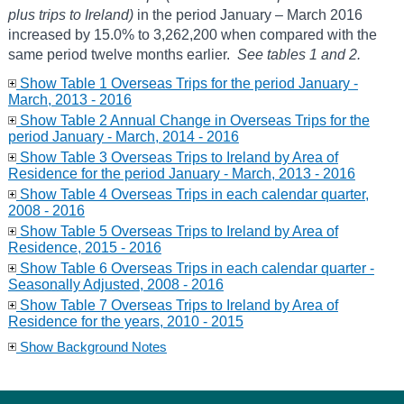
plus trips to Ireland)
in the period January – March 2016
increased by 15.0% to 3,262,200 when compared with the
same period twelve months earlier.
See tables 1 and 2.
Show Table 1 Overseas Trips for the period January -
March, 2013 - 2016
Show Table 2 Annual Change in Overseas Trips for the
period January - March, 2014 - 2016
Show Table 3 Overseas Trips to Ireland by Area of
Residence for the period January - March, 2013 - 2016
Show Table 4 Overseas Trips in each calendar quarter,
2008 - 2016
Show Table 5 Overseas Trips to Ireland by Area of
Residence, 2015 - 2016
Show Table 6 Overseas Trips in each calendar quarter -
Seasonally Adjusted, 2008 - 2016
Show Table 7 Overseas Trips to Ireland by Area of
Residence for the years, 2010 - 2015
Show Background Notes