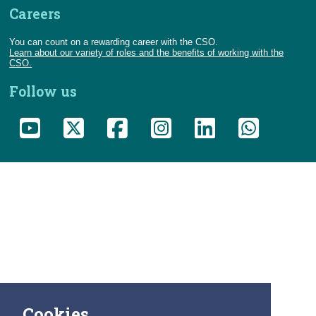
Careers
You can count on a rewarding career with the CSO.
Learn about our variety of roles and the benefits of working with the
CSO.
Follow us
Cookies