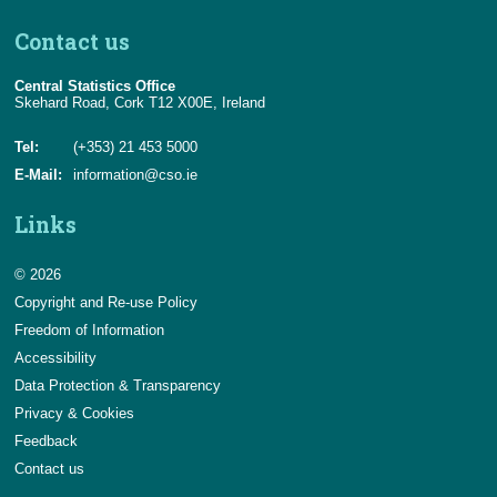
Contact us
Central Statistics Office
Skehard Road, Cork T12 X00E, Ireland
Tel:
(+353) 21 453 5000
E-Mail:
information@cso.ie
Links
© 2026
Copyright and Re-use Policy
Freedom of Information
Accessibility
Data Protection & Transparency
Privacy & Cookies
Feedback
Contact us