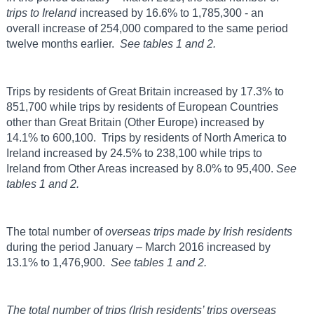
trips to
Ireland
increased by 16.6% to 1,785,300 - an
overall increase of 254,000 compared to the same period
twelve months earlier.
See tables 1 and 2.
Trips by residents of Great Britain increased by 17.3% to
851,700 while trips by residents of European Countries
other than Great Britain (Other Europe) increased by
14.1% to 600,100. Trips by residents of North America to
Ireland increased by 24.5% to 238,100 while trips to
Ireland from Other Areas increased by 8.0% to 95,400.
See
tables 1 and 2.
The total number of
overseas trips made by Irish residents
during the period January – March 2016 increased by
13.1% to 1,476,900.
See tables 1 and 2.
The total number of trips (Irish residents’ trips overseas