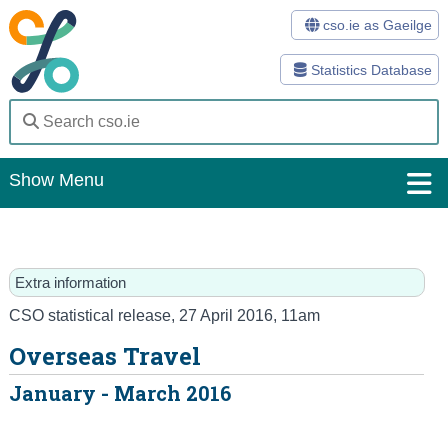
cso.ie as Gaeilge
Statistics Database
Show Menu
Home
Statistics
Extra information
Databases
CSO statistical release
,
27 April 2016
, 11am
Overseas Travel
Methods
January - March 2016
Surveys
About Us