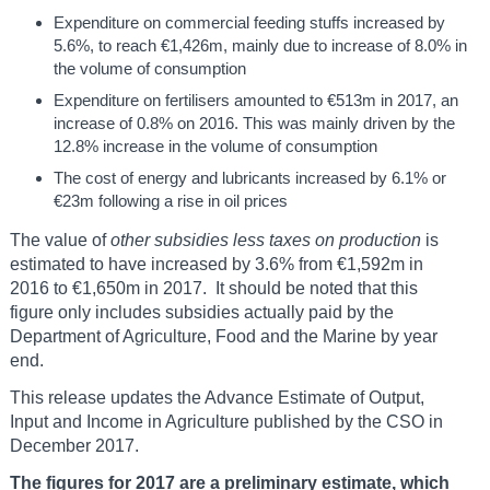
Expenditure on commercial feeding stuffs increased by
5.6%, to reach €1,426m, mainly due to increase of 8.0% in
the volume of consumption
Expenditure on fertilisers amounted to €513m in 2017, an
increase of 0.8% on 2016. This was mainly driven by the
12.8% increase in the volume of consumption
The cost of energy and lubricants increased by 6.1% or
€23m following a rise in oil prices
The value of
other
subsidies less taxes on production
is
estimated to have increased by 3.6% from €1,592m in
2016 to €1,650m in 2017. It should be noted that this
figure only includes subsidies actually paid by the
Department of Agriculture, Food and the Marine by year
end.
This release updates the Advance Estimate of Output,
Input and Income in Agriculture published by the CSO in
December 2017.
The figures for 2017 are a preliminary estimate, which