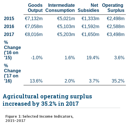
Goods

Intermediate

Net 

Operating 

Census
Output
Consumption
Subsidies
Surplus
2015
€7,132m
€5,021m
€1,333m
€2,498m
Trust & Transparency
2016
€7,058m
€5,103m
€1,592m
€2,588m
2017
€8,016m
€5,203m
€1,650m
€3,498m
% 
Change    
('16 on 
'15)
-1.0%
1.6%
19.4%
3.6%
% 
Change    
('17 on 
'16)
13.6%
2.0%
3.7%
35.2%
Agricultural operating surplus
increased by 35.2% in 2017