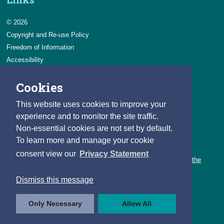
© 2026
Copyright and Re-use Policy
Freedom of Information
Accessibility
Data Protection & Transparency
Cookies
Privacy & Cookies
Feedback
This website uses cookies to improve your
Contact us
experience and to monitor the site traffic.
Non-essential cookies are not set by default.
Careers
To learn more and manage your cookie
You can count on a rewarding career with the CSO.
consent view our
Privacy Statement
Learn about our variety of roles and the benefits of working with the
CSO.
Dismiss this message
Follow us
Only Necessary
Allow All