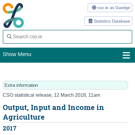
cso.ie as Gaeilge
Statistics Database
Show Menu
Home
Statistics
Extra information
Databases
CSO statistical release
,
12 March 2018
, 11am
Output, Input and Income in
Methods
Agriculture
Surveys
2017
About Us