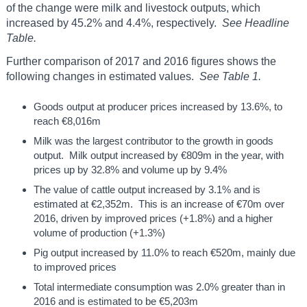
of the change were milk and livestock outputs, which
increased by 45.2% and 4.4%, respectively.
See Headline
Table.
Further comparison of 2017 and 2016 figures shows the
following changes in estimated values.
See Table 1.
Goods output at producer prices increased by 13.6%, to
reach €8,016m
Milk was the largest contributor to the growth in goods
output. Milk output increased by €809m in the year, with
prices up by 32.8% and volume up by 9.4%
The value of cattle output increased by 3.1% and is
estimated at €2,352m. This is an increase of €70m over
2016, driven by improved prices (+1.8%) and a higher
volume of production (+1.3%)
Pig output increased by 11.0% to reach €520m, mainly due
to improved prices
Total intermediate consumption was 2.0% greater than in
2016 and is estimated to be €5,203m