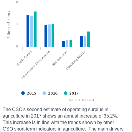
The CSO's second estimate of operating surplus in
agriculture in 2017 shows an annual increase of 35.2%.
This increase is in line with the trends shown by other
CSO short-term indicators in agriculture. The main drivers