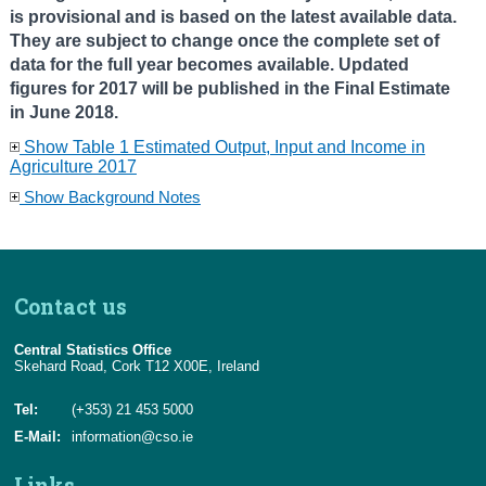
is provisional and is based on the latest available data.
They are subject to change once the complete set of
data for the full year becomes available. Updated
figures for 2017 will be published in the Final Estimate
in June 2018.
Show Table 1 Estimated Output, Input and Income in
Agriculture 2017
Show Background Notes
Contact us
Central Statistics Office
Skehard Road, Cork T12 X00E, Ireland
Tel:
(+353) 21 453 5000
E-Mail:
information@cso.ie
Links