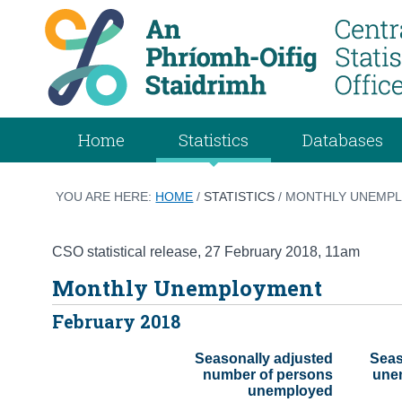
Home
Statistics
Databases
YOU ARE HERE:
HOME
/
STATISTICS
/ MONTHLY UNEMPL
CSO statistical release
,
27 February 2018
, 11am
Monthly Unemployment
February 2018
Seasonally adjusted

Seas
 number of persons

 unemployment rate 
 unemployed