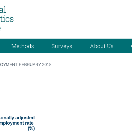
Methods
Surveys
About Us
OYMENT FEBRUARY 2018
onally adjusted

(%)