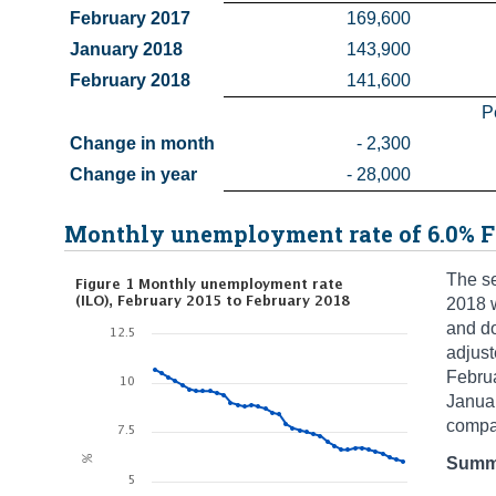
February 2017
169,600
January 2018
143,900
February 2018
141,600
P
Change in month
- 2,300
Change in year
- 28,000
Monthly unemployment rate of 6.0% F
The se
2018 w
and d
adjus
Febru
Janua
compa
Summa