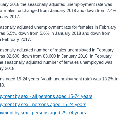
ruary 2018 the seasonally adjusted unemployment rate was
or males, unchanged from January 2018 and down from 7.4%
ruary 2017.
asonally adjusted unemployment rate for females in February
as 5.5%, down from 5.6% in January 2018 and down from
n February 2017.
asonally adjusted number of males unemployed in February
as 82,600, down from 83,600 in January 2018. In February
he seasonally adjusted number of females unemployed was
ry 2018.
ons aged 15-24 years (youth unemployment rate) was 13.2% in
18.
ment by sex - all persons aged 15-74 years
yment by sex - persons aged 15-24 years
yment by sex - persons aged 25-74 years