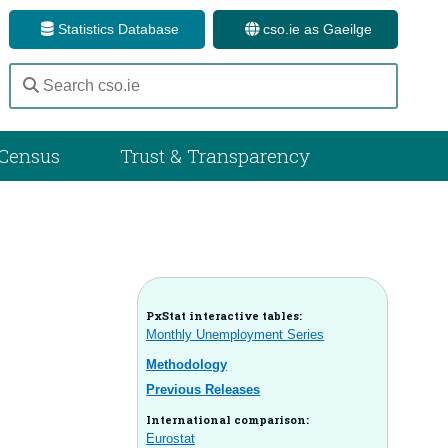
Statistics Database
cso.ie as Gaeilge
Census
Trust & Transparency
PxStat interactive tables:
Monthly Unemployment Series
Methodology
Previous Releases
International comparison:
Eurostat