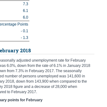
7.3
6.1
6.0
ercentage Points
- 0.1
- 1.3
ebruary 2018
asonally adjusted unemployment rate for February
as 6.0%, down from the rate of 6.1% in January 2018
own from 7.3% in February 2017. The seasonally
ted number of persons unemployed was 141,600 in
ary 2018, down from 143,900 when compared to the
ry 2018 figure and a decrease of 28,000 when
red to February 2017.
ry points for February