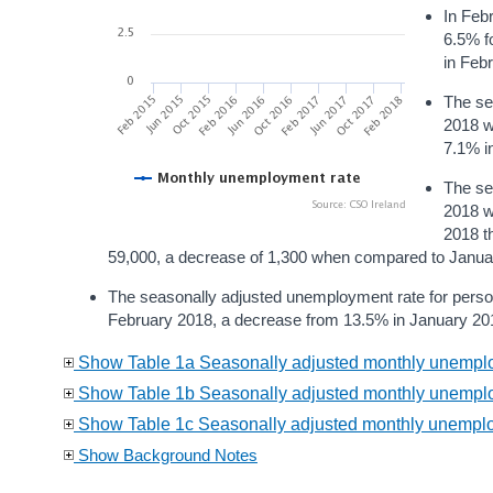
In Feb
6.5% f
in Feb
The se
2018 w
7.1% i
The se
2018 w
2018 t
59,000, a decrease of 1,300 when compared to Janua
The seasonally adjusted unemployment rate for pers
February 2018, a decrease from 13.5% in January 20
Show Table 1a Seasonally adjusted monthly unemploy
Show Table 1b Seasonally adjusted monthly unemplo
Show Table 1c Seasonally adjusted monthly unemplo
Show Background Notes