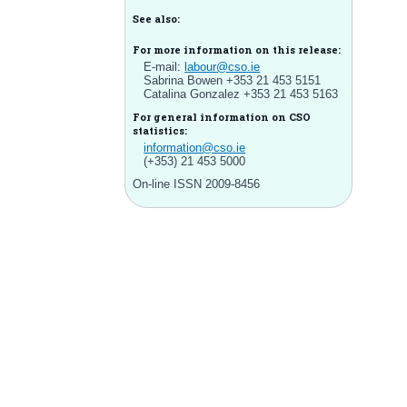
See also:
For more information on this release:
E-mail:
labour@cso.ie
Sabrina Bowen +353 21 453 5151
Catalina Gonzalez +353 21 453 5163
For general information on CSO
statistics:
information@cso.ie
(+353) 21 453 5000
On-line ISSN 2009-8456