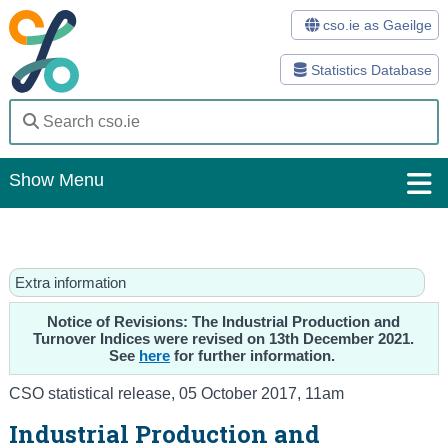
cso.ie as Gaeilge
Statistics Database
Show Menu
Home
Statistics
Extra information
Databases
Notice of Revisions: The Industrial Production and
Turnover Indices were revised on 13th December 2021.
See
here
for further information.
Methods
CSO statistical release
,
05 October 2017
, 11am
Surveys
Industrial Production and
About Us