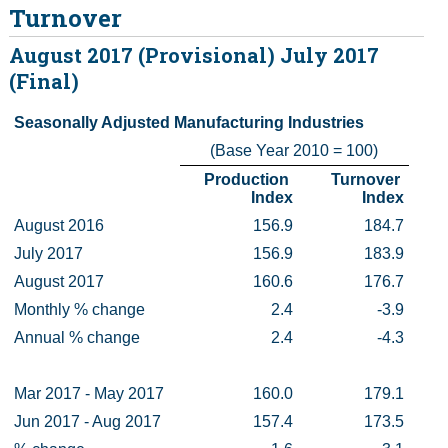
Turnover
Census
August 2017 (Provisional) July 2017
(Final)
Trust & Transparency
Seasonally Adjusted Manufacturing Industries
(Base Year 2010 = 100)
Production 
Turnover 
Index
Index
August 2016
156.9
184.7
July 2017
156.9
183.9
August 2017
160.6
176.7
Monthly % change
2.4
-3.9
Annual % change
2.4
-4.3
Mar 2017 - May 2017
160.0
179.1
Jun 2017 - Aug 2017
157.4
173.5