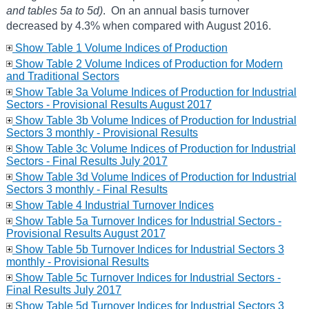
and tables 5a to 5d)
. On an annual basis turnover
decreased by 4.3% when compared with August 2016.
Show Table 1 Volume Indices of Production
Show Table 2 Volume Indices of Production for Modern
and Traditional Sectors
Show Table 3a Volume Indices of Production for Industrial
Sectors - Provisional Results August 2017
Show Table 3b Volume Indices of Production for Industrial
Sectors 3 monthly - Provisional Results
Show Table 3c Volume Indices of Production for Industrial
Sectors - Final Results July 2017
Show Table 3d Volume Indices of Production for Industrial
Sectors 3 monthly - Final Results
Show Table 4 Industrial Turnover Indices
Show Table 5a Turnover Indices for Industrial Sectors -
Provisional Results August 2017
Show Table 5b Turnover Indices for Industrial Sectors 3
monthly - Provisional Results
Show Table 5c Turnover Indices for Industrial Sectors -
Final Results July 2017
Show Table 5d Turnover Indices for Industrial Sectors 3