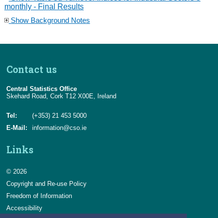
monthly - Final Results
Show Background Notes
Contact us
Central Statistics Office
Skehard Road, Cork T12 X00E, Ireland
Tel:
(+353) 21 453 5000
E-Mail:
information@cso.ie
Links
© 2026
Copyright and Re-use Policy
Freedom of Information
Accessibility