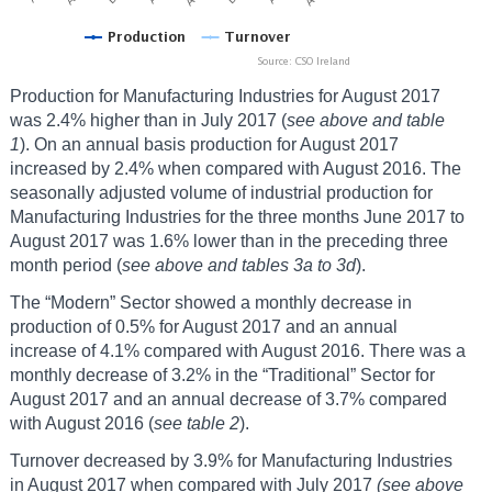
Production for Manufacturing Industries for August 2017
was 2.4% higher than in July 2017 (
see above and table
1
). On an annual basis production for August 2017
increased by 2.4% when compared with August 2016. The
seasonally adjusted volume of industrial production for
Manufacturing Industries for the three months June 2017 to
August 2017 was 1.6% lower than in the preceding three
month period (
see above and tables 3a to 3d
).
The “Modern” Sector showed a monthly decrease in
production of 0.5% for August 2017 and an annual
increase of 4.1% compared with August 2016. There was a
monthly decrease of 3.2% in the “Traditional” Sector for
August 2017 and an annual decrease of 3.7% compared
with August 2016 (
see table 2
).
Turnover decreased by 3.9% for Manufacturing Industries
in August 2017 when compared with July 2017
(see above