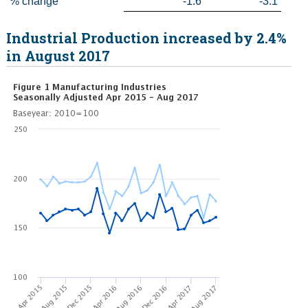
% change
-1.6
-3.1
Industrial Production increased by 2.4%
in August 2017