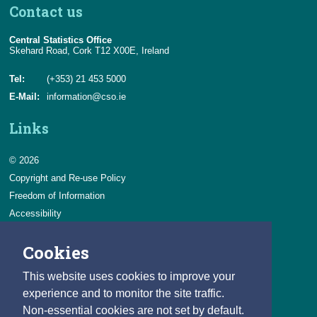
Contact us
Central Statistics Office
Skehard Road, Cork T12 X00E, Ireland
Tel:
(+353) 21 453 5000
E-Mail:
information@cso.ie
Links
© 2026
Copyright and Re-use Policy
Freedom of Information
Accessibility
Data Protection & Transparency
Cookies
Privacy & Cookies
Feedback
This website uses cookies to improve your
Contact us
experience and to monitor the site traffic.
Non-essential cookies are not set by default.
Careers