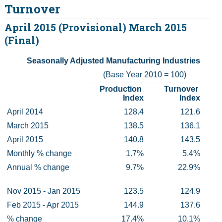
Turnover
Census
April 2015 (Provisional) March 2015
(Final)
Trust & Transparency
Seasonally Adjusted Manufacturing Industries
(Base Year 2010 = 100)
Production 
Turnover 
Index
Index
April 2014
128.4
121.6
March 2015
138.5
136.1
April 2015
140.8
143.5
Monthly % change
1.7%
5.4%
Annual % change
9.7%
22.9%
Nov 2015 - Jan 2015
123.5
124.9
Feb 2015 - Apr 2015
144.9
137.6
% change
17.4%
10.1%