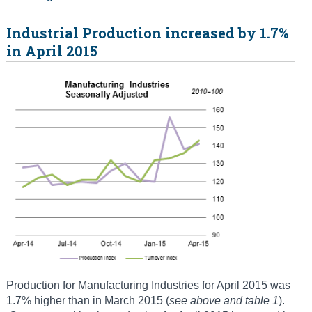
Industrial Production increased by 1.7%
in April 2015
Production for Manufacturing Industries for April 2015 was
1.7% higher than in March 2015 (
see above and table 1
).