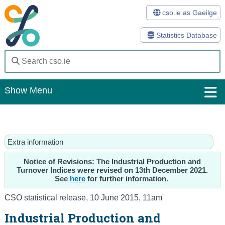
cso.ie as Gaeilge
Statistics Database
Show Menu
Home
Statistics
Extra information
Databases
Notice of Revisions: The Industrial Production and
Turnover Indices were revised on 13th December 2021.
See
here
for further information.
Methods
CSO statistical release
,
10 June 2015
, 11am
Surveys
Industrial Production and
About Us