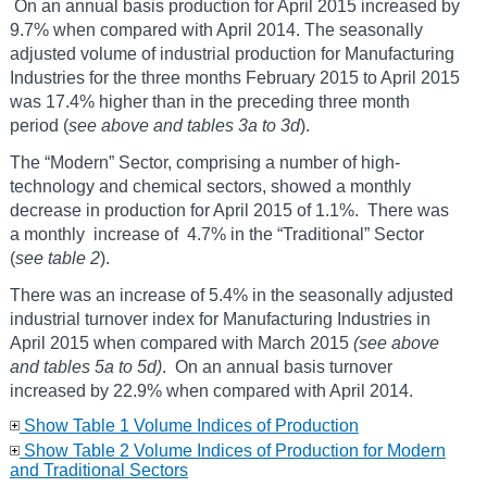
On an annual basis production for April 2015 increased by
9.7% when compared with April 2014. The seasonally
adjusted volume of industrial production for Manufacturing
Industries for the three months February 2015 to April 2015
was 17.4% higher than in the preceding three month
period (
see above and tables 3a to 3d
).
The “Modern” Sector, comprising a number of high-
technology and chemical sectors, showed a monthly
decrease in production for April 2015 of 1.1%. There was
a monthly increase of 4.7% in the “Traditional” Sector
(
see table 2
).
There was an increase of 5.4% in the seasonally adjusted
industrial turnover index for Manufacturing Industries in
April 2015 when compared with March 2015
(see above
and tables 5a to 5d)
. On an annual basis turnover
increased by 22.9% when compared with April 2014.
Show Table 1 Volume Indices of Production
Show Table 2 Volume Indices of Production for Modern
and Traditional Sectors