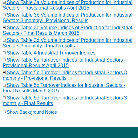
Show Table 3a Volume Indices of Production for Industrial
Sectors - Provisional Results April 2015
Show Table 3b Volume Indices of Production for Industrial
Sectors 3 monthly - Provisional Results
Show Table 3c Volume Indices of Production for Industrial
Sectors - Final Results March 2015
Show Table 3d Volume Indices of Production for Industrial
Sectors 3 monthly - Final Results
Show Table 4 Industrial Turnover Indices
Show Table 5a Turnover Indices for Industrial Sectors -
Provisional Results April 2015
Show Table 5b Turnover Indices for Industrial Sectors 3
monthly - Provisional Results
Show Table 5c Turnover Indices for Industrial Sectors -
Final Results March 2015
Show Table 5d Turnover Indices for Industrial Sectors 3
monthly - Final Results
Show Background Notes