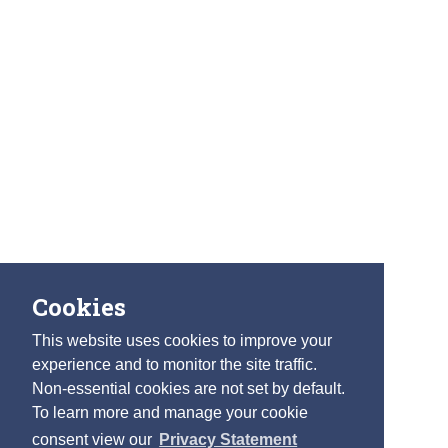
Cookies
This website uses cookies to improve your
experience and to monitor the site traffic.
Non-essential cookies are not set by default.
To learn more and manage your cookie
consent view our
Privacy Statement