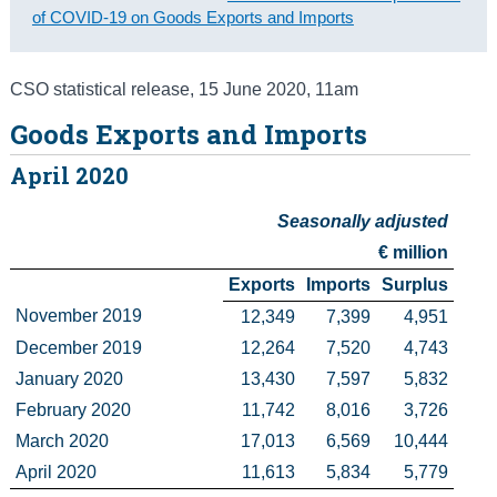
of COVID-19 on Goods Exports and Imports
Census
Trust & Transparency
CSO statistical release
,
15 June 2020
, 11am
Goods Exports and Imports
April 2020
Seasonally adjusted
€ million
Exports
Imports
Surplus
November 2019
12,349
7,399
4,951
December 2019
12,264
7,520
4,743
January 2020
13,430
7,597
5,832
February 2020
11,742
8,016
3,726
March 2020
17,013
6,569
10,444
April 2020
11,613
5,834
5,779