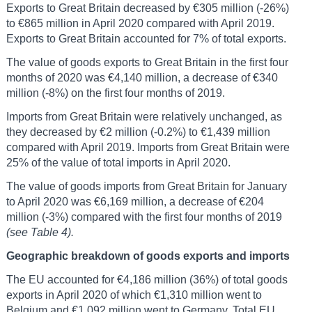
Exports to Great Britain decreased by €305 million (-26%)
to €865 million in April 2020 compared with April 2019.
Exports to Great Britain accounted for 7% of total exports.
The value of goods exports to Great Britain in the first four
months of 2020 was €4,140 million, a decrease of €340
million (-8%) on the first four months of 2019.
Imports from Great Britain were relatively unchanged, as
they decreased by €2 million (-0.2%) to €1,439 million
compared with April 2019. Imports from Great Britain were
25% of the value of total imports in April 2020.
The value of goods imports from Great Britain for January
to April 2020 was €6,169 million, a decrease of €204
million (-3%) compared with the first four months of 2019
(see Table 4).
Geographic breakdown of goods exports and imports
The EU accounted for €4,186 million (36%) of total goods
exports in April 2020 of which €1,310 million went to
Belgium and €1,092 million went to Germany. Total EU