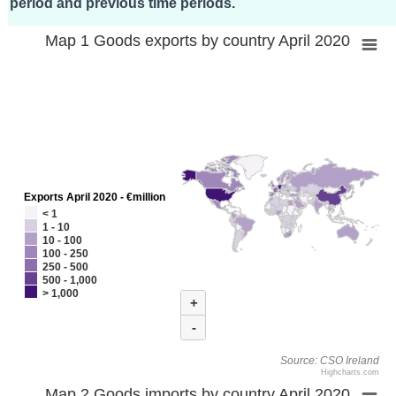
period and previous time periods.
Map 1 Goods exports by country April 2020
Exports April 2020 - €million
< 1
1 - 10
10 - 100
100 - 250
250 - 500
500 - 1,000
> 1,000
+
-
Source: CSO Ireland
Highcharts.com
Map 2 Goods imports by country April 2020