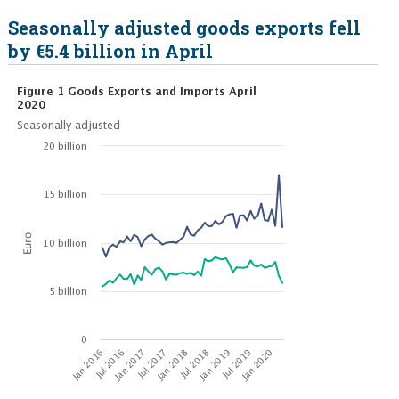
Seasonally adjusted goods exports fell
by €5.4 billion in April