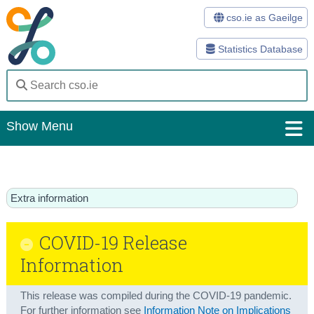
cso.ie as Gaeilge
Statistics Database
Show Menu
Home
Statistics
Extra information
Databases
COVID-19 Release
Methods
Information
Surveys
This release was compiled during the COVID-19 pandemic.
About Us
For further information see
Information Note on Implications