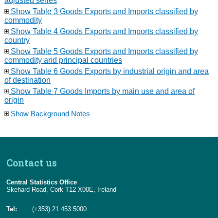
adjusted series
Show Table 3 Goods Exports and Imports classified by
commodity
Show Table 4 Goods Exports and Imports classified by
country
Show Table 5 Goods Exports and Imports classified by
commodity and principal countries
Show Table 6 Goods Exports by industrial origin and area
of destination
Show Table 7 Goods Imports by main use and area of
origin
Show Background Notes
Contact us
Central Statistics Office
Skehard Road, Cork T12 X00E, Ireland
Tel:
(+353) 21 453 5000