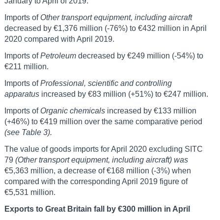
January to April of 2019.
Imports of
Other transport equipment, including aircraft
decreased by €1,376 million (-76%) to €432 million in April
2020 compared with April 2019.
Imports of
Petroleum
decreased by €249 million (-54%) to
€211 million.
Imports of
Professional, scientific and controlling
apparatus
increased by €83 million (+51%) to €247 million.
Imports of
Organic chemicals
increased by €133 million
(+46%) to €419 million over the same comparative period
(see Table 3).
The value of goods imports for April 2020 excluding SITC
79
(Other transport equipment, including aircraft) was
€5,363 million, a decrease of €168 million (-3%) when
compared with the corresponding April 2019 figure of
€5,531 million.
Exports to Great Britain fall by €300 million in April