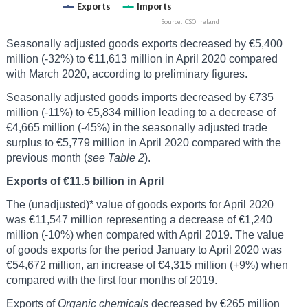
Seasonally adjusted goods exports decreased by €5,400
million (-32%) to €11,613 million in April 2020 compared
with March 2020, according to preliminary figures.
Seasonally adjusted goods imports decreased by €735
million (-11%) to €5,834 million leading to a decrease of
€4,665 million (-45%) in the seasonally adjusted trade
surplus to €5,779 million in April 2020 compared with the
previous month (
see Table 2
).
Exports of €11.5 billion in April
The (unadjusted)* value of goods exports for April 2020
was €11,547 million representing a decrease of €1,240
million (-10%) when compared with April 2019. The value
of goods exports for the period January to April 2020 was
€54,672 million, an increase of €4,315 million (+9%) when
compared with the first four months of 2019.
Exports of
Organic chemicals
decreased by €265 million