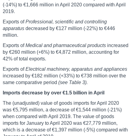
(-14%) to €1,666 million in April 2020 compared with April
2019.
Exports of
Professional, scientific and controlling
apparatus
decreased by €127 million (-22%) to €446
million.
Exports of
Medical and pharmaceutical products
increased
by €260 million (+6%) to €4,872 million, accounting for
42% of total exports.
Exports of
Electrical machinery, apparatus and appliances
increased by €182 million (+33%) to €738 million over the
same comparative period
(see Table 3).
Imports decrease by over €1.5 billion in April
The (unadjusted) value of goods imports for April 2020
was €5,795 million, a decrease of €1,544 million (-21%)
when compared with April 2019. The value of goods
imports for January to April 2020 was €27,779 million,
which is a decrease of €1,397 million (-5%) compared with