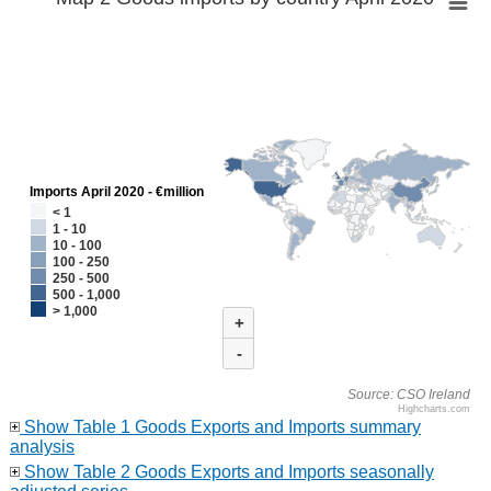
Imports April 2020 - €million
< 1
1 - 10
10 - 100
100 - 250
250 - 500
500 - 1,000
> 1,000
+
-
Source: CSO Ireland
Highcharts.com
Show Table 1 Goods Exports and Imports summary
analysis
Show Table 2 Goods Exports and Imports seasonally