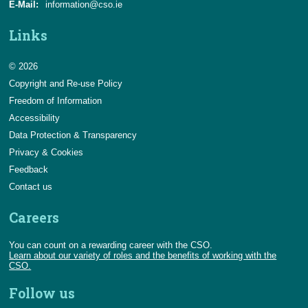
E-Mail:
information@cso.ie
Links
© 2026
Copyright and Re-use Policy
Freedom of Information
Accessibility
Data Protection & Transparency
Privacy & Cookies
Feedback
Contact us
Careers
You can count on a rewarding career with the CSO.
Learn about our variety of roles and the benefits of working with the
CSO.
Follow us