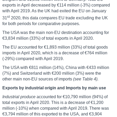
exports in April decreased by €114 million (-3%) compared
with April 2019. As the UK had exited the EU on January
st
31
2020, this data compares EU trade excluding the UK
for both periods for comparative purposes.
The USA was the main non-EU destination accounting for
€3,834 million (33%) of total exports in April 2020.
The EU accounted for €1,893 million (33%) of total goods
imports in April 2020, which is a decrease of €764 million
(-29%) compared with April 2019.
The USA with €811 million (14%), China with €433 million
(7%) and Switzerland with €200 million (3%) were the
other main non-EU sources of imports
(see Table 4).
Exports by industrial origin and Imports by main use
Industrial produce
accounted for €10,790 million (94%) of
total exports in April 2020. This is a decrease of €1,200
million (-10%) when compared with April 2019. There was
€3,794 million of this exported to the USA, and €3,904