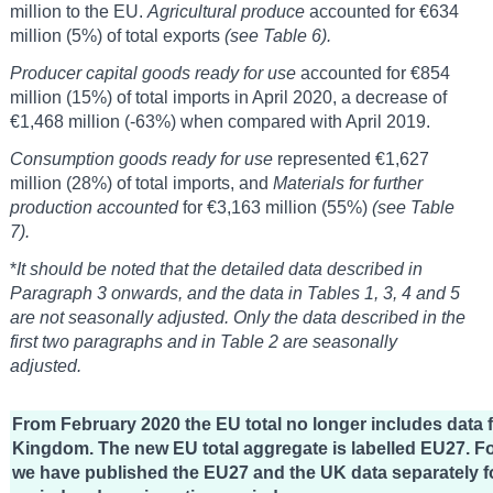
million to the EU.
Agricultural produce
accounted for €634
million (5%) of total exports
(see Table 6).
Producer capital goods ready for use
accounted for €854
million (15%) of total imports in April 2020, a decrease of
€1,468 million (-63%) when compared with April 2019.
Consumption goods ready for use
represented €1,627
million (28%) of total imports, and
Materials for further
production accounted
for €3,163 million (55%)
(see Table
7).
*
It should be noted that the detailed data described in
Paragraph 3 onwards, and the data in Tables 1, 3, 4 and 5
are not seasonally adjusted. Only the data described in the
first two paragraphs and in Table 2 are seasonally
adjusted.
From February 2020 the EU total no longer includes data 
Kingdom. The new EU total aggregate is labelled EU27. Fo
we have published the EU27 and the UK data separately fo