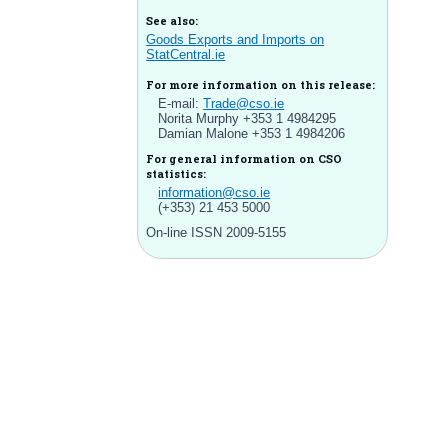
See also:
Goods Exports and Imports on
StatCentral.ie
For more information on this release:
E-mail:
Trade@cso.ie
Norita Murphy +353 1 4984295
Damian Malone +353 1 4984206
For general information on CSO
statistics:
information@cso.ie
(+353) 21 453 5000
On-line ISSN 2009-5155