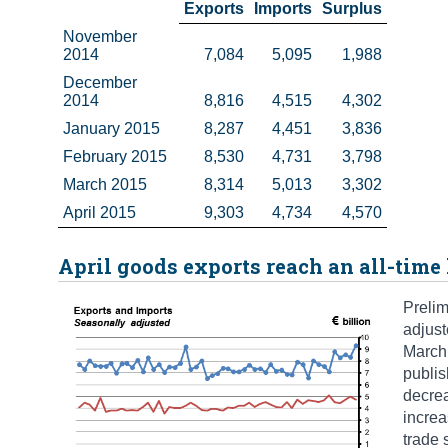
Exports
Imports
Surplus
November 
2014
7,084
5,095
1,988
December 
2014
8,816
4,515
4,302
January 2015
8,287
4,451
3,836
February 2015
8,530
4,731
3,798
March 2015
8,314
5,013
3,302
April 2015
9,303
4,734
4,570
April goods exports reach an all-time
Prelim
adjust
March 
publis
decrea
increa
trade 