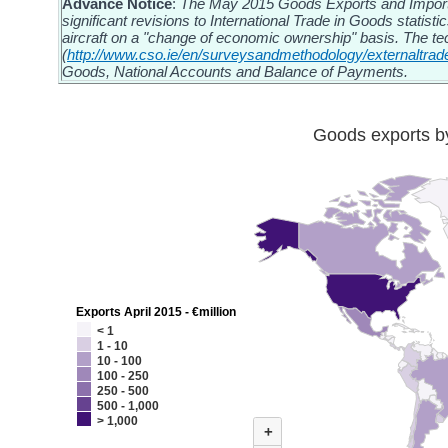
Advance Notice
:
The May 2015 Goods Exports and Imports 
significant revisions to International Trade in Goods statisti
aircraft on a "change of economic ownership" basis. The te
(
http://www.cso.ie/en/surveysandmethodology/externaltrad
Goods, National Accounts and Balance of Payments.
Goods exports by
Exports April 2015 - €million
< 1
1 - 10
10 - 100
100 - 250
250 - 500
500 - 1,000
> 1,000
+