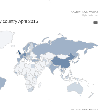
Source: CSO Ireland
Highcharts.com
 country April 2015