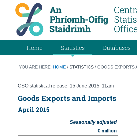
Home
Statistics
Databases
YOU ARE HERE:
HOME
/
STATISTICS
/ GOODS EXPORTS A
CSO statistical release
,
15 June 2015
, 11am
Goods Exports and Imports
April 2015
Seasonally adjusted
€ million