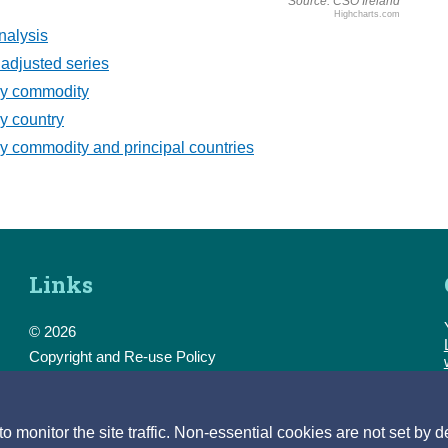
Source: CSO Ireland
Highcharts.com
nalysis
adjusted series
by commodity
y country
y commodity and principal countries
Links
© 2026
Copyright and Re-use Policy
Freedom of Information
Accessibility
Data Protection & Transparency
monitor the site traffic. Non-essential cookies are not set by d