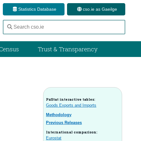
Statistics Database
cso.ie as Gaeilge
Census
Trust & Transparency
PxStat interactive tables:
Goods Exports and Imports
Methodology
Previous Releases
International comparison:
Eurostat