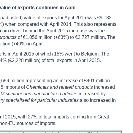
alue of exports continues in April
nadjusted) value of exports for April 2015 was €9,183
0%) when compared with April 2014. This also represents
main driver behind the April 2015 increase was the
products
of €1,056 million (+63%) to €2,727 million. The
llion (+40%) in April.
orts in April 2015 of which 15% went to Belgium. The
(€2,228 million) of total exports in April 2015.
,699 million representing an increase of €401 million
5 imports of
Chemicals and related products
increased
f
Miscellaneous manufactured articles
increased by
y specialised for particular industries
also increased in
il 2015, with 27% of total imports coming from Great
non-EU sources of imports.