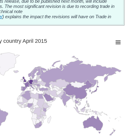
release, due to be published next month, will include
cs. The most significant revision is due to recording trade in
chnical note
e/
) explains the impact the revisions will have on Trade in
 country April 2015