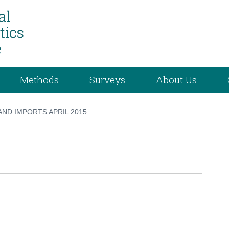
Methods
Surveys
About Us
ND IMPORTS APRIL 2015