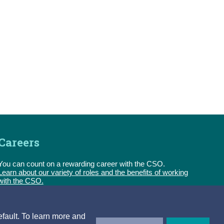
Careers
You can count on a rewarding career with the CSO.
Learn about our variety of roles and the benefits of working
with the CSO.
Follow us
efault. To learn more and