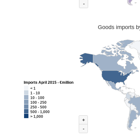
-
Goods imports by
Imports April 2015 - €million
< 1
1 - 10
10 - 100
100 - 250
250 - 500
500 - 1,000
> 1,000
+
-