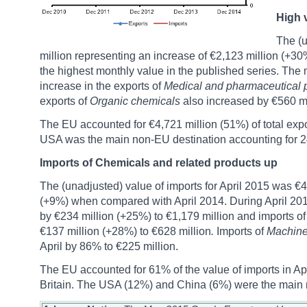
High v
The (u
million representing an increase of €2,123 million (+3
the highest monthly value in the published series. The 
increase in the exports of
Medical and pharmaceutical 
exports of
Organic chemicals
also increased by €560 mi
The EU accounted for €4,721 million (51%) of total exp
USA was the main non-EU destination accounting for 24% 
Imports of Chemicals and related products up
The (unadjusted) value of imports for April 2015 was €4
(+9%) when compared with April 2014. During April 201
by €234 million (+25%) to €1,179 million and imports o
€137 million (+28%) to €628 million
.
Imports of
Machiner
April by 86% to €225 million.
The EU accounted for 61% of the value of imports in Apr
Britain. The USA (12%) and China (6%) were the main 