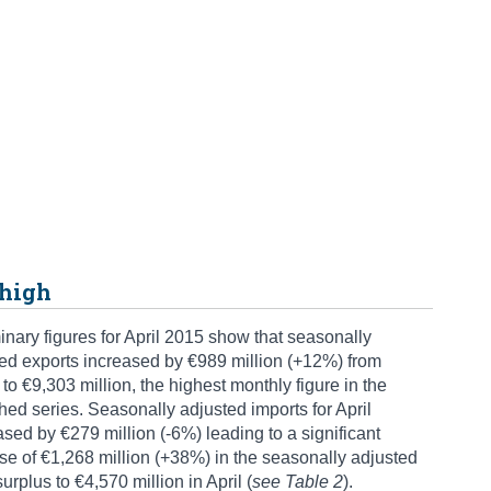
 high
inary figures for April 2015 show that seasonally
ed exports increased by €989 million (+12%) from
to €9,303 million, the highest monthly figure in the
hed series. Seasonally adjusted imports for April
sed by €279 million (-6%) leading to a significant
se of €1,268 million (+38%) in the seasonally adjusted
surplus to €4,570 million in April (
see Table 2
).