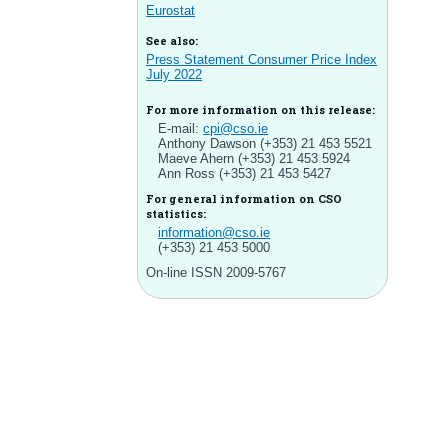
Eurostat
See also:
Press Statement Consumer Price Index
July 2022
For more information on this release:
E-mail:
cpi@cso.ie
Anthony Dawson (+353) 21 453 5521
Maeve Ahern (+353) 21 453 5924
Ann Ross (+353) 21 453 5427
For general information on CSO
statistics:
information@cso.ie
(+353) 21 453 5000
On-line ISSN 2009-5767