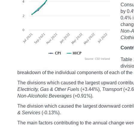
Consum
by 0.4
0.4% i
chang
Non-A
Cloth
Contr
Table 
divisi
breakdown of the individual components of each of the 
The divisions which caused the largest upward contribu
Electricity, Gas & Other Fuels
(+3.44%),
Transport
(+2.
Non-Alcoholic Beverages
(+0.91%).
The division which caused the largest downward contrib
& Services
(-0.13%).
The main factors contributing to the annual change wer