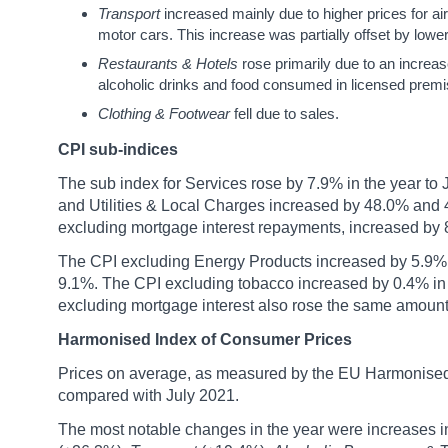
Transport
increased mainly due to higher prices for ai
motor cars. This increase was partially offset by lower 
Restaurants & Hotels
rose primarily due to an increa
alcoholic drinks and food consumed in licensed premis
Clothing & Footwear
fell due to sales.
CPI sub-indices
The sub index for Services rose by 7.9% in the year to
and Utilities & Local Charges increased by 48.0% and 4
excluding mortgage interest repayments, increased by 8
The CPI excluding Energy Products increased by 5.9% in
9.1%. The CPI excluding tobacco increased by 0.4% in 
excluding mortgage interest also rose the same amount
Harmonised Index of Consumer Prices
Prices on average, as measured by the EU Harmonised
compared with July 2021.
The most notable changes in the year were increases 