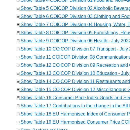
Show Table 4 COICOP Division 01 Food and Non-Alc
Show Table 5 COICOP Division 02 Alcoholic Beverag
Show Table 6 COICOP Division 03 Clothing and Foot
Show Table 7 COICOP Division 04 Housing, Water, Ele
Show Table 8 COICOP Division 05 Furnishings, Hou
Show Table 9 COICOP Division 06 Health - July 202
Show Table 10 COICOP Division 07 Transport - July
Show Table 11 COICOP Division 08 Communications 
Show Table 12 COICOP Division 09 Recreation and C
Show Table 13 COICOP Division 10 Education - July
Show Table 14 COICOP Division 11 Restaurants and 
Show Table 15 COICOP Division 12 Miscellaneous Go
Show Table 16 Consumer Price Index Goods and Serv
Show Table 17 Contributions to the change in the All 
Show Table 18 EU Harmonised Index of Consumer Pri
Show Table 19 EU Harmonised Consumer Price COICOP