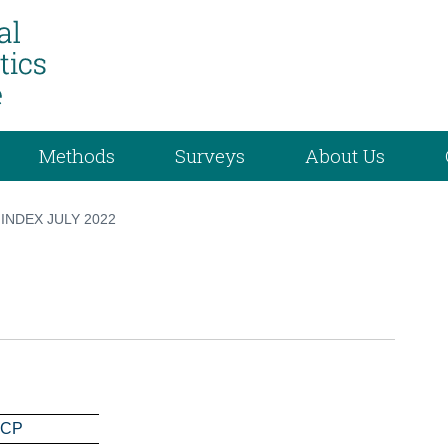
Methods
Surveys
About Us
INDEX JULY 2022
ICP