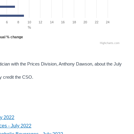
6
8
10
12
14
16
18
20
22
24
%
ual % change
Highcharts.com
tician with the Prices Division, Anthony Dawson, about the July
ey credit the CSO.
ly 2022
es - July 2022