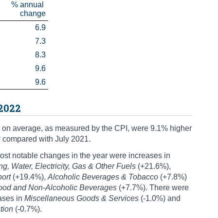
% annual 
change
6.9
7.3
8.3
9.6
9.6
 2022
 on average, as measured by the CPI, were 9.1% higher
y compared with July 2021.
st notable changes in the year were increases in
g, Water, Electricity, Gas & Other Fuels
(+21.6%),
port
(+19.4%),
Alcoholic Beverages & Tobacco
(+7.8%)
ood and Non-Alcoholic Beverages
(+7.7%). There were
ases in
Miscellaneous Goods & Services
(-1.0%) and
tion
(-0.7%).