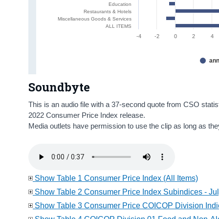
Education
Restaurants & Hotels
Miscellaneous Goods & Services
ALL ITEMS
-4
-2
0
2
4
ann
Soundbyte
This is an audio file with a 37-second quote from CSO statis
2022 Consumer Price Index release.
Media outlets have permission to use the clip as long as th
Show Table 1 Consumer Price Index (All Items)
Show Table 2 Consumer Price Index Subindices - Ju
Show Table 3 Consumer Price COICOP Division Indic