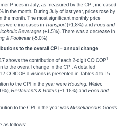
er Prices in July, as measured by the CPI, increased
% in the month. During July of last year, prices rose by
n the month. The most significant monthly price
es were increases in
Transport
(+1.8%) and
Food and
lcoholic Beverages
(+1.5%). There was a decrease in
ing & Footwear
(-5.0%).
ibutions to the overall CPI – annual change
1
17 shows the contribution of each 2-digit COICOP
on to the overall change in the CPI. A detailed
12 COICOP divisions is presented in Tables 4 to 15.
tion to the CPI in the year were
Housing, Water,
60%),
Restaurants & Hotels
(+1.18%) and
Food and
ution to the CPI in the year was
Miscellaneous Goods
e as follows: