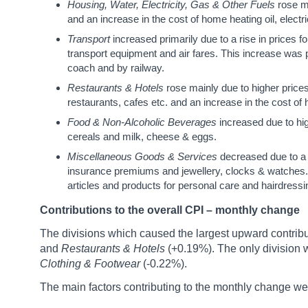
Housing, Water, Electricity, Gas & Other Fuels
rose m
and an increase in the cost of home heating oil, electric
Transport
increased primarily due to a rise in prices f
transport equipment and air fares. This increase was p
coach and by railway.
Restaurants & Hotels
rose mainly due to higher price
restaurants, cafes etc. and an increase in the cost o
Food & Non-Alcoholic Beverages
increased due to hi
cereals and milk, cheese & eggs.
Miscellaneous Goods & Services
decreased due to a 
insurance premiums and jewellery, clocks & watches. T
articles and products for personal care and hairdres
Contributions to the overall CPI – monthly change
The divisions which caused the largest upward contribu
and
Restaurants & Hotels
(+0.19%). The only division
Clothing & Footwear
(-0.22%).
The main factors contributing to the monthly change we