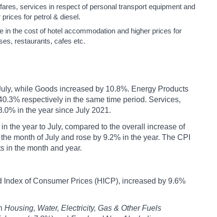
rfares, services in respect of personal transport equipment and
prices for petrol & diesel.
se in the cost of hotel accommodation and higher prices for
es, restaurants, cafes etc.
 July, while Goods increased by 10.8%. Energy Products
0.3% respectively in the same time period. Services,
.0% in the year since July 2021.
 the year to July, compared to the overall increase of
the month of July and rose by 9.2% in the year. The CPI
s in the month and year.
 Index of Consumer Prices (HICP), increased by 9.6%
in
Housing, Water, Electricity, Gas & Other Fuels