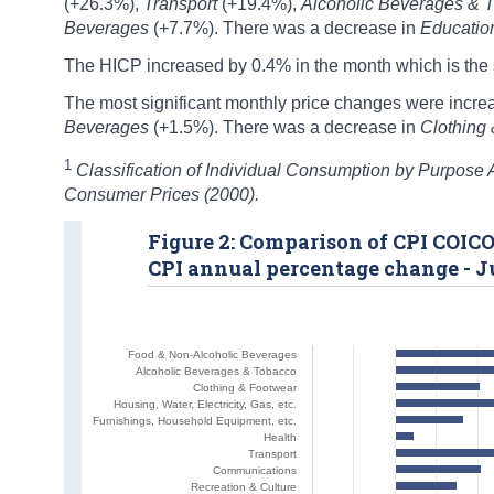
(+26.3%),
Transport
(+19.4%),
Alcoholic Beverages & 
Beverages
(+7.7%). There was a decrease in
Educati
The HICP increased by 0.4% in the month which is the s
The most significant monthly price changes were incre
Beverages
(+1.5%). There was a decrease in
Clothing
1
Classification of Individual Consumption by Purpose
Consumer Prices (2000).
Figure 2: Comparison of CPI COICO
CPI annual percentage change - J
Food & Non-Alcoholic Beverages
Alcoholic Beverages & Tobacco
Clothing & Footwear
Housing, Water, Electricity, Gas, etc.
Furnishings, Household Equipment, etc.
Health
Transport
Communications
Recreation & Culture