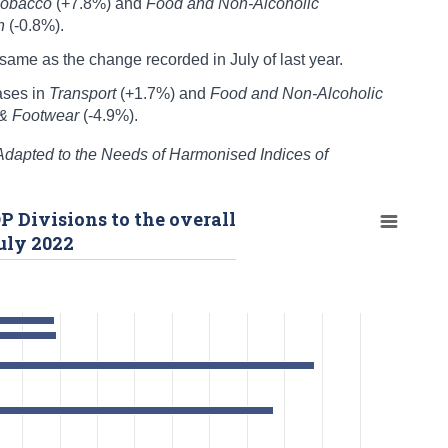
Tobacco
(+7.8%) and
Food and Non-Alcoholic
on
(-0.8%).
ame as the change recorded in July of last year.
ases in
Transport
(+1.7%) and
Food and Non-Alcoholic
 & Footwear
(-4.9%).
 Adapted to the Needs of Harmonised Indices of
P Divisions to the overall
uly 2022