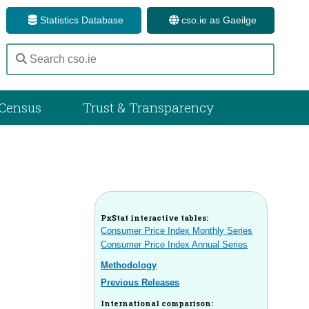
Statistics Database
cso.ie as Gaeilge
Census
Trust & Transparency
PxStat interactive tables:
Consumer Price Index Monthly Series
Consumer Price Index Annual Series
Methodology
Previous Releases
International comparison: