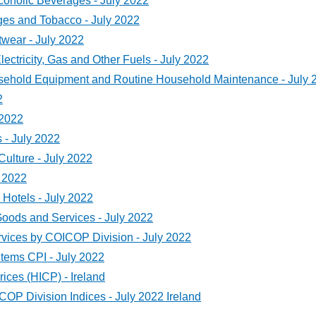
oholic Beverages - July 2022
es and Tobacco - July 2022
wear - July 2022
ctricity, Gas and Other Fuels - July 2022
sehold Equipment and Routine Household Maintenance - July 
2
 2022
- July 2022
ulture - July 2022
 2022
Hotels - July 2022
ods and Services - July 2022
ices by COICOP Division - July 2022
Items CPI - July 2022
ces (HICP) - Ireland
 Division Indices - July 2022 Ireland