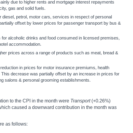
ainly due to higher rents and mortgage interest repayments
ity, gas and solid fuels.
or diesel, petrol, motor cars, services in respect of personal
artially offset by lower prices for passenger transport by bus &
s for alcoholic drinks and food consumed in licensed premises,
f hotel accommodation.
gher prices across a range of products such as meat, bread &
reduction in prices for motor insurance premiums, health
his decrease was partially offset by an increase in prices for
sing salons & personal grooming establishments.
tion to the CPI in the month were
Transport
(+0.26%)
 which caused a downward contribution in the month was
re as follows: