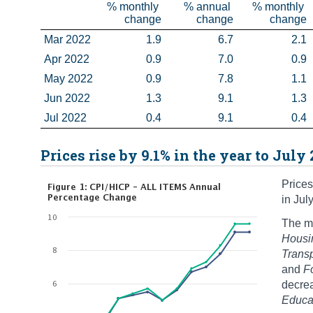
% monthly 
% annual 
% monthly 
change
change
change
Mar 2022
1.9
6.7
2.1
Apr 2022
0.9
7.0
0.9
May 2022
0.9
7.8
1.1
Jun 2022
1.3
9.1
1.3
Jul 2022
0.4
9.1
0.4
Prices rise by 9.1% in the year to July
Prices
in Jul
The mo
Housin
Trans
and
F
decre
Educa