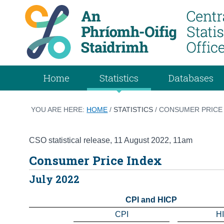
Home
Statistics
Databases
YOU ARE HERE:
HOME
/
STATISTICS
/ CONSUMER PRICE 
CSO statistical release
,
11 August 2022
, 11am
Consumer Price Index
July 2022
CPI and HICP
CPI
H