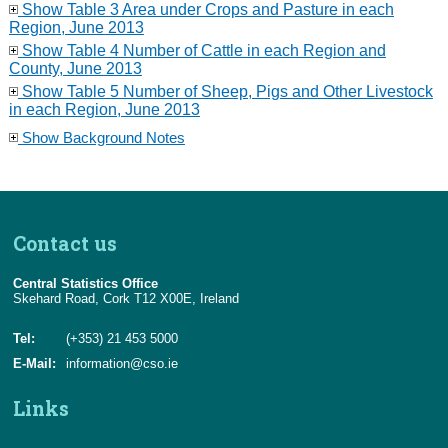
Show Table 3 Area under Crops and Pasture in each
Region, June 2013
Show Table 4 Number of Cattle in each Region and
County, June 2013
Show Table 5 Number of Sheep, Pigs and Other Livestock
in each Region, June 2013
Show Background Notes
Contact us
Central Statistics Office
Skehard Road, Cork T12 X00E, Ireland
Tel:
(+353) 21 453 5000
E-Mail:
information@cso.ie
Links