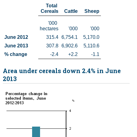
  Total 
Census
Cereals
  Cattle
   Sheep
    '000 
Trust & Transparency
hectares
    '000
      '000
June 2012
315.4
6,754.1
5,170.0
June 2013
307.8
6,902.6
5,110.6
% change
-2.4
+2.2
-1.1
Area under cereals down 2.4% in June
2013