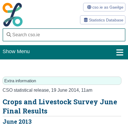
cso.ie as Gaeilge
Statistics Database
Show Menu
Home
Statistics
Extra information
Databases
CSO statistical release
,
19 June 2014
, 11am
Crops and Livestock Survey June
Methods
Final Results
Surveys
June 2013
About Us