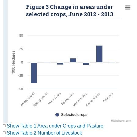
Figure 3 Change in areas under
selected crops, June 2012 - 2013
50
25
'000 Hectares
0
-25
-50
Winter oats
Spring barley
Spring wheat
Winter barley
Winter wheat
Spring oats
Potatoes
Selected crops
Highcharts.com
Show Table 1 Area under Crops and Pasture
Show Table 2 Number of Livestock