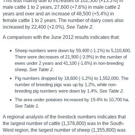
This was mainly due to increases of 102,500 (+13.3%) in
male cattle 1 to 2 years, 27,600 (+7.6%) in male cattle 2
years and over and an increase of 48,500 (+5.4%) in
female cattle 1 to 2 years. The number of dairy cows also
increased by 22,400 (+2.0%).
See Table 2
.
A comparison with the June 2012 results indicates that:
Sheep numbers were down by 59,400 (-1.1%) to 5,110,600.
There were decreases of 21,900 (-3.9%) in the number of
ewes under 2 years and 41,100 (-1.6%) in non-breeding
sheep.
See Table 2
.
Pig numbers dropped by 18,600 (-1.2%) to 1,552,000. The
number of breeding pigs was up by 1.2%, while non-
breeding pig numbers were down by 1.4%.
See Table 2.
The area under potatoes increased by 19.4% to 10,700 ha.
See Table 1.
A regional analysis of the livestock numbers indicates that
the largest number of cattle (1,376,800) was in the South-
West region, the largest number of sheep (1,355,800) was