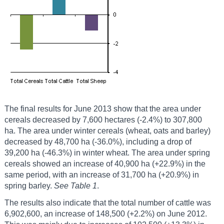
The final results for June 2013 show that the area under
cereals decreased by 7,600 hectares (-2.4%) to 307,800
ha. The area under winter cereals (wheat, oats and barley)
decreased by 48,700 ha (-36.0%), including a drop of
39,200 ha (-46.3%) in winter wheat. The area under spring
cereals showed an increase of 40,900 ha (+22.9%) in the
same period, with an increase of 31,700 ha (+20.9%) in
spring barley.
See Table 1
.
The results also indicate that the total number of cattle was
6,902,600, an increase of 148,500 (+2.2%) on June 2012.