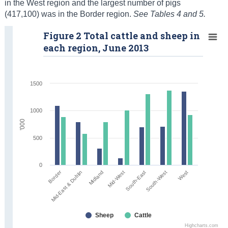
in the West region and the largest number of pigs
(417,100) was in the Border region.
See Tables 4 and 5.
Figure 2 Total cattle and sheep in
each region, June 2013
1500
1000
'000
500
0
Border
Midland
South-East
West
Mid-East & Dublin
Mid-West
South-West
Sheep
Cattle
Highcharts.com