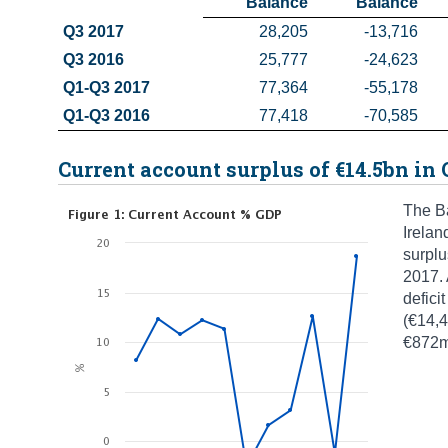
 Balance
 Balance
Q3 2017
28,205
-13,716
Q3 2016
25,777
-24,623
Q1-Q3 2017
77,364
-55,178
Q1-Q3 2016
77,418
-70,585
Current account surplus of €14.5bn in 
The Ba
Irelan
surplu
2017. 
defici
(€14,4
€872m 