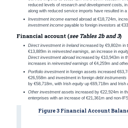
reduced levels of
research and development
costs, in
along with reduced service imports have resulted in a
Investment income
earned abroad at €18,724m, incre
investment income
payable to foreign investors at €
Financial account (
see Tables 2b and 3
)
Direct investment in Ireland
increased by €9,802m in t
€13,889m in
reinvested earnings,
an increase in
equit
Direct investment abroad
increased by €10,943m in t
increases in
reinvested earnings
of €4,259m and
othe
Portfolio investment
in foreign assets increased €63,7
€26,558m and investment in foreign
debt instruments
by €58,718m, with Irish
equity
up €69,718m and Irish
Other investment
assets increased by €22,924m in the 
enterprises with an increase of €21,361m and non-IFS
Figure 3 Financial Account Balan