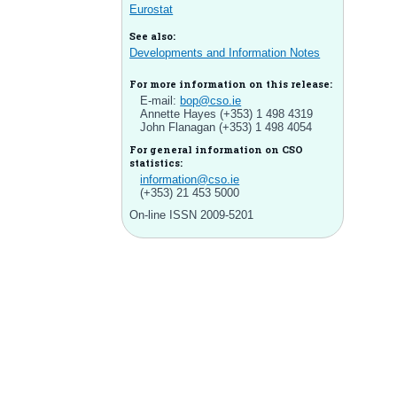
Eurostat
See also:
Developments and Information Notes
For more information on this release:
E-mail:
bop@cso.ie
Annette Hayes (+353) 1 498 4319
John Flanagan (+353) 1 498 4054
For general information on CSO
statistics:
information@cso.ie
(+353) 21 453 5000
On-line ISSN 2009-5201