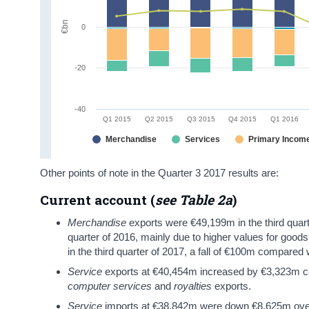
€bn
0
-20
-40
Q1 2015
Q2 2015
Q3 2015
Q4 2015
Q1 2016
Merchandise
Services
Primary Incom
Other points of note in the Quarter 3 2017 results are:
Current account (
see Table 2a
)
Merchandise
exports were €49,199m in the third quar
quarter of 2016, mainly due to higher values for good
in the third quarter of 2017, a fall of €100m compared
Service
exports at €40,454m increased by €3,323m com
computer services
and
royalties
exports.
Service
imports at €38,842m were down €8,625m over 