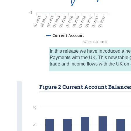
In this release we have introduced a n
Payments with the UK. This new table g
trade and income flows with the UK on a
Figure 2 Current Account Balance
40
20