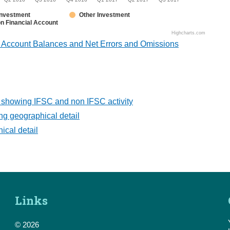
 Investment
Other Investment
n Financial Account
Highcharts.com
l Account Balances and Net Errors and Omissions
 showing IFSC and non IFSC activity
g geographical detail
cal detail
Links
© 2026