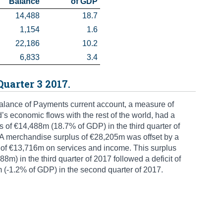
 Balance
 of GDP
14,488
18.7
1,154
1.6
22,186
10.2
6,833
3.4
Quarter 3 2017.
lance of Payments current account, a measure of
d’s economic flows with the rest of the world, had a
s of €14,488m (18.7% of GDP) in the third quarter of
A merchandise surplus of €28,205m was offset by a
t of €13,716m on services and income. This surplus
88m) in the third quarter of 2017 followed a deficit of
(-1.2% of GDP) in the second quarter of 2017.