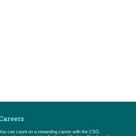
Careers
You can count on a rewarding career with the CSO.