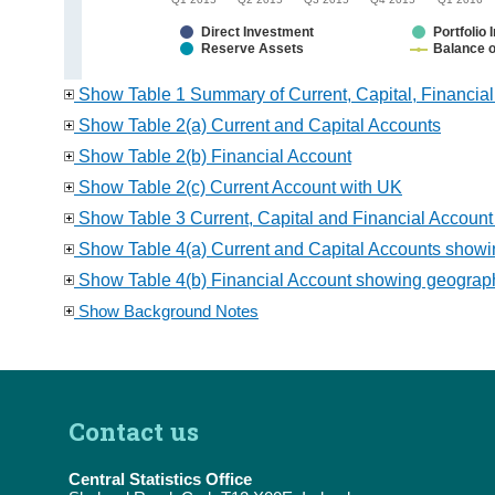
Direct Investment
Portfolio
Reserve Assets
Balance o
Show Table 1 Summary of Current, Capital, Financia
Show Table 2(a) Current and Capital Accounts
Show Table 2(b) Financial Account
Show Table 2(c) Current Account with UK
Show Table 3 Current, Capital and Financial Account
Show Table 4(a) Current and Capital Accounts showin
Show Table 4(b) Financial Account showing geographi
Show Background Notes
Contact us
Central Statistics Office