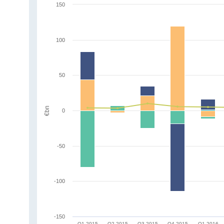
150
100
50
€bn
0
-50
-100
-150
Q1 2015
Q2 2015
Q3 2015
Q4 2015
Q1 2016