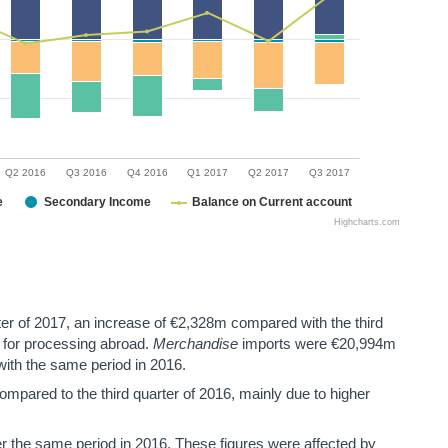
Q2 2016
Q3 2016
Q4 2016
Q1 2017
Q2 2017
Q3 2017
e
Secondary Income
Balance on Current account
Highcharts.com
ter of 2017, an increase of €2,328m compared with the third
s for processing abroad.
Merchandise
imports were €20,994m
 with the same period in 2016.
pared to the third quarter of 2016, mainly due to higher
the same period in 2016. These figures were affected by