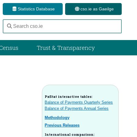
Statistics Database
cso.ie as Gaeilge
Census
Trust & Transparency
PxStat interactive tables:
Balance of Payments Quarterly Series
Balance of Payments Annual Series
Methodology
Previous Releases
International comparison: