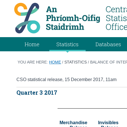
Home
Statistics
Databases
YOU ARE HERE:
HOME
/
STATISTICS
/ BALANCE OF INTE
CSO statistical release
,
15 December 2017
, 11am
Quarter 3 2017
Merchandise

Invisibles
