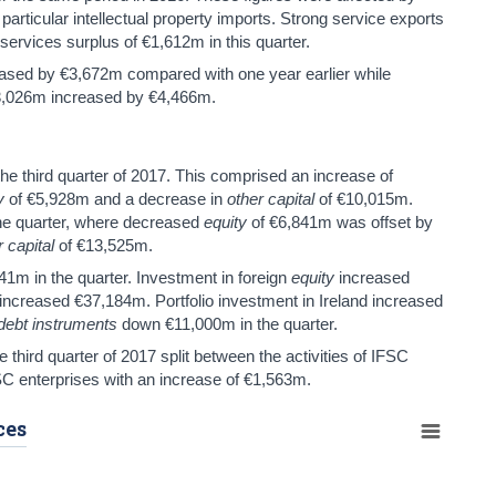
 particular intellectual property imports. Strong service exports
 services surplus of €1,612m in this quarter.
ased by €3,672m compared with one year earlier while
33,026m increased by €4,466m.
he third quarter of 2017. This comprised an increase of
y
of €5,928m and a decrease in
other capital
of €10,015m.
he quarter, where decreased
equity
of €6,841m was offset by
r capital
of €13,525m.
41m in the quarter. Investment in foreign
equity
increased
increased €37,184m. Portfolio investment in Ireland increased
debt instruments
down €11,000m in the quarter.
third quarter of 2017 split between the activities of IFSC
C enterprises with an increase of €1,563m.
ces