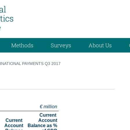
Methods
Surveys
About Us
RNATIONAL PAYMENTS Q3 2017
€ million
Current 
Current 
Account

Account

 Balance as %
