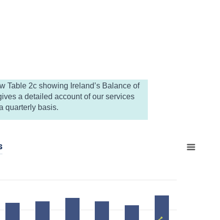
ew Table 2c showing Ireland’s Balance of
ives a detailed account of our services
 quarterly basis.
s