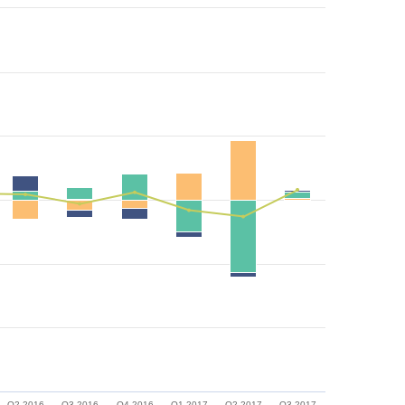
Q2 2016
Q3 2016
Q4 2016
Q1 2017
Q2 2017
Q3 2017