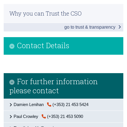
Infographic
Census
Why you can Trust the CSO
Introduction
Trust & Transparency
go to trust & transparency
Domains and Indicators
Economy
Contact Details
Work
Education
Housing and Natural Environment
For further information
Governance and Equality
please contact
Health
Damien Lenihan
(+353) 21 453 5424
Public Safety
Paul Crowley
(+353) 21 453 5090
Time Use