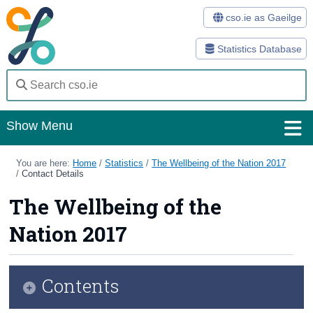
cso.ie as Gaeilge
Statistics Database
Show Menu
Home
You are here:
Home
/
Statistics
/
The Wellbeing of the Nation 2017
/
Contact Details
Statistics
The Wellbeing of the
Databases
Nation 2017
Methods
Surveys
Contents
About Us