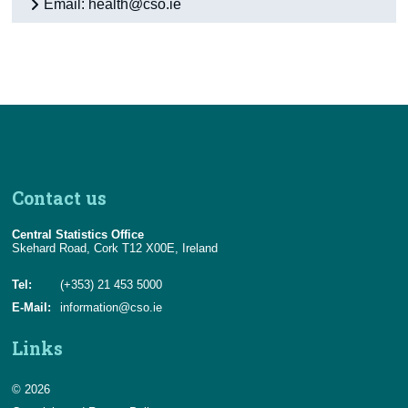
Email: health@cso.ie
Appendix 1 - Background Notes
Appendix 2 - Definitions and Methodology
Contact Details
Contact us
Central Statistics Office
Skehard Road, Cork T12 X00E, Ireland
Tel:
(+353) 21 453 5000
E-Mail:
information@cso.ie
Links
© 2026