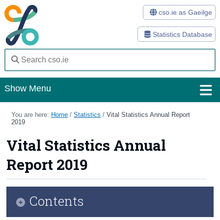
cso.ie as Gaeilge
Statistics Database
Show Menu
Home
You are here:
Home
/
Statistics
/
Vital Statistics Annual Report
2019
Statistics
Vital Statistics Annual
Databases
Report 2019
Methods
Surveys
Contents
About Us