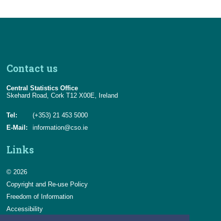
Contact us
Central Statistics Office
Skehard Road, Cork T12 X00E, Ireland
Tel:
(+353) 21 453 5000
E-Mail:
information@cso.ie
Links
© 2026
Copyright and Re-use Policy
Freedom of Information
Accessibility