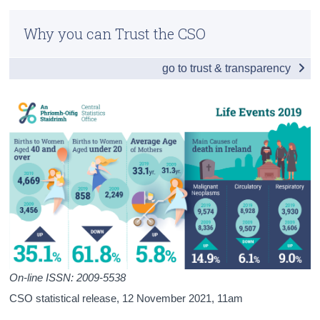
Infographic
Census
Why you can Trust the CSO
General Summary 2019
Trust & Transparency
go to trust & transparency
Births 2019
Deaths 2019
Infant Mortality, Stillbirths and Maternal Mortality
2019
Appendix 2019
Technical Notes
Background Notes
Contact Details
On-line ISSN: 2009-5538
Press Statement
CSO statistical release,
12 November 2021
, 11am