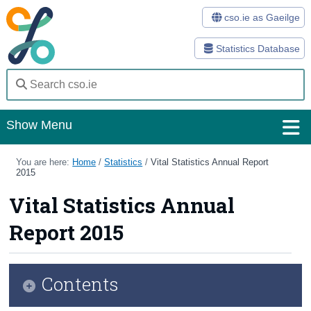
cso.ie as Gaeilge
Statistics Database
Show Menu
Home
You are here:
Home
/
Statistics
/
Vital Statistics Annual Report
2015
Statistics
Vital Statistics Annual
Databases
Report 2015
Methods
Surveys
Contents
About Us