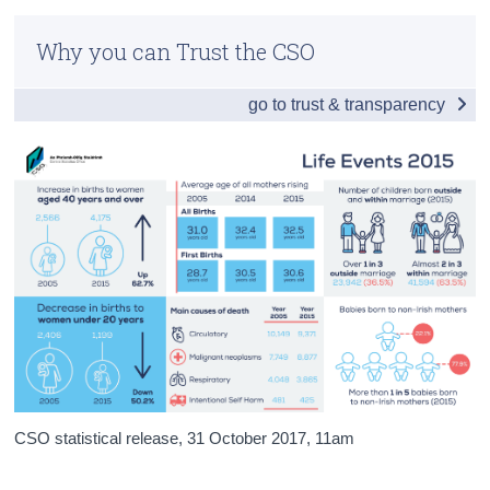
Infographic
Census
Why you can Trust the CSO
General Summary 2015
Trust & Transparency
go to trust & transparency
Births 2015
Deaths 2015
Infant Mortality, Stillbirths and Maternal Mortality
2015
Background Notes 2015
Appendix 2015
CSO statistical release,
31 October 2017
, 11am