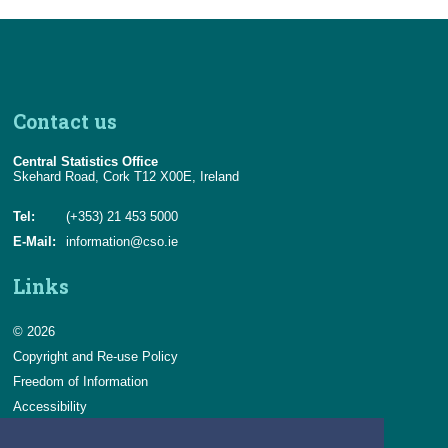
Contact us
Central Statistics Office
Skehard Road, Cork T12 X00E, Ireland
Tel:
(+353) 21 453 5000
E-Mail:
information@cso.ie
Links
© 2026
Copyright and Re-use Policy
Freedom of Information
Accessibility
Data Protection & Transparency