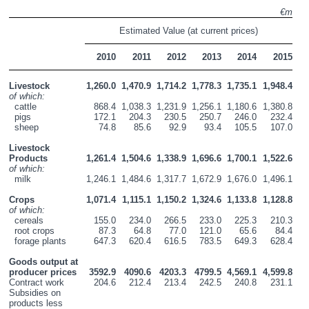
€m
Estimated Value (at current prices)
2010
2011
2012
2013
2014
2015
Livestock
1,260.0
1,470.9
1,714.2
1,778.3
1,735.1
1,948.4
of which:
  cattle
868.4
1,038.3
1,231.9
1,256.1
1,180.6
1,380.8
  pigs
172.1
204.3
230.5
250.7
246.0
232.4
  sheep
74.8
85.6
92.9
93.4
105.5
107.0
Livestock 
Products
1,261.4
1,504.6
1,338.9
1,696.6
1,700.1
1,522.6
of which:
  milk
1,246.1
1,484.6
1,317.7
1,672.9
1,676.0
1,496.1
Crops
1,071.4
1,115.1
1,150.2
1,324.6
1,133.8
1,128.8
of which:
  cereals
155.0
234.0
266.5
233.0
225.3
210.3
  root crops
87.3
64.8
77.0
121.0
65.6
84.4
  forage plants
647.3
620.4
616.5
783.5
649.3
628.4
Goods output at 
producer prices
3592.9
4090.6
4203.3
4799.5
4,569.1
4,599.8
Contract work
204.6
212.4
213.4
242.5
240.8
231.1
Subsidies on 
products less 