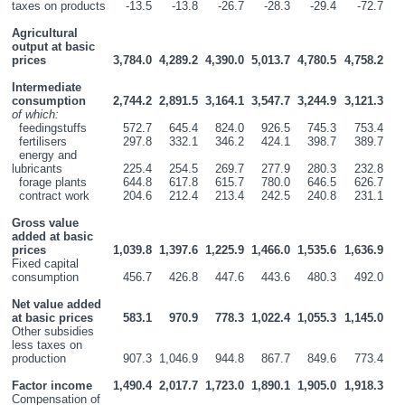
taxes on products
-13.5
-13.8
-26.7
-28.3
-29.4
-72.7
Agricultural 
output at basic 
prices
3,784.0
4,289.2
4,390.0
5,013.7
4,780.5
4,758.2
Intermediate 
consumption
2,744.2
2,891.5
3,164.1
3,547.7
3,244.9
3,121.3
of which:
  feedingstuffs
572.7
645.4
824.0
926.5
745.3
753.4
  fertilisers
297.8
332.1
346.2
424.1
398.7
389.7
  energy and 
lubricants
225.4
254.5
269.7
277.9
280.3
232.8
  forage plants
644.8
617.8
615.7
780.0
646.5
626.7
  contract work
204.6
212.4
213.4
242.5
240.8
231.1
Gross value 
added at basic 
prices
1,039.8
1,397.6
1,225.9
1,466.0
1,535.6
1,636.9
Fixed capital 
consumption
456.7
426.8
447.6
443.6
480.3
492.0
Net value added 
at basic prices
583.1
970.9
778.3
1,022.4
1,055.3
1,145.0
Other subsidies 
less taxes on 
production
907.3
1,046.9
944.8
867.7
849.6
773.4
Factor income
1,490.4
2,017.7
1,723.0
1,890.1
1,905.0
1,918.3
Compensation of 