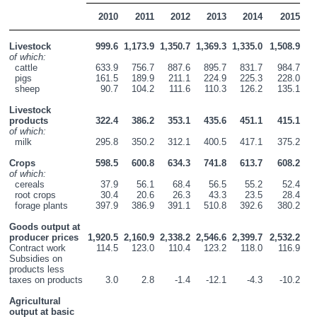
2010
2011
2012
2013
2014
2015
Livestock
999.6
1,173.9
1,350.7
1,369.3
1,335.0
1,508.9
of which:
  cattle
633.9
756.7
887.6
895.7
831.7
984.7
  pigs
161.5
189.9
211.1
224.9
225.3
228.0
  sheep
90.7
104.2
111.6
110.3
126.2
135.1
Livestock 
products
322.4
386.2
353.1
435.6
451.1
415.1
of which:
  milk
295.8
350.2
312.1
400.5
417.1
375.2
Crops
598.5
600.8
634.3
741.8
613.7
608.2
of which:
  cereals
37.9
56.1
68.4
56.5
55.2
52.4
  root crops
30.4
20.6
26.3
43.3
23.5
28.4
  forage plants
397.9
386.9
391.1
510.8
392.6
380.2
Goods output at 
producer prices
1,920.5
2,160.9
2,338.2
2,546.6
2,399.7
2,532.2
Contract work
114.5
123.0
110.4
123.2
118.0
116.9
Subsidies on 
products less 
taxes on products
3.0
2.8
-1.4
-12.1
-4.3
-10.2
Agricultural 
output at basic 