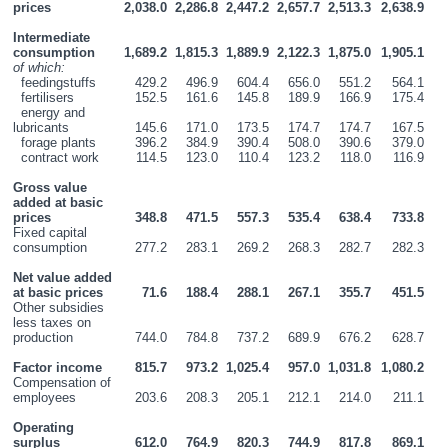
prices
2,038.0
2,286.8
2,447.2
2,657.7
2,513.3
2,638.9
Intermediate 
consumption
1,689.2
1,815.3
1,889.9
2,122.3
1,875.0
1,905.1
of which:
  feedingstuffs
429.2
496.9
604.4
656.0
551.2
564.1
  fertilisers
152.5
161.6
145.8
189.9
166.9
175.4
  energy and 
lubricants
145.6
171.0
173.5
174.7
174.7
167.5
  forage plants
396.2
384.9
390.4
508.0
390.6
379.0
  contract work
114.5
123.0
110.4
123.2
118.0
116.9
Gross value 
added at basic 
prices
348.8
471.5
557.3
535.4
638.4
733.8
Fixed capital 
consumption
277.2
283.1
269.2
268.3
282.7
282.3
Net value added 
at basic prices
71.6
188.4
288.1
267.1
355.7
451.5
Other subsidies 
less taxes on 
production
744.0
784.8
737.2
689.9
676.2
628.7
Factor income
815.7
973.2
1,025.4
957.0
1,031.8
1,080.2
Compensation of 
employees
203.6
208.3
205.1
212.1
214.0
211.1
Operating 
surplus
612.0
764.9
820.3
744.9
817.8
869.1