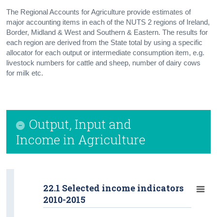
The Regional Accounts for Agriculture provide estimates of
major accounting items in each of the NUTS 2 regions of Ireland,
Border, Midland & West and Southern & Eastern. The results for
each region are derived from the State total by using a specific
allocator for each output or intermediate consumption item, e.g.
livestock numbers for cattle and sheep, number of dairy cows
for milk etc.
Output, Input and
Income in Agriculture
22.1 Selected income indicators
2010-2015