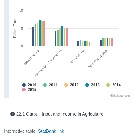
10
Billion Euro
5
0
Goods Output
Intermediate Consumption
Net Subsidies
Operating Surplus
2010
2011
2012
2013
2014
2015
Highcharts.com
22.1 Output, Input and Income in Agriculture
Interactive table:
StatBank link