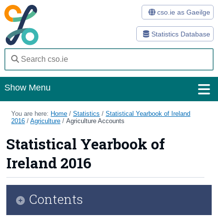
cso.ie as Gaeilge
Statistics Database
Show Menu
Home
You are here:
Home
/
Statistics
/
Statistical Yearbook of Ireland
2016
/
Agriculture
/
Agriculture Accounts
Statistics
Statistical Yearbook of
Databases
Ireland 2016
Methods
Surveys
Contents
About Us