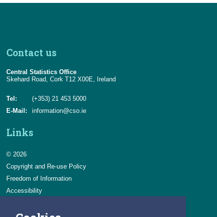
Contact us
Central Statistics Office
Skehard Road, Cork T12 X00E, Ireland
Tel:
(+353) 21 453 5000
E-Mail:
information@cso.ie
Links
© 2026
Copyright and Re-use Policy
Freedom of Information
Accessibility
Data Protection & Transparency
Privacy & Cookies