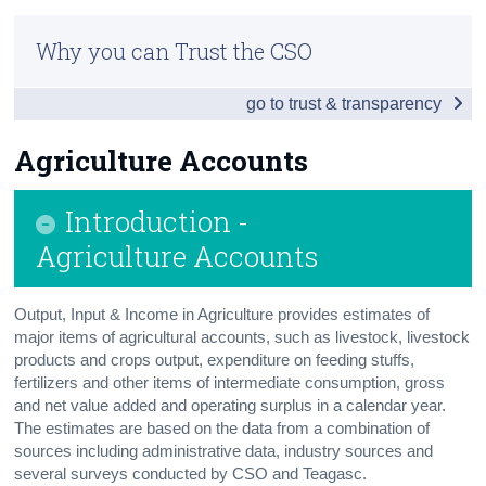
Infographic
Census
Why you can Trust the CSO
Overview
Trust & Transparency
go to trust & transparency
People
Society
Agriculture Accounts
Business
Introduction -
Economy
Agriculture Accounts
Tourism & Transport
Output, Input & Income in Agriculture provides estimates of
Agriculture
major items of agricultural accounts, such as livestock, livestock
products and crops output, expenditure on feeding stuffs,
Appendix
fertilizers and other items of intermediate consumption, gross
and net value added and operating surplus in a calendar year.
The estimates are based on the data from a combination of
sources including administrative data, industry sources and
several surveys conducted by CSO and Teagasc.