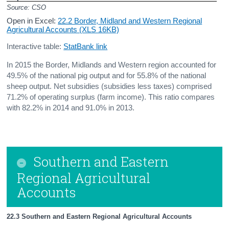
Source: CSO
Open in Excel:
22.2 Border, Midland and Western Regional
Agricultural Accounts (XLS 16KB)
Interactive table:
StatBank link
In 2015 the Border, Midlands and Western region accounted for
49.5% of the national pig output and for 55.8% of the national
sheep output. Net subsidies (subsidies less taxes) comprised
71.2% of operating surplus (farm income). This ratio compares
with 82.2% in 2014 and 91.0% in 2013.
Southern and Eastern
Regional Agricultural
Accounts
22.3 Southern and Eastern Regional Agricultural Accounts               