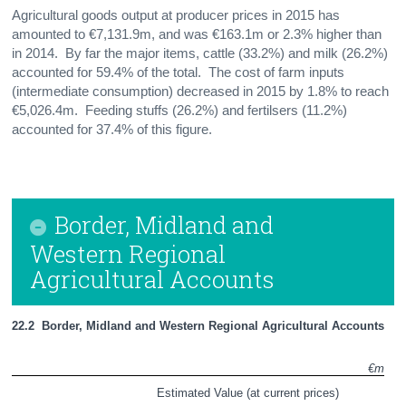
Agricultural goods output at producer prices in 2015 has
amounted to €7,131.9m, and was €163.1m or 2.3% higher than
in 2014. By far the major items, cattle (33.2%) and milk (26.2%)
accounted for 59.4% of the total. The cost of farm inputs
(intermediate consumption) decreased in 2015 by 1.8% to reach
€5,026.4m. Feeding stuffs (26.2%) and fertilsers (11.2%)
accounted for 37.4% of this figure.
Border, Midland and
Western Regional
Agricultural Accounts
22.2  Border, Midland and Western Regional Agricultural Accounts
€m
Estimated Value (at current prices)