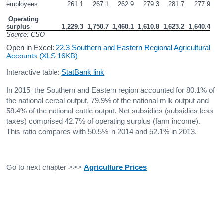
employees
261.1
267.1
262.9
279.3
281.7
277.9
 Operating 
surplus 
1,229.3
1,750.7
1,460.1
1,610.8
1,623.2
1,640.4
Source: CSO
Open in Excel:
22.3 Southern and Eastern Regional Agricultural
Accounts (XLS 16KB)
Interactive table:
StatBank link
In 2015 the Southern and Eastern region accounted for 80.1% of
the national cereal output, 79.9% of the national milk output and
58.4% of the national cattle output. Net subsidies (subsidies less
taxes) comprised 42.7% of operating surplus (farm income).
This ratio compares with 50.5% in 2014 and 52.1% in 2013.
Go to next chapter >>>
Agriculture Prices