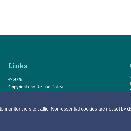
Links
© 2026
Copyright and Re-use Policy
Freedom of Information
Accessibility
Data Protection & Transparency
monitor the site traffic. Non-essential cookies are not set by d
Privacy & Cookies
Feedback
Contact us