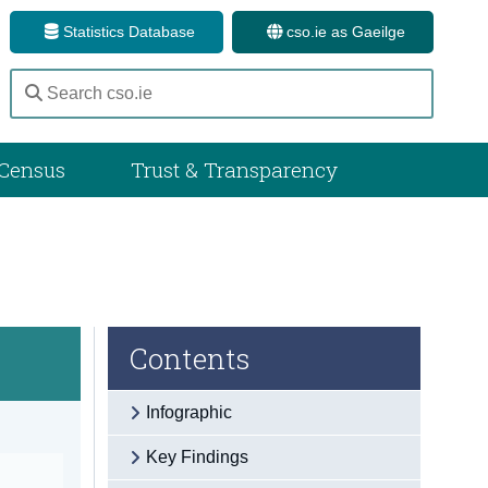
Statistics Database
cso.ie as Gaeilge
Census
Trust & Transparency
Contents
Infographic
Key Findings