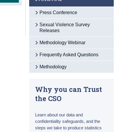
Press Conference
Sexual Violence Survey
Releases
Methodology Webinar
Frequently Asked Questions
Methodology
Why you can Trust
the CSO
Learn about our data and
confidentiality safeguards, and the
steps we take to produce statistics