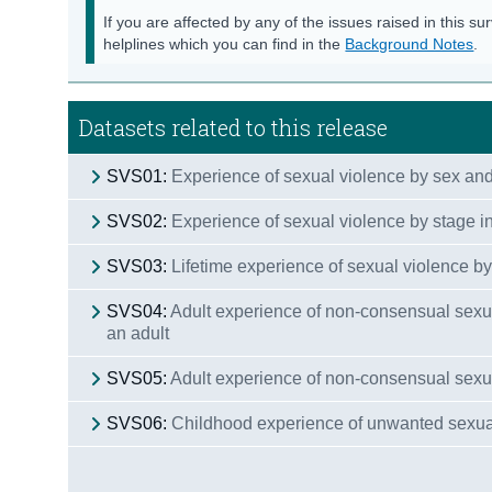
If you are affected by any of the issues raised in this su
helplines which you can find in the
Background Notes
.
Datasets related to this release
SVS01:
Experience of sexual violence by sex an
SVS02:
Experience of sexual violence by stage in
SVS03:
Lifetime experience of sexual violence by
SVS04:
Adult experience of non-consensual sexu
an adult
SVS05:
Adult experience of non-consensual sexual
SVS06:
Childhood experience of unwanted sexual