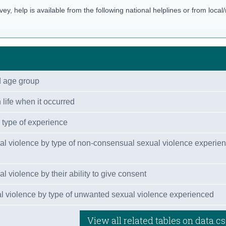
rvey, help is available from the following national helplines or from local
d age group
 life when it occurred
 type of experience
al violence by type of non-consensual sexual violence experie
 violence by their ability to give consent
 violence by type of unwanted sexual violence experienced
View all related tables on data.cs