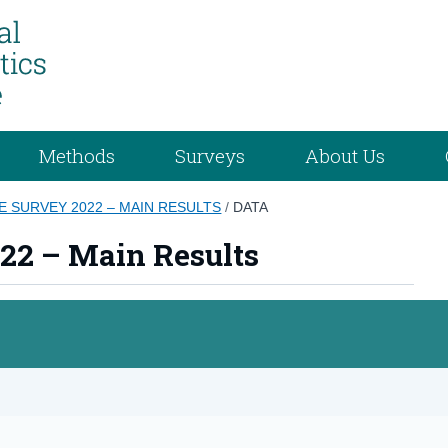
Methods
Surveys
About Us
E SURVEY 2022 – MAIN RESULTS
/
DATA
22 – Main Results