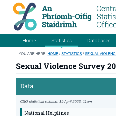
Home
Statistics
Databases
YOU ARE HERE:
HOME
/
STATISTICS
/
SEXUAL VIOLENC
Sexual Violence Survey 20
Data
CSO statistical release,
19 April 2023
, 11am
National Helplines