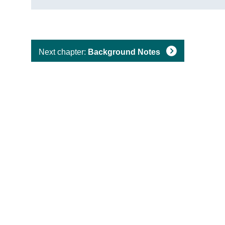
Next chapter:
Background Notes