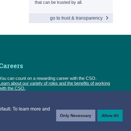
that can be trusted by all.
go to trust & transparency
Careers
You can count on a rewarding career with the CSO.
Learn about our variety of roles and the benefits of working
with the CSO.
Follow us
efault. To learn more and
Only Necessary
Allow All