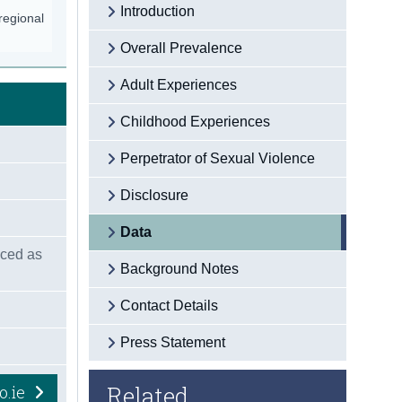
Introduction
/regional
Overall Prevalence
Adult Experiences
Childhood Experiences
Perpetrator of Sexual Violence
Disclosure
Data
nced as
Background Notes
Contact Details
Press Statement
Related
o.ie