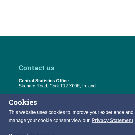
Contact us
Central Statistics Office
Skehard Road, Cork T12 X00E, Ireland
Tel:
(+353) 21 453 5000
Cookies
E-Mail:
information@cso.ie
This website uses cookies to improve your experience and to 
manage your cookie consent view our
Privacy Statement