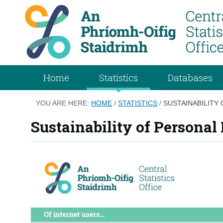
Home
Statistics
Databases
YOU ARE HERE:
HOME
/
STATISTICS
/
SUSTAINABILITY 
Sustainability of Personal