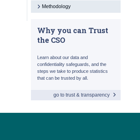
Methodology
Why you can Trust
the CSO
Learn about our data and
confidentiality safeguards, and the
steps we take to produce statistics
that can be trusted by all.
go to trust & transparency