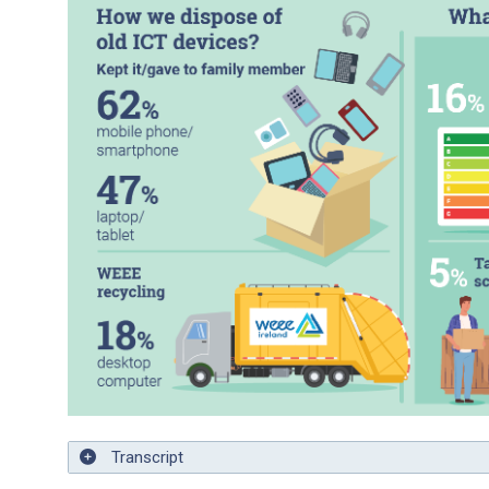
Transcript