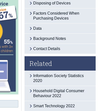
Disposing of Devices
Factors Considered When
Purchasing Devices
Data
Background Notes
Contact Details
Related
Information Society Statistics
2020
Household Digital Consumer
Behaviour 2022
Smart Technology 2022