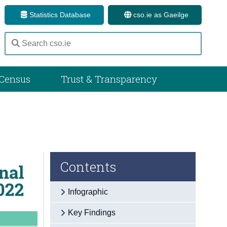
Statistics Database
cso.ie as Gaeilge
Census
Trust & Transparency
Contents
Infographic
Key Findings