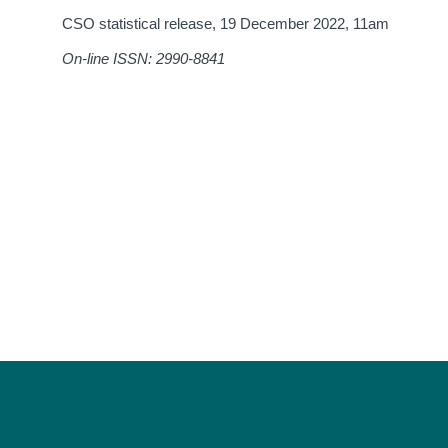
CSO statistical release,
19 December 2022
, 11am
On-line ISSN: 2990-8841