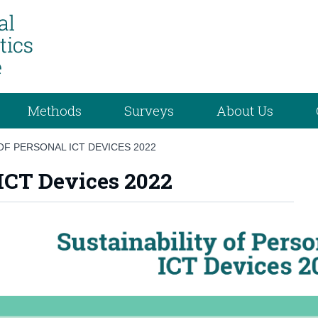
Methods
Surveys
About Us
OF PERSONAL ICT DEVICES 2022
 ICT Devices 2022