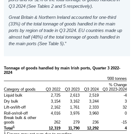
Q3 2024 (See Tables 2 and 5 respectively).
Great Britain & Northern Ireland accounted for one-third
(33%) of the total tonnage of goods handled in the main
ports by region of trade in Q3 2024. EU countries made up
almost half (48%) of the total tonnage of goods handled in
the main ports (See Table 5)
.”
Tonnage of goods handled by main Irish ports, Quarter 3 2022-
2024
'000 tonnes
% Change

Category of goods
Q3 2022
Q3 2023
Q3 2024
Q3 2023-2024
Liquid bulk
2,725
2,613
2,519
-4
Dry bulk
3,154
3,162
3,244
3
Lift-on/lift-off
2,162
1,761
2,333
32
Roll-on/roll-off
4,016
3,976
3,960
0
Break bulk & other 
goods
262
279
236
-15
1
12,319
11,790
12,292
4
Total
1