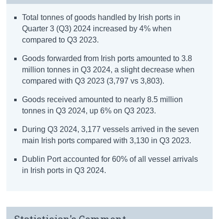
Total tonnes of goods handled by Irish ports in
Quarter 3 (Q3) 2024 increased by 4% when
compared to Q3 2023.
Goods forwarded from Irish ports amounted to 3.8
million tonnes in Q3 2024, a slight decrease when
compared with Q3 2023 (3,797 vs 3,803).
Goods received amounted to nearly 8.5 million
tonnes in Q3 2024, up 6% on Q3 2023.
During Q3 2024, 3,177 vessels arrived in the seven
main Irish ports compared with 3,130 in Q3 2023.
Dublin Port accounted for 60% of all vessel arrivals
in Irish ports in Q3 2024.
Statistician's Comment