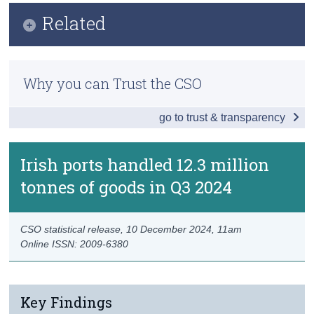
Key Findings
Related
Census
Data
Trust & Transparency
Methodology
Background Notes
Why you can Trust the CSO
Previous Releases
Contact Details
go to trust & transparency
Eurostat Data
Irish ports handled 12.3 million
tonnes of goods in Q3 2024
CSO statistical release,
10 December 2024
, 11am
Online ISSN: 2009-6380
Key Findings