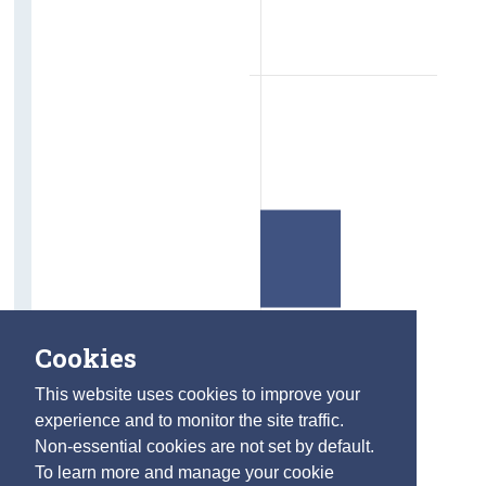
Cookies
This website uses cookies to improve your
experience and to monitor the site traffic.
Non-essential cookies are not set by default.
To learn more and manage your cookie