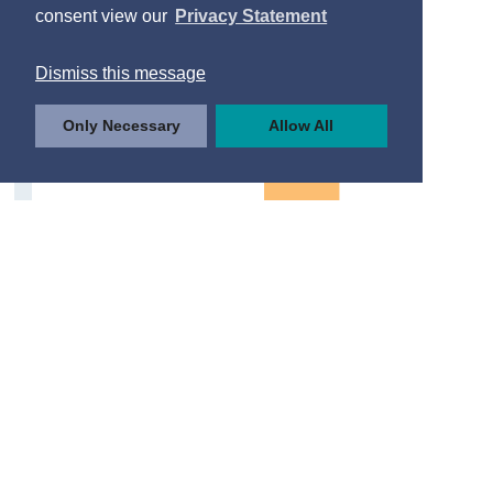
consent view our
Privacy Statement
Dismiss this message
Only Necessary
Allow All