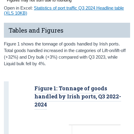
 Figures may not sum due to rounding
Open in Excel:
Statistics of port traffic Q3 2024 Headline table
(XLS 10KB)
Tables and Figures
Figure 1 shows the tonnage of goods handled by Irish ports.
Total goods handled increased in the categories of Lift-on/lift-off
(+32%) and Dry bulk (+3%) compared with Q3 2023, while
Liquid bulk fell by 4%.
Figure 1: Tonnage of goods
handled by Irish ports, Q3 2022-
2024