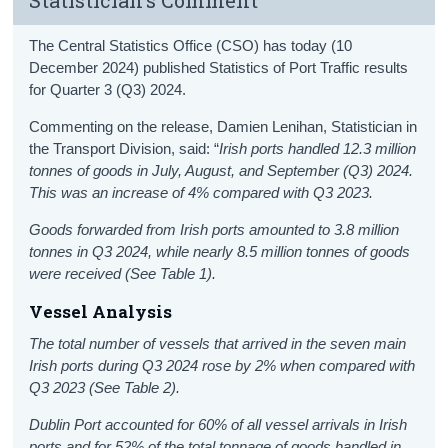
The Central Statistics Office (CSO) has today (10
December 2024) published Statistics of Port Traffic results
for Quarter 3 (Q3) 2024.
Commenting on the release, Damien Lenihan, Statistician in
the Transport Division, said: “
Irish ports handled 12.3 million
tonnes of goods in July, August, and September (Q3) 2024.
This was an increase of 4% compared with Q3 2023.
Goods forwarded from Irish ports amounted to 3.8 million
tonnes in Q3 2024, while nearly 8.5 million tonnes of goods
were received (See Table 1)
.
Vessel Analysis
The total number of vessels that arrived in the seven main
Irish ports during Q3 2024 rose by 2% when compared with
Q3 2023 (See Table 2).
Dublin Port accounted for 60% of all vessel arrivals in Irish
ports and for 52% of the total tonnage of goods handled in