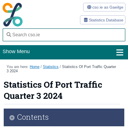
cso.ie as Gaeilge
Statistics Database
Show Menu
Home
You are here:
Home
/
Statistics
/
Statistics Of Port Traffic Quarter
3 2024
Statistics
Statistics Of Port Traffic
Databases
Quarter 3 2024
Methods
Surveys
Contents
About Us