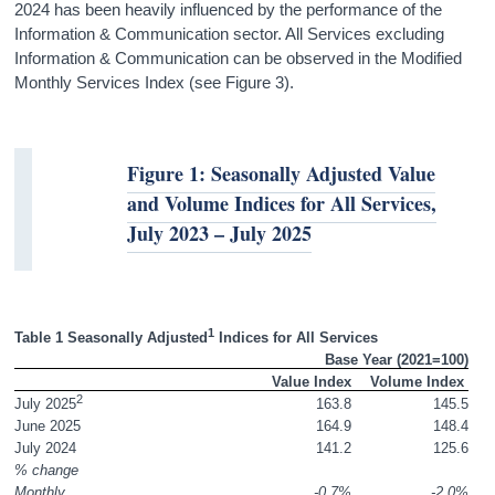
2024 has been heavily influenced by the performance of the
Information & Communication sector. All Services excluding
Information & Communication can be observed in the Modified
Monthly Services Index (see Figure 3).
Figure 1: Seasonally Adjusted Value
and Volume Indices for All Services,
July 2023 – July 2025
1
Table 1 Seasonally Adjusted
 Indices for All Services 
Base Year (2021=100)
 Value Index
Volume Index 
2
163.8
145.5
July 2025
June 2025
164.9
148.4
July 2024
141.2
125.6
% change
Monthly
-0.7%
-2.0%