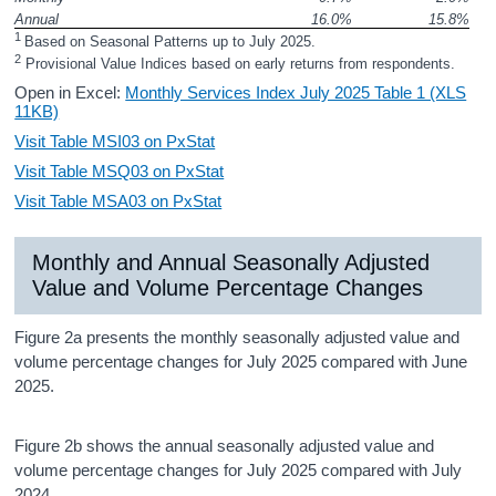
Annual 
16.0%
15.8%
1 
Based on Seasonal Patterns up to July 2025.
2
 Provisional Value Indices based on early returns from respondents.
Open in Excel:
Monthly Services Index July 2025 Table 1 (XLS
11KB)
Visit Table MSI03 on PxStat
Visit Table MSQ03 on PxStat
Visit Table MSA03 on PxStat
Monthly and Annual Seasonally Adjusted
Value and Volume Percentage Changes
Figure 2a presents the monthly seasonally adjusted value and
volume percentage changes for July 2025 compared with June
2025.
Figure 2b shows the annual seasonally adjusted value and
volume percentage changes for July 2025 compared with July
2024.