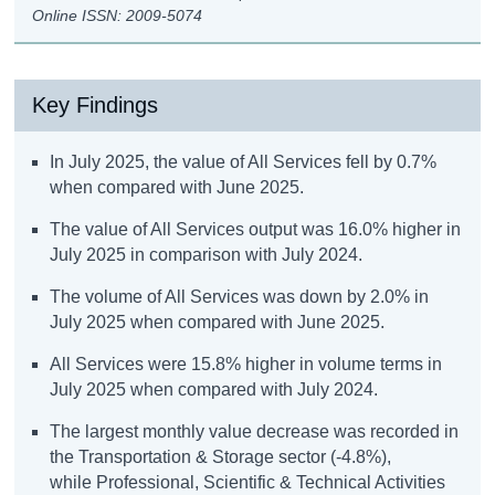
Online ISSN: 2009-5074
Key Findings
In July 2025, the value of All Services fell by 0.7%
when compared with June 2025.
The value of All Services output was 16.0% higher in
July 2025 in comparison with July 2024.
The volume of All Services was down by 2.0% in
July 2025 when compared with June 2025.
All Services were 15.8% higher in volume terms in
July 2025 when compared with July 2024.
The largest monthly value decrease was recorded in
the Transportation & Storage sector (-4.8%),
while Professional, Scientific & Technical Activities