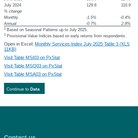
July 2024
129.8
110.9
% change
Monthly
-1.5%
-0.4%
Annual 
-0.7%
2.8%
1 
Based on Seasonal Patterns up to July 2025.
2 
Provisional Value Indices based on early returns from respondents.
Open in Excel:
Monthly Services Index July 2025 Table 3 (XLS
11KB)
Visit Table MSI03 on PxStat
Visit Table MSQ03 on PxStat
Visit Table MSA03 on PxStat
Continue to
Data
Contact us