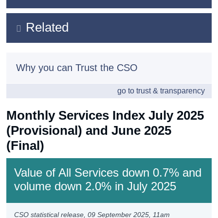
Census
Key Findings
Related
Trust & Transparency
Data
Methods
Background Notes
Why you can Trust the CSO
Previous Releases
Contact Details
go to trust & transparency
Monthly Services Index July 2025
(Provisional) and June 2025
(Final)
Value of All Services down 0.7% and
volume down 2.0% in July 2025
CSO statistical release,
09 September 2025
, 11am