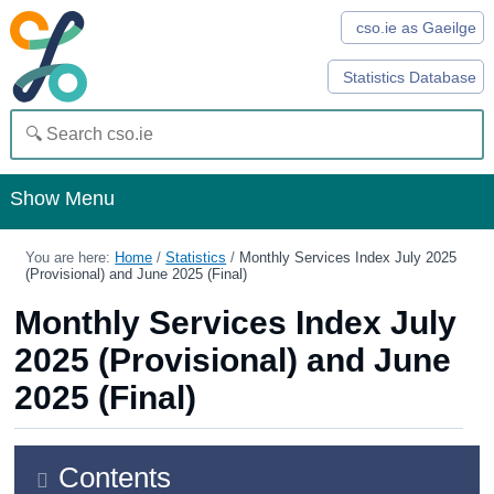
cso.ie as Gaeilge
Statistics Database
Show Menu
Home
You are here:
Home
/
Statistics
/
Monthly Services Index July 2025
(Provisional) and June 2025 (Final)
Statistics
Monthly Services Index July
Databases
2025 (Provisional) and June
Methods
2025 (Final)
Surveys
About Us
Contents