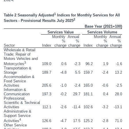
1
Table 2 Seasonally Adjusted
 Indices for Monthly Services for All 
2
Sectors - Provisional Results July 2025
Base Year (2021=100)
Services Value
Services Volume
Monthly 
Annual 
Monthly 
Annual 
% 
% 
% 
% 
Sector
Index
change
change
Index
change
change
Wholesale & Retail 
Trade; Repair of 
Motors Vehicles and 
3
109.0
0.6
-2.3
96.2
1.9
-1.6
Motorcycles
Transportation & 
Storage
189.7
-4.8
5.5
159.7
-2.4
13.2
Accommodation & 
Food Service 
Activities
205.6
-1.0
-2.4
165.0
-0.6
-2.5
Information & 
Communication
197.3
-0.2
29.7
181.1
0.4
28.0
Professional, 
Scientific & Technical 
Activities
112.1
-2.6
-11.4
102.6
-3.2
-13.1
Administrative & 
Support Service 
4
126.6
-4.7
17.5
125.2
-2.8
71.0
Activities
Other Service 