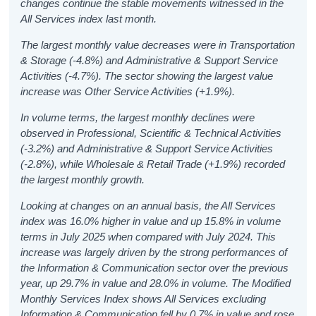
changes continue the stable movements witnessed in the
All Services index last month.
The largest monthly value decreases were in Transportation
& Storage (-4.8%) and Administrative & Support Service
Activities (-4.7%). The sector showing the largest value
increase was Other Service Activities (+1.9%).
In volume terms, the largest monthly declines were
observed in Professional, Scientific & Technical Activities
(-3.2%) and Administrative & Support Service Activities
(-2.8%), while Wholesale & Retail Trade (+1.9%) recorded
the largest monthly growth.
Looking at changes on an annual basis, the All Services
index was 16.0% higher in value and up 15.8% in volume
terms in July 2025 when compared with July 2024. This
increase was largely driven by the strong performances of
the Information & Communication sector over the previous
year, up 29.7% in value and 28.0% in volume. The Modified
Monthly Services Index shows All Services excluding
Information & Communication fell by 0.7% in value and rose