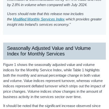
by 2.8% in volume when compared with July 2024.
Users should note that this release now includes
the
Modified Monthly Services Index
which provides greater
insight into Ireland's services economy."
Seasonally Adjusted Value and Volume
Index for Monthly Services
Figure 1 shows the seasonally adjusted value and volume
indices for the Monthly Service Index, while Table 1 highlights
both the monthly and annual percentage change in both value
and volume. Value indices represent turnover, whereas volume
indices represent deflated turnover which strips out the impact of
price changes. Volume indices show changes in the amount of
business activity in the services sector over time.
It should be noted that the significant increase observed since