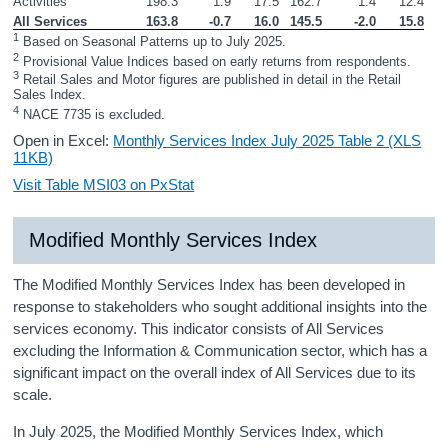
Activities
198.3
1.9
17.5
162.7
1.4
12.4
All Services
163.8
-0.7
16.0
145.5
-2.0
15.8
1
 Based on Seasonal Patterns up to July 2025.
2
 Provisional Value Indices based on early returns from respondents.
3
 Retail Sales and Motor figures are published in detail in the Retail 
Sales Index.
4
 NACE 7735 is excluded.
Open in Excel:
Monthly Services Index July 2025 Table 2 (XLS
11KB)
Visit Table MSI03 on PxStat
Modified Monthly Services Index
The Modified Monthly Services Index has been developed in
response to stakeholders who sought additional insights into the
services economy. This indicator consists of All Services
excluding the Information & Communication sector, which has a
significant impact on the overall index of All Services due to its
scale.
In July 2025, the Modified Monthly Services Index, which