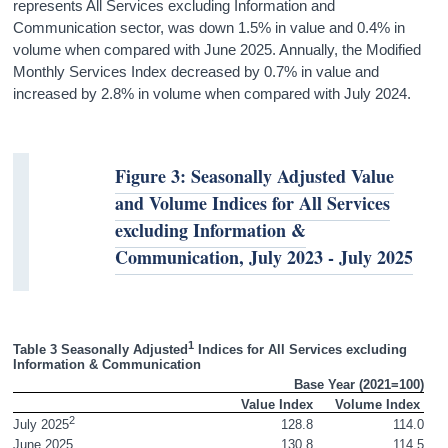
represents All Services excluding Information and
Communication sector, was down 1.5% in value and 0.4% in
volume when compared with June 2025. Annually, the Modified
Monthly Services Index decreased by 0.7% in value and
increased by 2.8% in volume when compared with July 2024.
Figure 3: Seasonally Adjusted Value
and Volume Indices for All Services
excluding Information &
Communication, July 2023 - July 2025
1
Table 3 Seasonally Adjusted
 Indices for All Services excluding 
Information & Communication
Base Year (2021=100)
 Value Index
Volume Index 
2
128.8
114.0
July 2025
June 2025
130.8
114.5