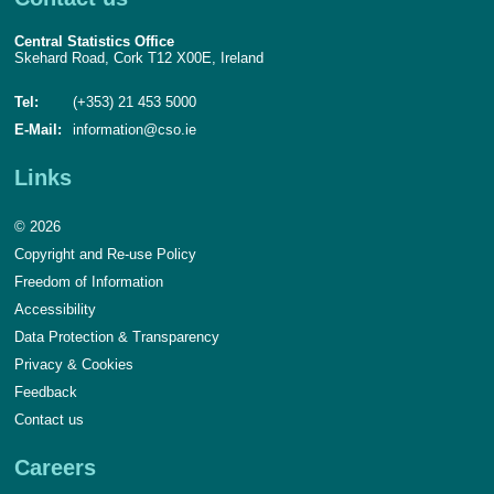
Central Statistics Office
Skehard Road, Cork T12 X00E, Ireland
Tel:
(+353) 21 453 5000
E-Mail:
information@cso.ie
Links
© 2026
Copyright and Re-use Policy
Freedom of Information
Accessibility
Data Protection & Transparency
Privacy & Cookies
Feedback
Contact us
Careers