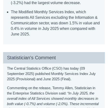
(-3.2%) had the largest volume decrease.
The Modified Monthly Services Index, which
represents All Services excluding the Information &
Communication sector, was down 1.5% in value and
0.4% in volume in July 2025 when compared with
June 2025.
Statistician's Comment
The Central Statistics Office (CSO) has today (09
September 2025) published Monthly Services Index July
2025 (Provisional) and June 2025 (Final).
Commenting on the release, Tommy Allen, Statistician in
the Enterprise Statistics Division said:
“In July 2025, the
overall index of All Services showed monthly decreases in
both value (-0.7%) and volume (-2.0%).
These incremental