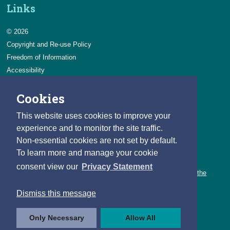
Links
© 2026
Copyright and Re-use Policy
Freedom of Information
Accessibility
Data Protection & Transparency
Cookies
Privacy & Cookies
Feedback
This website uses cookies to improve your
Contact us
experience and to monitor the site traffic.
Non-essential cookies are not set by default.
Careers
To learn more and manage your cookie
You can count on a rewarding career with the CSO.
consent view our
Privacy Statement
Learn about our variety of roles and the benefits of working with the
CSO.
Dismiss this message
Follow us
Only Necessary
Allow All