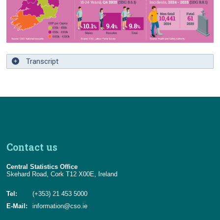
Contact Details
Transcript
Contact us
Central Statistics Office
Skehard Road, Cork T12 X00E, Ireland
Tel:
(+353) 21 453 5000
E-Mail:
information@cso.ie