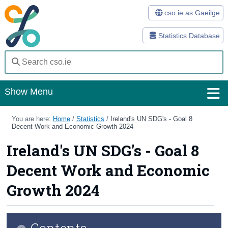
cso.ie as Gaeilge
Statistics Database
Show Menu
Home
You are here:
Home
/
Statistics
/
Ireland's UN SDG's - Goal 8
Decent Work and Economic Growth 2024
Statistics
Ireland's UN SDG's - Goal 8
Databases
Decent Work and Economic
Methods
Growth 2024
Surveys
Contents
About Us