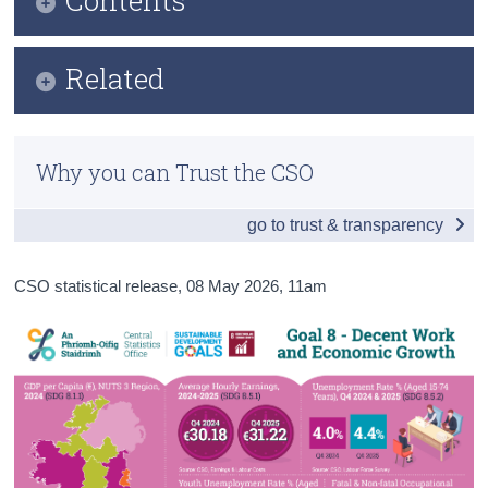
Census
Infographic
Related
Trust & Transparency
Key Findings
Previous Releases
Table of Contents
Why you can Trust the CSO
Overview - Decent Work and Economic Growth in
Ireland
go to trust & transparency
Economic Growth
CSO statistical release,
08 May 2026
, 11am
Decent Work
Employment Rights and Policies
Infrastructure
Data
Background Notes