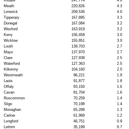
Kildare
247,774
4.8
Meath
220,826
4.3
Limerick
209,536
4.0
Tipperary
167,895
3.3
Donegal
167,084
3.2
Wexford
163,919
3.2
Kerry
156,458
3.0
Wicklow
155,851
3.0
Louth
139,703
2.7
Mayo
137,970
2.7
Clare
127,938
2.5
Waterford
127,363
2.5
Kilkenny
104,160
2.0
Westmeath
96,221
1.9
Laois
91,877
1.8
Offaly
83,150
1.6
Cavan
81,704
1.6
Roscommon
70,259
1.4
Sligo
70,198
1.4
Monaghan
65,288
1.3
Carlow
61,968
1.2
Longford
46,751
0.9
Leitrim
35,199
0.7