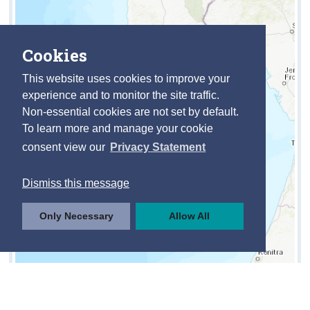
Cookies
This website uses cookies to improve your
experience and to monitor the site traffic.
Non-essential cookies are not set by default.
To learn more and manage your cookie
consent view our
Privacy Statement
Dismiss this message
Only Necessary
Allow All