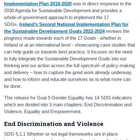
Implementation Plan 2018-2020
was in direct response to the
2030 Agenda for Sustainable Development and provides a
whole-of-government approach to implement the 17
SDGs.
Ireland’s Second National Implementation Plan for
the Sustainable Development Goals 2022-2024
reviews the
progress made towards each of the 17 Goals - whether in
Ireland or at an international level - showcasing case studies that
can help guide us towards best practice. It focuses on the need
to fully integrate the Sustainable Development Goals into our
thinking and our action across the full spectrum of policy-making
and delivery – how to capture the good work already underway,
and how to inform and educate ourselves as to what more can
be done.
This release for Goal 5 Gender Equality has 14 SDG indicators
which are divided into 3 main chapters: End Discrimination and
Violence, Equality and Empowerment.
End Discrimination and Violence
SDG 5.1.1 Whether or not legal frameworks are in place