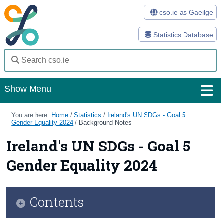
cso.ie as Gaeilge
Statistics Database
Show Menu
Home
You are here:
Home
/
Statistics
/
Ireland's UN SDGs - Goal 5
Gender Equality 2024
/
Background Notes
Statistics
Ireland's UN SDGs - Goal 5
Databases
Gender Equality 2024
Methods
Surveys
Contents
About Us