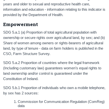
years and older to sexual and reproductive health care,
information and education - information relating to this indicator is
provided by the Department of Health.
Empowerment
SDG 5.a.1 (a) Proportion of total agricultural population with
ownership or secure rights over agricultural land, by sex; and (b)
Share of women among owners or rights-bearers of agricultural
land, by type of tenure - data on farm holders is published in the
CSO, Farm Structure Survey.
SDG 5.a.2 Proportion of countries where the legal framework
(Including customary law) guarantees women’s equal rights to
land ownership and/or control is guaranteed under the
Constitution of Ireland.
SDG 5.b.1 Proportion of individuals who own a mobile telephone,
by sex has 2 sources:
Commission for Communication Regulation (ComReg)
data