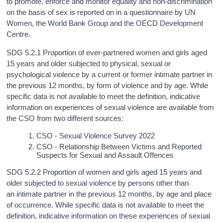
to promote, enforce and monitor equality and non‑discrimination
on the basis of sex is reported on in a questionnaire by UN
Women, the World Bank Group and the OECD Development
Centre.
SDG 5.2.1 Proportion of ever-partnered women and girls aged
15 years and older subjected to physical, sexual or
psychological violence by a current or former intimate partner in
the previous 12 months, by form of violence and by age. While
specific data is not available to meet the definition, indicative
information on experiences of sexual violence are available from
the CSO from two different sources:
CSO - Sexual Violence Survey 2022
CSO - Relationship Between Victims and Reported
Suspects for Sexual and Assault Offences
SDG 5.2.2 Proportion of women and girls aged 15 years and
older subjected to sexual violence by persons other than
an intimate partner in the previous 12 months, by age and place
of occurrence. While specific data is not available to meet the
definition, indicative information on these experiences of sexual