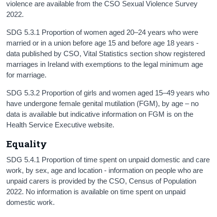
violence are available from the CSO Sexual Violence Survey
2022.
SDG 5.3.1 Proportion of women aged 20–24 years who were
married or in a union before age 15 and before age 18 years -
data published by CSO, Vital Statistics section show registered
marriages in Ireland with exemptions to the legal minimum age
for marriage.
SDG 5.3.2 Proportion of girls and women aged 15–49 years who
have undergone female genital mutilation (FGM), by age – no
data is available but indicative information on FGM is on the
Health Service Executive website.
Equality
SDG 5.4.1 Proportion of time spent on unpaid domestic and care
work, by sex, age and location - information on people who are
unpaid carers is provided by the CSO, Census of Population
2022. No information is available on time spent on unpaid
domestic work.