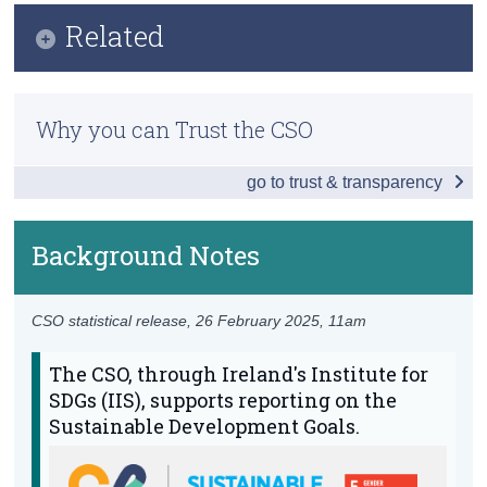
Infographic
Related
Census
Key Findings
Trust & Transparency
Previous Releases
Table of Contents
Why you can Trust the CSO
Overview - Gender Equality in Ireland
go to trust & transparency
End Discrimination and Violence
Equality
Background Notes
Empowerment
CSO statistical release,
26 February 2025
, 11am
Data
The CSO, through Ireland's Institute for
Background Notes
SDGs (IIS), supports reporting on the
Annex
Sustainable Development Goals.
Contact Details