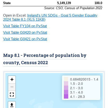
State
5,149,139
100.0
Source: CSO, Census of Population 2022
Open in Excel:
Ireland's UN SDGs - Goal 5 Gender Equality
2024 Table 8.1 (XLS 11KB)
Visit Table FY104 on PxStat
Visit Table G0420 on PxStat
Visit Table G0421 on PxStat
Map 8.1 - Percentage of population by
county, Census 2022
+
0.684820015 - 1.4
1.5 - 2.0
−
2.1 - 3.0
3.1 - 4.0
4.1 - 28.3