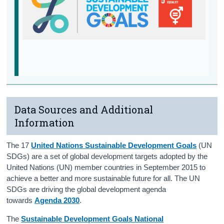
Support Services
Data Sources and Additional
Information
The 17
United Nations Sustainable Development Goals
(UN
SDGs) are a set of global development targets adopted by the
United Nations (UN) member countries in September 2015 to
achieve a better and more sustainable future for all. The UN
SDGs are driving the global development agenda
towards
Agenda 2030
.
The
S
ustainable Development Goals National