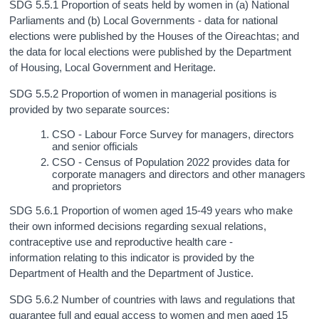
SDG 5.5.1 Proportion of seats held by women in (a) National
Parliaments and (b) Local Governments - data for national
elections were published by the Houses of the Oireachtas; and
the data for local elections were published by the Department
of Housing, Local Government and Heritage.
SDG 5.5.2 Proportion of women in managerial positions is
provided by two separate sources:
CSO - Labour Force Survey for managers, directors
and senior officials
CSO - Census of Population 2022 provides data for
corporate managers and directors and other managers
and proprietors
SDG 5.6.1 Proportion of women aged 15-49 years who make
their own informed decisions regarding sexual relations,
contraceptive use and reproductive health care -
information relating to this indicator is provided by the
Department of Health and the Department of Justice.
SDG 5.6.2 Number of countries with laws and regulations that
guarantee full and equal access to women and men aged 15