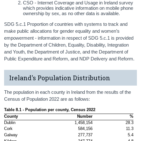
CSO - Internet Coverage and Usage in Ireland survey
which provides indicative information on mobile phone
ownership by sex, as no other data is available.
SDG 5.c.1 Proportion of countries with systems to track and
make public allocations for gender equality and women’s
empowerment - information in respect of SDG 5.c.1 is provided
by the Department of Children, Equality, Disability, Integration
and Youth, the Department of Justice, and the Department of
Public Expenditure and Reform, and NDP Delivery and Reform.
Ireland's Population Distribution
The population in each county in Ireland from the results of the
Census of Population 2022 are as follows:
Table 8.1 - Population per county, Census 2022 
County
Number
%
Dublin
1,458,154
28.3
Cork
584,156
11.3
Galway
277,737
5.4