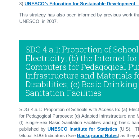
3)
UNESCO’s Education for Sustainable Development –
This strategy has also been informed by previous work t
UNESCO, in 2007.
SDG 4.a.1: Proportion of School
Electricity; (b) the Internet fo
Computers for Pedagogical Pur
Infrastructure and Materials 
Disabilities; (e) Basic Drinking
Sanitation Facilities
SDG 4.a.1: Proportion of Schools with Access to: (a) Elect
for Pedagogical Purposes; (d) Adapted Infrastructure and Ma
(f) Single-Sex Basic Sanitation Facilities and (g) basic ha
published by
UNESCO Institute for Statistics
(UIS). Th
Global SDG Indicators (See
Background Notes
) as they 