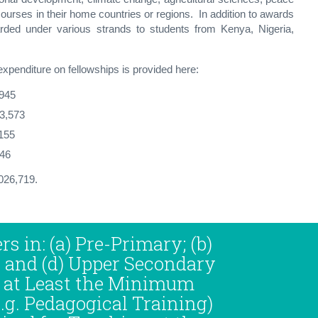
ourses in their home countries or regions. In addition to awards
rded under various strands to students from Kenya, Nigeria,
xpenditure on fellowships is provided here:
945
13,573
155
,046
,026,719.
rs in: (a) Pre-Primary; (b)
; and (d) Upper Secondary
 at Least the Minimum
.g. Pedagogical Training)