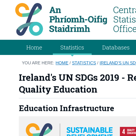
Home
Statistics
Databases
YOU ARE HERE:
HOME
/
STATISTICS
/
IRELAND'S UN S
Ireland's UN SDGs 2019 - Re
Quality Education
Education Infrastructure