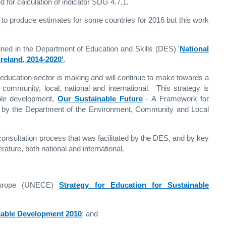
 for calculation of indicator SDG 4.7.1.
le to produce estimates for some countries for 2016 but this work
tlined in the Department of Education and Skills (DES) '
National
reland, 2014-2020'
.
e education sector is making and will continue to make towards a
 community, local, national and international. This strategy is
able development,
Our Sustainable Future
- A Framework for
d by the Department of the Environment, Community and Local
onsultation process that was facilitated by the DES, and by key
ature, both national and international.
Europe (UNECE)
Strategy for Education for Sustainable
nable Development 2010
; and