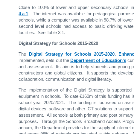
Close to 100% of lower and upper secondary schools in 
4.a.1
. The internet was available for pedagogical purpo
schools, while a computer was available in 98.7% of lower
second level schools had access to basic drinking water,
facilities. See Table 3.1.
Digital Strategy for Schools 2015-2020
The
Digital Strategy for Schools 2015-2020, Enha
implemented, sets out the
Department of Education's
curr
and assessment. Its aim is to help students and young p
constructors and global citizens. It supports the developme
collaboration, communication and digital literacy.
The implementation of the Digital Strategy is support
equipment in schools. To date €160m of this funding has i
school year 2020/2021. The funding is focussed on assist
digital devices, software and other ICT solutions to support 
assessment. All schools at both primary and post primary 
purposes. Through the Schools Broadband Access Progr
annum, the Department provides for the supply of internet c
and some 98% of schools are included in this scheme. A