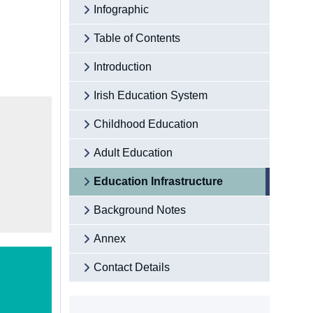
Infographic
Table of Contents
Introduction
Irish Education System
Childhood Education
Adult Education
Education Infrastructure
Background Notes
Annex
Contact Details