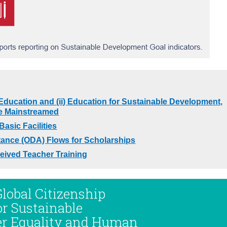
 Education and (ii) Education for Sustainable Development,
re Mainstreamed
asic Facilities
tance (ODA) Flows for Scholarships
eived Teacher Training
Global Citizenship
or Sustainable
er Equality and Human