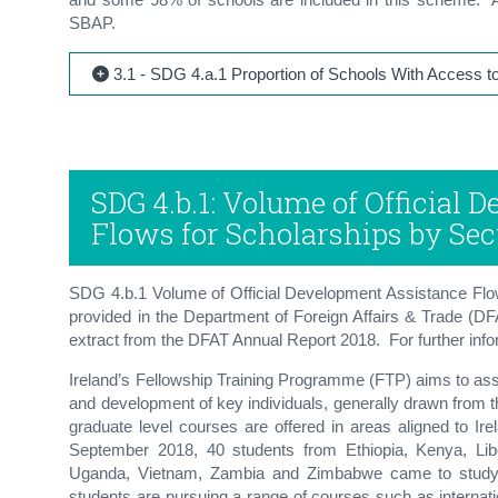
SBAP.
3.1 - SDG 4.a.1 Proportion of Schools With Access to 
SDG 4.b.1: Volume of Official
Flows for Scholarships by Sec
SDG 4.b.1 Volume of Official Development Assistance Flow
provided in the Department of Foreign Affairs & Trade (D
extract from the DFAT Annual Report 2018. For further inform
Ireland’s Fellowship Training Programme (FTP) aims to assi
and development of key individuals, generally drawn from 
graduate level courses are offered in areas aligned to Ire
September 2018, 40 students from Ethiopia, Kenya, Lib
Uganda, Vietnam, Zambia and Zimbabwe came to study at
students are pursuing a range of courses such as internat