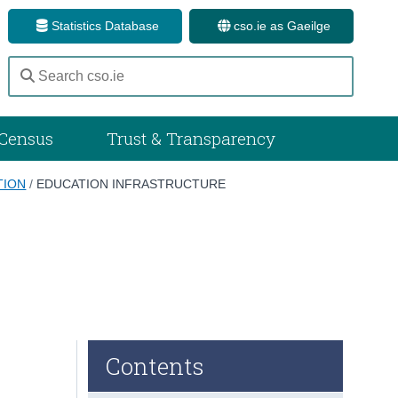
Statistics Database
cso.ie as Gaeilge
Census
Trust & Transparency
TION
/
EDUCATION INFRASTRUCTURE
Contents