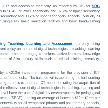
2017 had access to electricity, as reported by UIS for
SDG
ses in 96.4% of lower secondary and 97.7% of upper secondary
 secondary and 99.2% of upper secondary schools. Virtually all
 single-sex basic sanitation facilities and basic handwashing
ncing Teaching, Learning and Assessment
, currently being
ent policy on the use of digital technologies in teaching, learning
eople to become engaged thinkers, active learners, knowledge
nt of 21st century skills such as critical thinking, creativity,
ed by a €210m investment programme for the provision of ICT
ssued to schools. The balance will issue during the forthcoming
ing schools to address ICT needs including the acquisition of
the effective use of digital technologies in teaching, learning and
level have the use of digital devices/computers for pedagogical
amme (SBAP), costing an average of between €12m-€14m per
onnectivity for all recognised primary and post primary schools,
 small number of schools have opted for services outside the