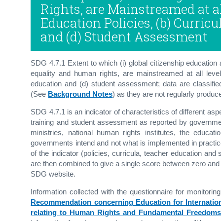
Rights, are Mainstreamed at all
Education Policies, (b) Curricu
and (d) Student Assessment
SDG 4.7.1 Extent to which (i) global citizenship education 
equality and human rights, are mainstreamed at all levels 
education and (d) student assessment; data are classified
(See
Background Notes
) as they are not regularly produc
SDG 4.7.1 is an indicator of characteristics of different as
training and student assessment as reported by government 
ministries, national human rights institutes, the educa
governments intend and not what is implemented in practi
of the indicator (policies, curricula, teacher education a
are then combined to give a single score between zero an
SDG website.
Information collected with the questionnaire for monit
Recommendation concerning Education for Internatio
relating to Human Rights and Fundamental Freedoms