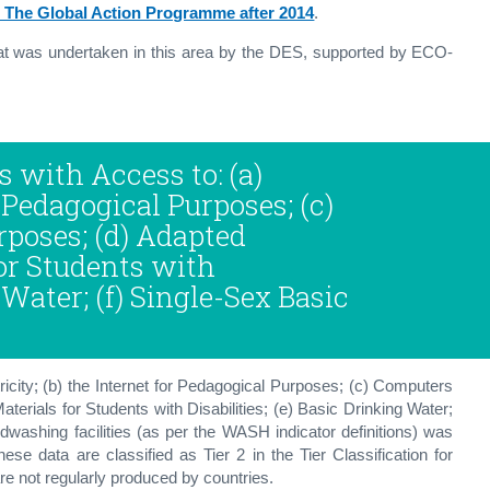
 The Global Action Programme after 2014
.
hat was undertaken in this area by the DES, supported by ECO-
s with Access to: (a)
r Pedagogical Purposes; (c)
poses; (d) Adapted
for Students with
 Water; (f) Single-Sex Basic
ricity; (b) the Internet for Pedagogical Purposes; (c) Computers
terials for Students with Disabilities; (e) Basic Drinking Water;
ndwashing facilities (as per the WASH indicator definitions) was
ese data are classified as Tier 2 in the Tier Classification for
are not regularly produced by countries.