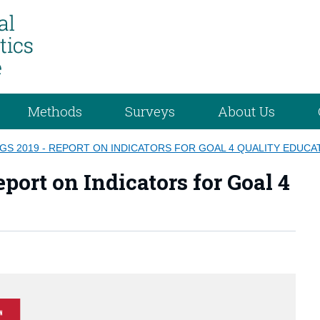
Methods
Surveys
About Us
DGS 2019 - REPORT ON INDICATORS FOR GOAL 4 QUALITY EDUCA
port on Indicators for Goal 4