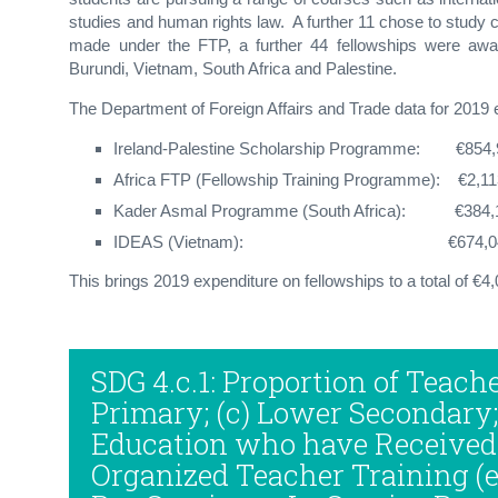
studies and human rights law. A further 11 chose to study c
made under the FTP, a further 44 fellowships were awa
Burundi, Vietnam, South Africa and Palestine.
The Department of Foreign Affairs and Trade data for 2019 e
Ireland-Palestine Scholarship Programme: €854,
Africa FTP (Fellowship Training Programme): €2,1
Kader Asmal Programme (South Africa): €384,
IDEAS (Vietnam): €674
This brings 2019 expenditure on fellowships to a total of €4
SDG 4.c.1: Proportion of Teache
Primary; (c) Lower Secondary
Education who have Received
Organized Teacher Training (e