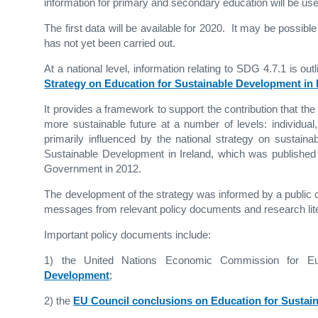
information for primary and secondary education will be used
The first data will be available for 2020. It may be possib
has not yet been carried out.
At a national level, information relating to SDG 4.7.1 is ou
Strategy on Education for Sustainable Development in I
It provides a framework to support the contribution that th
more sustainable future at a number of levels: individual,
primarily influenced by the national strategy on sustain
Sustainable Development in Ireland, which was publishe
Government in 2012.
The development of the strategy was informed by a public c
messages from relevant policy documents and research liter
Important policy documents include:
1) the United Nations Economic Commission for 
Development
;
2) the
EU Council conclusions on Education for Sustai