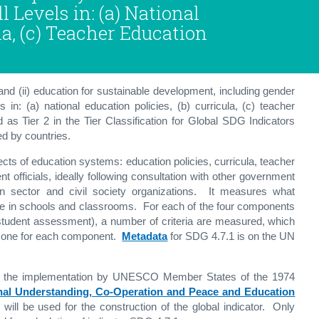
 Levels in: (a) National
la, (c) Teacher Education
and (ii) education for sustainable development, including gender
in: (a) national education policies, (b) curricula, (c) teacher
 as Tier 2 in the Tier Classification for Global SDG Indicators
ed by countries.
pects of education systems: education policies, curricula, teacher
officials, ideally following consultation with other government
tion sector and civil society organizations. It measures what
ce in schools and classrooms. For each of the four components
nd student assessment), a number of criteria are measured, which
d one for each component.
Metadata
for SDG 4.7.1 is on the UN
oring the implementation by UNESCO Member States of the 1974
nal Understanding, Co-Operation and Peace and Education
will be used for the construction of the global indicator. Only