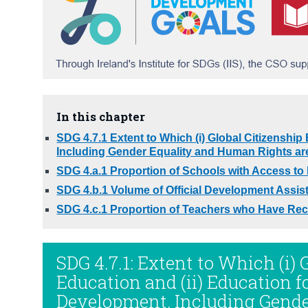
In this chapter
SDG 4.7.1 Extent to Which (i) Global Citizenship
Including Gender Equality and Human Rights a
SDG 4.a.1 Proportion of Schools with Access to B
SDG 4.b.1 Volume of Official Development Assis
SDG 4.c.1 Proportion of Teachers who Have Rec
SDG 4.7.1: Extent to Which (i) 
Education and (ii) Education f
Development, Including Gend