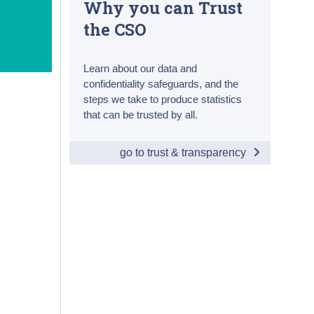
Why you can Trust
the CSO
Learn about our data and
confidentiality safeguards, and the
steps we take to produce statistics
that can be trusted by all.
go to trust & transparency