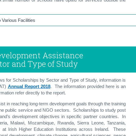
Various Facilities
 Development Assistance
tor and Type of Study
s for Scholarships by Sector and Type of Study, information is
FAT)
Annual Report 2018
. The information provided here is an
ation refer directly to the report.
st in reaching long-term development goals through the training
the public service and NGO sectors. Scholarships to study post
land’s development objectives in specific partner countries. In
eria, Malawi, Mozambique, Rwanda, Sierra Leone, Tanzania,
 Irish Higher Education Institutions across Ireland. These
ional development, climate change, agricultural sciences, peace