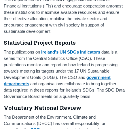
Financial Institutions (IFIs) and encourage cooperation amongst
these institutions to maximise available resources and ensure
their effective allocation, mobilise the private sector and
encourage engagement with civil society in support of
sustainable development.
Statistical Project Reports
The publications on
Ireland's UN SDGs Indicators
data is a
series from the Central Statistics Office (CSO). These
publications monitor and report on how Ireland is progressing
towards meeting its targets under the 17 UN Sustainable
Development Goals (SDGs). The CSO and
government
departments
and organisations collaborate to bring together
data required in these reports for Ireland’s SDGs. The SDG Data
Governance Board meets on a quarterly basis.
Voluntary National Review
The Department of the Environment, Climate and
Communications (DECC) has overall responsibility for