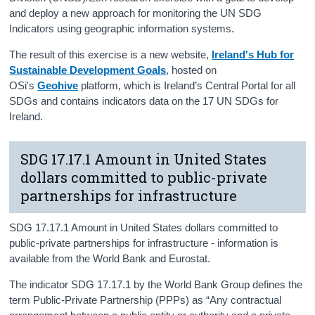
and deploy a new approach for monitoring the UN SDG
Indicators using geographic information systems.
The result of this exercise is a new website,
Ireland's Hub for
Sustainable Development Goals
, hosted on
OSi's
Geohive
platform, which is Ireland’s Central Portal for all
SDGs and contains indicators data on the 17 UN SDGs for
Ireland.
SDG 17.17.1 Amount in United States
dollars committed to public-private
partnerships for infrastructure
SDG 17.17.1 Amount in United States dollars committed to
public-private partnerships for infrastructure - information is
available from the World Bank and Eurostat.
The indicator SDG 17.17.1 by the World Bank Group defines the
term Public-Private Partnership (PPPs) as “Any contractual