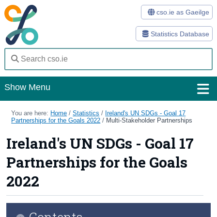
cso.ie as Gaeilge
Statistics Database
Show Menu
Home
You are here:
Home
/
Statistics
/
Ireland's UN SDGs - Goal 17
Partnerships for the Goals 2022
/
Multi-Stakeholder Partnerships
Statistics
Ireland's UN SDGs - Goal 17
Databases
Partnerships for the Goals
Methods
2022
Surveys
Contents
About Us