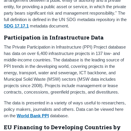
arrangement between a public entity or authority and a private
entity, for providing a public asset or service, in which the private
party bears significant risk and management responsibility." The
full definition is defined in the UN SDG metadata repository in the
SDG 17.17.1
metadata document.
Participation in Infrastructure Data
The Private Participation in Infrastructure (PPI) Project database
has data on over 6,400 infrastructure projects in 137 low- and
middle-income countries. The database is the leading source of
PPI trends in the developing world, covering projects in the
energy, transport, water and sewerage, ICT backbone, and
Municipal Solid Waste (MSW) sectors (MSW data includes
projects since 2008). Projects include management or lease
contracts, concessions, greenfield projects, and divestitures.
The data is presented in a variety of ways useful to researchers,
policy makers, journalists and others. Data can be viewed here
on the
World Bank PPI
database.
EU Financing to Developing Countries by