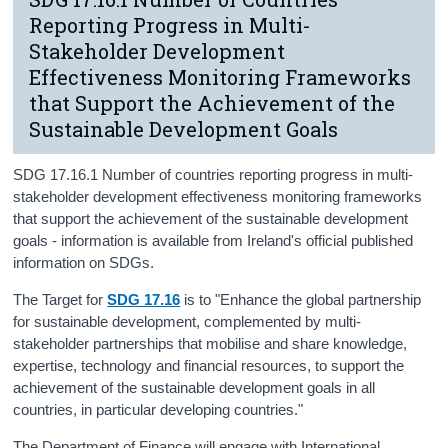
Reporting Progress in Multi-
Stakeholder Development
Effectiveness Monitoring Frameworks
that Support the Achievement of the
Sustainable Development Goals
SDG 17.16.1 Number of countries reporting progress in multi-
stakeholder development effectiveness monitoring frameworks
that support the achievement of the sustainable development
goals - information is available from Ireland's official published
information on SDGs.
The Target for
SDG 17.16
is to "Enhance the global partnership
for sustainable development, complemented by multi-
stakeholder partnerships that mobilise and share knowledge,
expertise, technology and financial resources, to support the
achievement of the sustainable development goals in all
countries, in particular developing countries."
The Department of Finance will engage with International