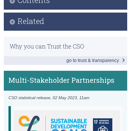
Census
Infographic
Related
Trust & Transparency
Key Findings
Previous Releases
Table of Contents
Why you can Trust the CSO
Overview - Partnerships for the Goals
go to trust & transparency
Finance
Technology
Multi-Stakeholder Partnerships
Capacity Building
CSO statistical release,
02 May 2023
, 11am
Trade
Policy and Institutional Coherence
Multi-Stakeholder Partnerships