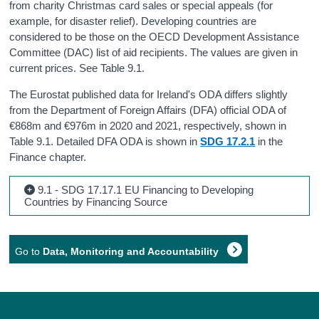
from charity Christmas card sales or special appeals (for
example, for disaster relief). Developing countries are
considered to be those on the OECD Development Assistance
Committee (DAC) list of aid recipients. The values are given in
current prices. See Table 9.1.
The Eurostat published data for Ireland's ODA differs slightly
from the Department of Foreign Affairs (DFA) official ODA of
€868m and €976m in 2020 and 2021, respectively, shown in
Table 9.1. Detailed DFA ODA is shown in
SDG 17.2.1
in the
Finance chapter.
9.1 - SDG 17.17.1 EU Financing to Developing
Countries by Financing Source
Go to
Data, Monitoring and Accountability