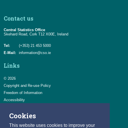
Contact us
Central Statistics Office
Skehard Road, Cork T12 X00E, Ireland
Tel:
(+353) 21 453 5000
E-Mail:
information@cso.ie
Links
© 2026
Copyright and Re-use Policy
Freedom of Information
Accessibility
Data Protection & Transparency
Cookies
Privacy & Cookies
Feedback
This website uses cookies to improve your