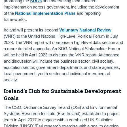
promoting the
SDGs
and overseeing their coherent
implementation across government, including the development
of the
National Implementation Plans
and reporting
frameworks.
Ireland will present its second
Voluntary National Review
(VNR) to the United Nations High-Level Political Forum in July
2023. The VNR report will comprise a high-level data section and
a more detailed appendix. An SDG National Stakeholder Forum
will be held in April 2023 to discuss the VNR report. Attendance
and discussion will include the business sector, civil society,
education sector, government departments and state agencies,
local government, youth sector and individual members of
society.
Ireland’s Hub for Sustainable Development
Goals
The CSO, Ordnance Survey Ireland (OSi) and Environmental
Systems Research Institute (Esri-Ireland) established a project
team in April 2017 to engage with a combined UN Statistics
Division (UNSD)/Esri research exercise with a goal to develop