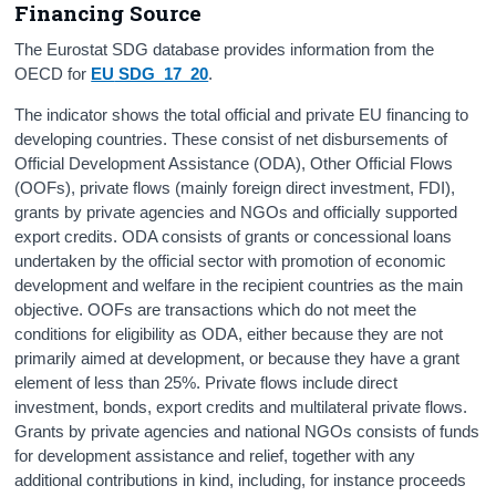
Financing Source
The Eurostat SDG database provides information from the
OECD for
EU
SDG_17_20
.
The indicator shows the total official and private EU financing to
developing countries. These consist of net disbursements of
Official Development Assistance (ODA), Other Official Flows
(OOFs), private flows (mainly foreign direct investment, FDI),
grants by private agencies and NGOs and officially supported
export credits. ODA consists of grants or concessional loans
undertaken by the official sector with promotion of economic
development and welfare in the recipient countries as the main
objective. OOFs are transactions which do not meet the
conditions for eligibility as ODA, either because they are not
primarily aimed at development, or because they have a grant
element of less than 25%. Private flows include direct
investment, bonds, export credits and multilateral private flows.
Grants by private agencies and national NGOs consists of funds
for development assistance and relief, together with any
additional contributions in kind, including, for instance proceeds