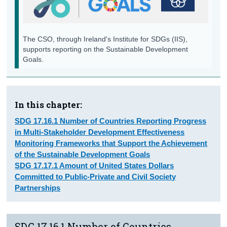
Data, Monitoring and Accountability
Background Notes
The CSO, through Ireland's Institute for SDGs (IIS),
supports reporting on the Sustainable Development
Annex
Goals.
Contact Details
In this chapter:
SDG 17.16.1 Number of Countries Reporting Progress
in Multi-Stakeholder Development Effectiveness
Monitoring Frameworks that Support the Achievement
of the Sustainable Development Goals
SDG 17.17.1 Amount of United States Dollars
Committed to Public-Private and Civil Society
Partnerships
SDG 17.16.1 Number of Countries