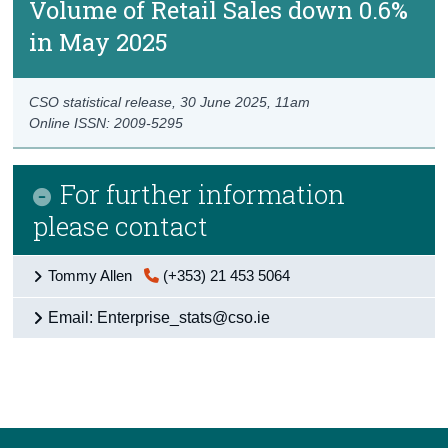
Volume of Retail Sales down 0.6%
in May 2025
CSO statistical release,
30 June 2025
, 11am
Online ISSN: 2009-5295
For further information
please contact
Tommy Allen
(+353) 21 453 5064
Email: Enterprise_stats@cso.ie