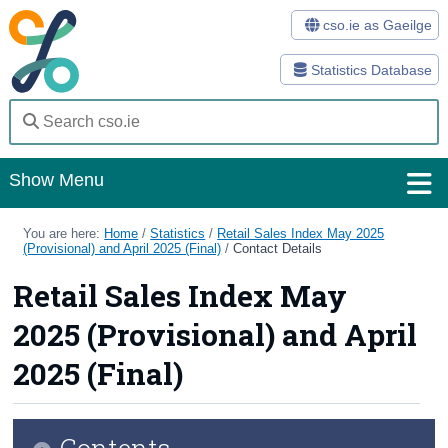
cso.ie as Gaeilge
Statistics Database
Show Menu
Home
You are here:
Home
/
Statistics
/
Retail Sales Index May 2025
(Provisional) and April 2025 (Final)
/
Contact Details
Statistics
Retail Sales Index May
Databases
2025 (Provisional) and April
Methods
2025 (Final)
Surveys
Contents
About Us