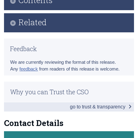
Census
Key Findings
Related
Trust & Transparency
Data
Methods
Background Notes
Feedback
Previous Releases
Contact Details
We are currently reviewing the format of this release.
Eurostat Overview
Any
feedback
from readers of this release is welcome.
Eurostat Release
Why you can Trust the CSO
go to trust & transparency
Contact Details