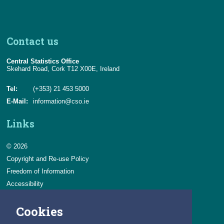
Contact us
Central Statistics Office
Skehard Road, Cork T12 X00E, Ireland
Tel:
(+353) 21 453 5000
E-Mail:
information@cso.ie
Links
© 2026
Copyright and Re-use Policy
Freedom of Information
Accessibility
Data Protection & Transparency
Cookies
Privacy & Cookies
Feedback