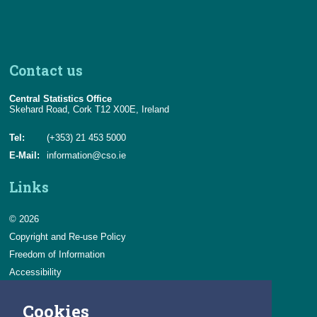
Contact us
Central Statistics Office
Skehard Road, Cork T12 X00E, Ireland
Tel:
(+353) 21 453 5000
E-Mail:
information@cso.ie
Links
© 2026
Copyright and Re-use Policy
Freedom of Information
Accessibility
Data Protection & Transparency
Cookies
Privacy & Cookies