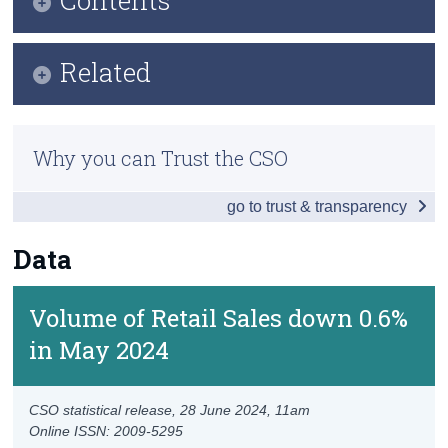
Census
Key Findings
Related
Trust & Transparency
Data
Methods
Background Notes
Why you can Trust the CSO
Previous Releases
Contact Details
go to trust & transparency
Eurostat Overview
Eurostat Release
Data
Volume of Retail Sales down 0.6%
in May 2024
CSO statistical release,
28 June 2024
, 11am
Online ISSN: 2009-5295