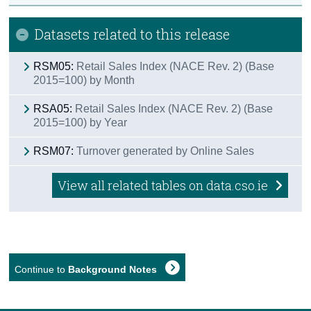
Datasets related to this release
RSM05:
Retail Sales Index (NACE Rev. 2) (Base
2015=100) by Month
RSA05:
Retail Sales Index (NACE Rev. 2) (Base
2015=100) by Year
RSM07:
Turnover generated by Online Sales
View all related tables on data.cso.ie
Continue to
Background Notes