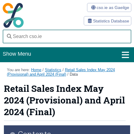
cso.ie as Gaeilge
Statistics Database
Show Menu
Home
You are here:
Home
/
Statistics
/
Retail Sales Index May 2024
(Provisional) and April 2024 (Final)
/
Data
Statistics
Retail Sales Index May
Databases
2024 (Provisional) and April
Methods
2024 (Final)
Surveys
Contents
About Us