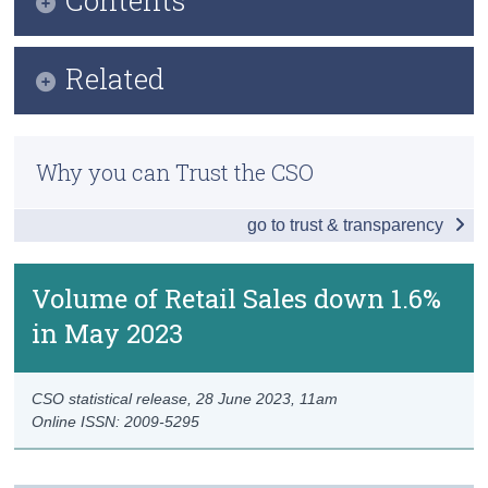
Census
Key Findings
Related
Trust & Transparency
Data
Methods
Background Notes
Why you can Trust the CSO
Previous Releases
Contact Details
go to trust & transparency
Eurostat Overview
Eurostat Release
Volume of Retail Sales down 1.6%
in May 2023
CSO statistical release,
28 June 2023
, 11am
Online ISSN: 2009-5295