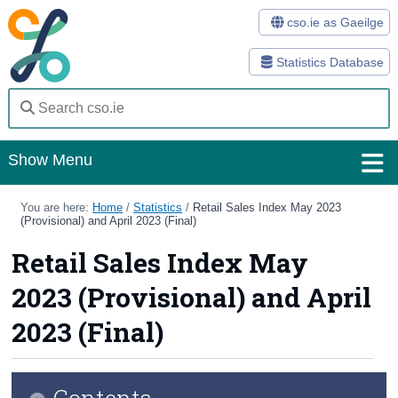
cso.ie as Gaeilge
Statistics Database
Show Menu
Home
You are here:
Home
/
Statistics
/
Retail Sales Index May 2023
(Provisional) and April 2023 (Final)
Statistics
Retail Sales Index May
Databases
2023 (Provisional) and April
Methods
2023 (Final)
Surveys
Contents
About Us