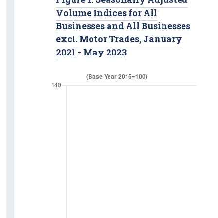
Volume Indices for All
Businesses and All Businesses
excl. Motor Trades, January
2021 - May 2023