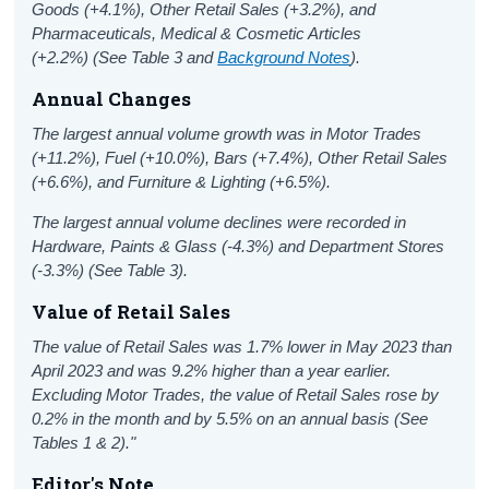
Goods (+4.1%), Other Retail Sales (+3.2%), and
Pharmaceuticals, Medical & Cosmetic Articles
(+2.2%)
(See Table 3 and
Background Notes
).
Annual Changes
The largest annual volume growth was in Motor Trades
(+11.2%), Fuel (+10.0%), Bars (+7.4%), Other Retail Sales
(+6.6%), and Furniture & Lighting (+6.5%).
The largest annual volume declines were recorded in
Hardware, Paints & Glass (-4.3%) and Department Stores
(-3.3%) (See Table 3).
Value of Retail Sales
The value of Retail Sales was 1.7% lower in May 2023 than
April 2023 and was 9.2% higher than a year earlier.
Excluding Motor Trades, the value of Retail Sales rose by
0.2% in the month and by 5.5% on an annual basis (See
Tables 1 & 2)."
Editor's Note