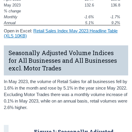
May 2023
132.6
136.8
% change
Monthly
-1.6%
-1.7%
Annual
5.1%
9.2%
Open in Excel:
Retail Sales Index May 2023 Headline Table
(XLS 10KB)
Seasonally Adjusted Volume Indices
for All Businesses and All Businesses
excl. Motor Trades
In May 2023, the volume of Retail Sales for all businesses fell by
1.6% in the month and rose by 5.1% in the year since May 2022.
Excluding Motor Trades there was a monthly volume increase of
0.1% in May 2023, while on an annual basis, retail volumes were
2.6% higher.
Figure 1: Seasonally Adjusted