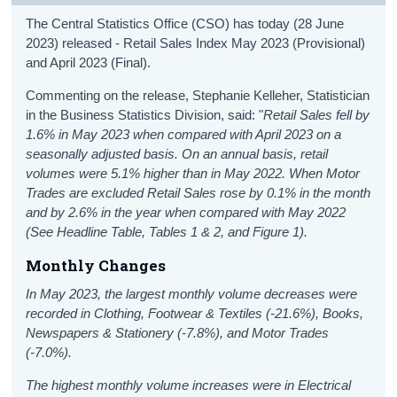
The Central Statistics Office (CSO) has today (28 June
2023) released - Retail Sales Index May 2023 (Provisional)
and April 2023 (Final).
Commenting on the release, Stephanie Kelleher, Statistician
in the Business Statistics Division, said: "
Retail Sales fell by
1.6% in May 2023 when compared with April 2023 on a
seasonally adjusted basis. On an annual basis, retail
volumes were 5.1% higher than in May 2022. When Motor
Trades are excluded Retail Sales rose by 0.1% in the month
and by 2.6% in the year when compared with May 2022
(See Headline Table, Tables 1 & 2, and Figure 1).
Monthly Changes
In May 2023, the largest monthly volume decreases were
recorded in Clothing, Footwear & Textiles (-21.6%), Books,
Newspapers & Stationery (-7.8%), and Motor Trades
(-7.0%).
The highest monthly volume increases were in Electrical