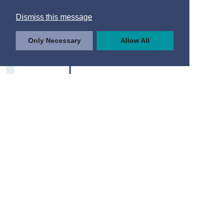
Dismiss this message
Only Necessary
Allow All