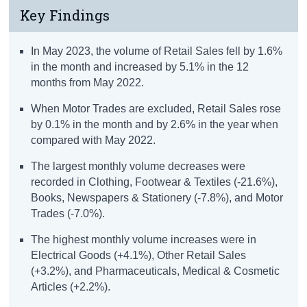
Key Findings
In May 2023, the volume of Retail Sales fell by 1.6%
in the month and increased by 5.1% in the 12
months from May 2022.
When Motor Trades are excluded, Retail Sales rose
by 0.1% in the month and by 2.6% in the year when
compared with May 2022.
The largest monthly volume decreases were
recorded in Clothing, Footwear & Textiles (-21.6%),
Books, Newspapers & Stationery (-7.8%), and Motor
Trades (-7.0%).
The highest monthly volume increases were in
Electrical Goods (+4.1%), Other Retail Sales
(+3.2%), and Pharmaceuticals, Medical & Cosmetic
Articles (+2.2%).