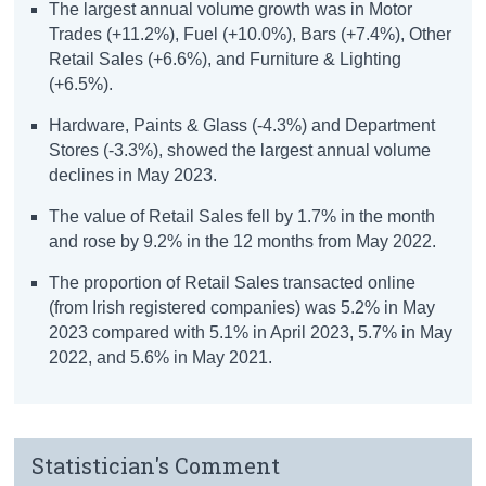
The largest annual volume growth was in Motor
Trades (+11.2%), Fuel (+10.0%), Bars (+7.4%), Other
Retail Sales (+6.6%), and Furniture & Lighting
(+6.5%).
Hardware, Paints & Glass (-4.3%) and Department
Stores (-3.3%), showed the largest annual volume
declines in May 2023.
The value of Retail Sales fell by 1.7% in the month
and rose by 9.2% in the 12 months from May 2022.
The proportion of Retail Sales transacted online
(from Irish registered companies) was 5.2% in May
2023 compared with 5.1% in April 2023, 5.7% in May
2022, and 5.6% in May 2021.
Statistician's Comment