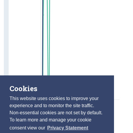
Cookies
This website uses cookies to improve your
experience and to monitor the site traffic.
Non-essential cookies are not set by default.
To learn more and manage your cookie
consent view our
Privacy Statement