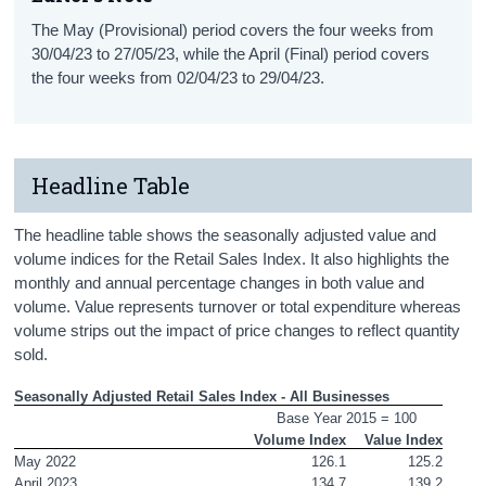
The May (Provisional) period covers the four weeks from
30/04/23 to 27/05/23, while the April (Final) period covers
the four weeks from 02/04/23 to 29/04/23.
Headline Table
The headline table shows the seasonally adjusted value and
volume indices for the Retail Sales Index. It also highlights the
monthly and annual percentage changes in both value and
volume. Value represents turnover or total expenditure whereas
volume strips out the impact of price changes to reflect quantity
sold.
Seasonally Adjusted Retail Sales Index - All Businesses
Base Year 2015 = 100
Volume Index
Value Index
May 2022
126.1
125.2
April 2023
134.7
139.2