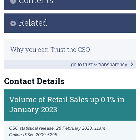
Census
Key Findings
Related
Trust & Transparency
Data
Methods
Background Notes
Why you can Trust the CSO
Previous Releases
Contact Details
go to trust & transparency
Eurostat Overview
Eurostat Release
Contact Details
Volume of Retail Sales up 0.1% in
January 2023
CSO statistical release,
28 February 2023
, 11am
Online ISSN: 2009-5295