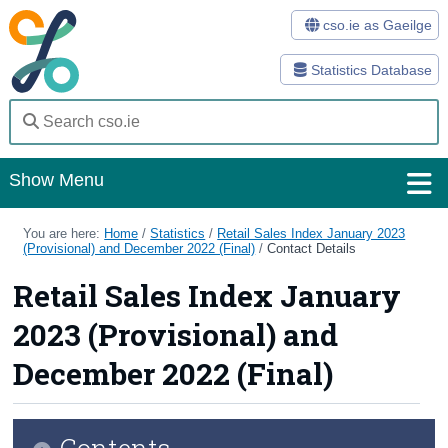
cso.ie as Gaeilge
Statistics Database
Show Menu
Home
You are here:
Home
/
Statistics
/
Retail Sales Index January 2023
(Provisional) and December 2022 (Final)
/
Contact Details
Statistics
Retail Sales Index January
Databases
2023 (Provisional) and
Methods
December 2022 (Final)
Surveys
Contents
About Us