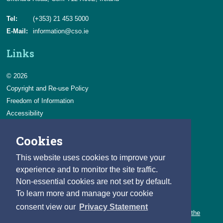
Tel:
(+353) 21 453 5000
E-Mail:
information@cso.ie
Links
© 2026
Copyright and Re-use Policy
Freedom of Information
Accessibility
Data Protection & Transparency
Cookies
Privacy & Cookies
Feedback
This website uses cookies to improve your
Contact us
experience and to monitor the site traffic.
Non-essential cookies are not set by default.
Careers
To learn more and manage your cookie
You can count on a rewarding career with the CSO.
consent view our
Privacy Statement
Learn about our variety of roles and the benefits of working with the
CSO.