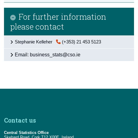
For further information
please contact
Stephanie Kelleher
(+353) 21 453 5123
Email: business_stats@cso.ie
Contact us
Central Statistics Office
Skehard Road, Cork T12 X00E, Ireland