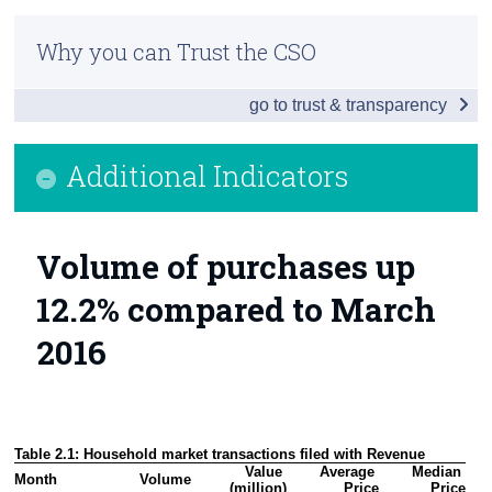
Residential Property Price Index March 2017
Census
Why you can Trust the CSO
Additional Indicators
Trust & Transparency
go to trust & transparency
House Prices by Eircode
Background Notes
Additional Indicators
Contact Details
Volume of purchases up
12.2% compared to March
2016
Table 2.1: Household market transactions filed with Revenue
Value 
Average 
Median 
Month
Volume 
(million)
Price
Price