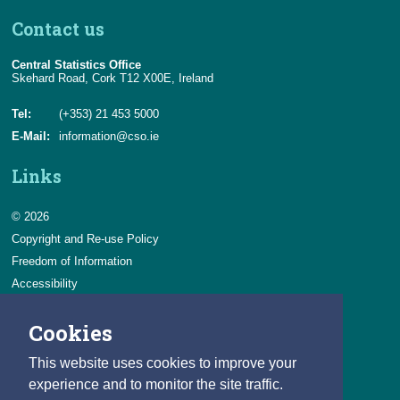
Contact us
Central Statistics Office
Skehard Road, Cork T12 X00E, Ireland
Tel:
(+353) 21 453 5000
E-Mail:
information@cso.ie
Links
© 2026
Copyright and Re-use Policy
Freedom of Information
Accessibility
Data Protection & Transparency
Cookies
Privacy & Cookies
Feedback
This website uses cookies to improve your
Contact us
experience and to monitor the site traffic.