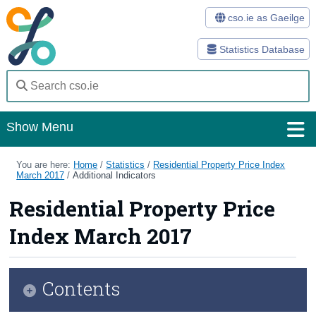
cso.ie as Gaeilge
Statistics Database
Show Menu
Home
You are here:
Home
/
Statistics
/
Residential Property Price Index
March 2017
/
Additional Indicators
Statistics
Residential Property Price
Databases
Index March 2017
Methods
Surveys
Contents
About Us