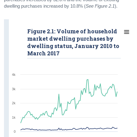
dwelling purchases increased by 10.8% (
See Figure 2.1
).
Figure 2.1: Volume of household
market dwelling purchases by
dwelling status, January 2010 to
March 2017
4k
3k
2k
1k
0