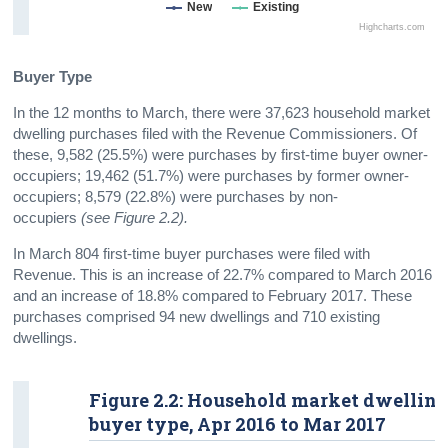
New
Existing
Highcharts.com
Buyer Type
In the 12 months to March, there were 37,623 household market
dwelling purchases filed with the Revenue Commissioners. Of
these, 9,582 (25.5%) were purchases by first-time buyer owner-
occupiers; 19,462 (51.7%) were purchases by former owner-
occupiers; 8,579 (22.8%) were purchases by non-
occupiers
(
see Figure 2.2
)
.
In March 804 first-time buyer purchases were filed with
Revenue. This is an increase of 22.7% compared to March 2016
and an increase of 18.8% compared to February 2017. These
purchases comprised 94 new dwellings and 710 existing
dwellings.
Figure 2.2: Household market dwelling
buyer type, Apr 2016 to Mar 2017