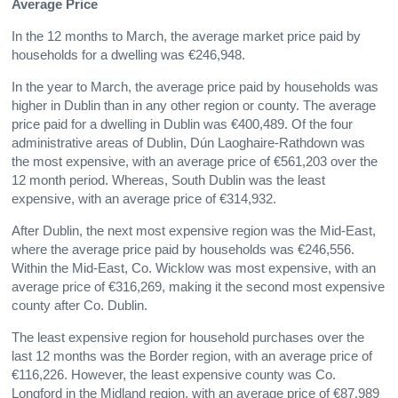
Average Price
In the 12 months to March, the average market price paid by
households for a dwelling was €246,948.
In the year to March, the average price paid by households was
higher in Dublin than in any other region or county. The average
price paid for a dwelling in Dublin was €400,489. Of the four
administrative areas of Dublin, Dún Laoghaire-Rathdown was
the most expensive, with an average price of €561,203 over the
12 month period. Whereas, South Dublin was the least
expensive, with an average price of €314,932.
After Dublin, the next most expensive region was the Mid-East,
where the average price paid by households was €246,556.
Within the Mid-East, Co. Wicklow was most expensive, with an
average price of €316,269, making it the second most expensive
county after Co. Dublin.
The least expensive region for household purchases over the
last 12 months was the Border region, with an average price of
€116,226. However, the least expensive county was Co.
Longford in the Midland region, with an average price of €87,989