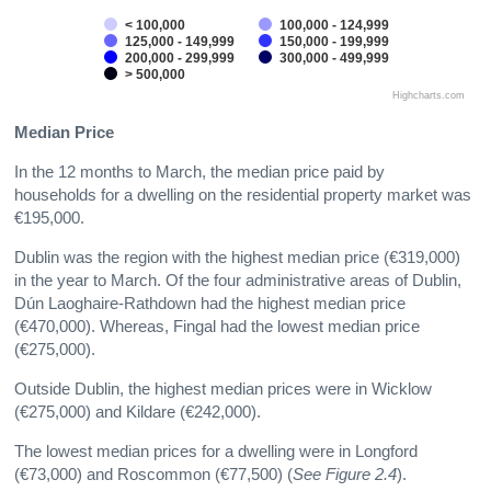
< 100,000
100,000 - 124,999
125,000 - 149,999
150,000 - 199,999
200,000 - 299,999
300,000 - 499,999
> 500,000
Highcharts.com
Median Price
In the 12 months to March, the median price paid by
households for a dwelling on the residential property market was
€195,000.
Dublin was the region with the highest median price (€319,000)
in the year to March. Of the four administrative areas of Dublin,
Dún Laoghaire-Rathdown had the highest median price
(€470,000). Whereas, Fingal had the lowest median price
(€275,000).
Outside Dublin, the highest median prices were in Wicklow
(€275,000) and Kildare (€242,000).
The lowest median prices for a dwelling were in Longford
(€73,000) and Roscommon (€77,500) (
See Figure 2.4
).