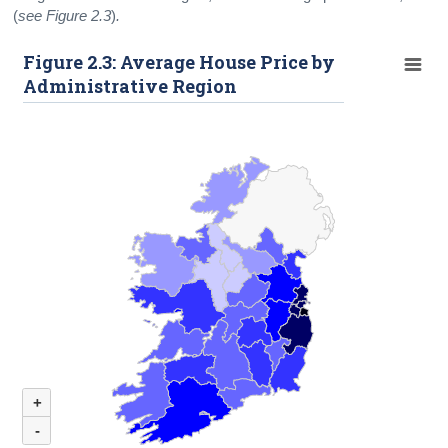
(
see Figure 2.3
)
.
Figure 2.3: Average House Price by
Administrative Region
+
-