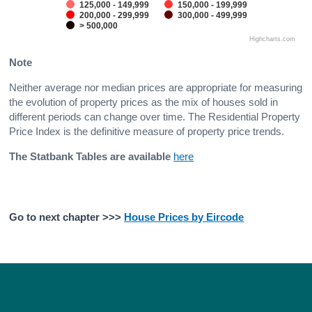
125,000 - 149,999
150,000 - 199,999
200,000 - 299,999
300,000 - 499,999
> 500,000
Highcharts.com
Note
Neither average nor median prices are appropriate for measuring
the evolution of property prices as the mix of houses sold in
different periods can change over time. The Residential Property
Price Index is the definitive measure of property price trends.
The Statbank Tables are available
here
Go to next chapter >>>
House Prices by Eircode