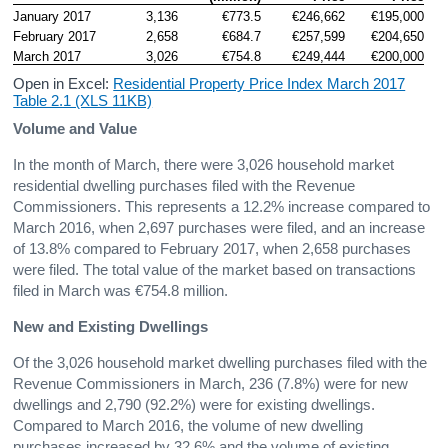
January 2017
3,136
€773.5
€246,662
€195,000
February 2017
2,658
€684.7
€257,599
€204,650
March 2017
3,026
€754.8
€249,444
€200,000
Open in Excel:
Residential Property Price Index March 2017
Table 2.1 (XLS 11KB)
Volume and Value
In the month of March, there were 3,026 household market
residential dwelling purchases filed with the Revenue
Commissioners. This represents a 12.2% increase compared to
March 2016, when 2,697 purchases were filed, and an increase
of 13.8% compared to February 2017, when 2,658 purchases
were filed. The total value of the market based on transactions
filed in March was €754.8 million.
New and Existing Dwellings
Of the 3,026 household market dwelling purchases filed with the
Revenue Commissioners in March, 236 (7.8%) were for new
dwellings and 2,790 (92.2%) were for existing dwellings.
Compared to March 2016, the volume of new dwelling
purchases increased by 32.6% and the volume of existing