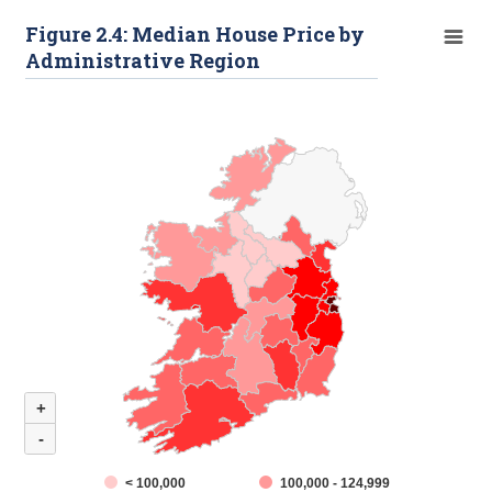
Figure 2.4: Median House Price by
Administrative Region
+
-
< 100,000
100,000 - 124,999