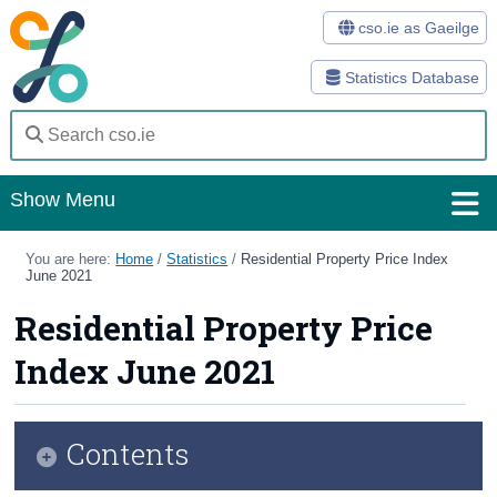
cso.ie as Gaeilge
Statistics Database
Show Menu
Home
You are here:
Home
/
Statistics
/
Residential Property Price Index
June 2021
Statistics
Residential Property Price
Databases
Index June 2021
Methods
Surveys
Contents
About Us