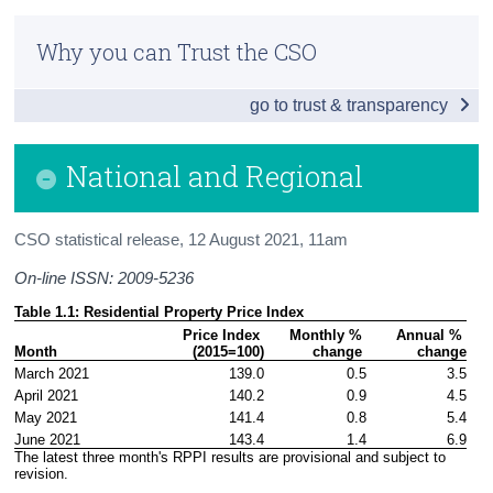
National and Regional
Census
Why you can Trust the CSO
New and Existing Dwellings
Trust & Transparency
go to trust & transparency
Additional Indicators
House Prices by Eircode
National and Regional
Background Notes
CSO statistical release,
12 August 2021
, 11am
Contact Details
On-line ISSN: 2009-5236
Table 1.1: Residential Property Price Index
Price Index 

Monthly % 
Annual % 
Month
(2015=100)
change 
change
March 2021
139.0
0.5
3.5
April 2021
140.2
0.9
4.5
May 2021
141.4
0.8
5.4
June 2021
143.4
1.4
6.9
The latest three month's RPPI results are provisional and subject to 
revision.