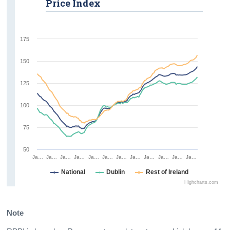
Price Index
175
150
125
100
75
50
Ja…
Ja…
Ja…
Ja…
Ja…
Ja…
Ja…
Ja…
Ja…
Ja…
Ja…
Ja…
National
Dublin
Rest of Ireland
Highcharts.com
Note