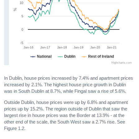
10
%
5
0
-5
Jan-16
Jan-17
Jan-18
Jan-19
Jan-20
Jan-21
National
Dublin
Rest of Ireland
Highcharts.com
In Dublin, house prices increased by 7.4% and apartment prices
increased by 2.1%. The highest house price growth in Dublin
was in South Dublin at 8.7%, while Fingal saw a rise of 5.6%.
Outside Dublin, house prices were up by 6.8% and apartment
prices up by 15.2%. The region outside of Dublin that saw the
largest rise in house prices was the Border at 13.9% - at the
other end of the scale, the South West saw a 2.7% rise. See
Figure 1.2.