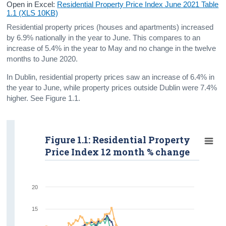
Open in Excel:
Residential Property Price Index June 2021 Table
1.1 (XLS 10KB)
Residential property prices (houses and apartments) increased
by 6.9% nationally in the year to June. This compares to an
increase of 5.4% in the year to May and no change in the twelve
months to June 2020.
In Dublin, residential property prices saw an increase of 6.4% in
the year to June, while property prices outside Dublin were 7.4%
higher. See Figure 1.1.
Figure 1.1: Residential Property
Price Index 12 month % change
20
15