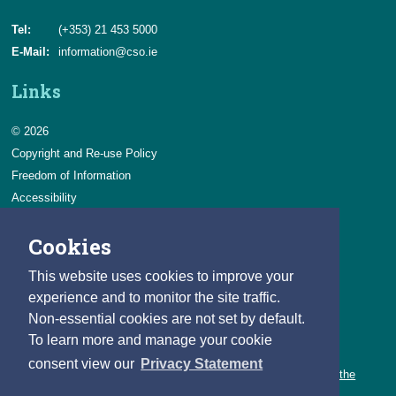
Tel:
(+353) 21 453 5000
E-Mail:
information@cso.ie
Links
© 2026
Copyright and Re-use Policy
Freedom of Information
Accessibility
Data Protection & Transparency
Cookies
Privacy & Cookies
Feedback
This website uses cookies to improve your
Contact us
experience and to monitor the site traffic.
Non-essential cookies are not set by default.
Careers
To learn more and manage your cookie
You can count on a rewarding career with the CSO.
consent view our
Privacy Statement
Learn about our variety of roles and the benefits of working with the
CSO.