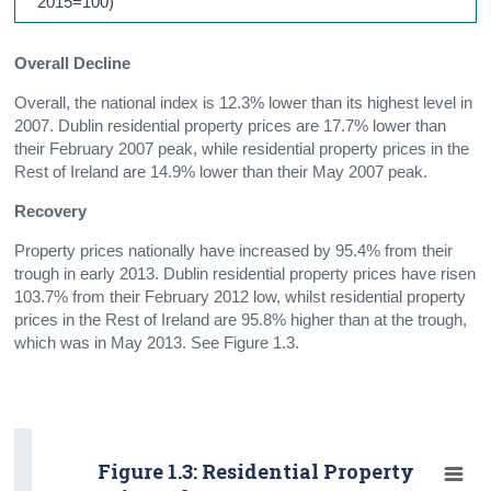
2015=100)
Overall Decline
Overall, the national index is 12.3% lower than its highest level in
2007. Dublin residential property prices are 17.7% lower than
their February 2007 peak, while residential property prices in the
Rest of Ireland are 14.9% lower than their May 2007 peak.
Recovery
Property prices nationally have increased by 95.4% from their
trough in early 2013. Dublin residential property prices have risen
103.7% from their February 2012 low, whilst residential property
prices in the Rest of Ireland are 95.8% higher than at the trough,
which was in May 2013. See Figure 1.3.
Figure 1.3: Residential Property