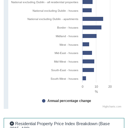
National excluding Dublin - all residential properties
National excluding Dublin - houses
National excluding Dublin - apartments
Border - houses
Midland - houses
West - houses
Mid-East - houses
Mid-West - houses
South-East - houses
South-West - houses
0
10
20
%
Annual percentage change
Highcharts.com
Residential Property Price Index Breakdown (Base