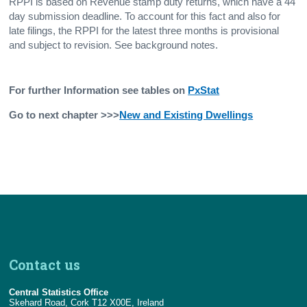
RPPI is based on Revenue stamp duty returns, which have a 44
day submission deadline. To account for this fact and also for
late filings, the RPPI for the latest three months is provisional
and subject to revision. See background notes.
For further Information see tables on
PxStat
Go to next chapter >>>
New and Existing Dwellings
Contact us
Central Statistics Office
Skehard Road, Cork T12 X00E, Ireland