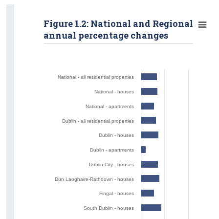
Figure 1.2: National and Regional
annual percentage changes
National - all residential properties
National - houses
National - apartments
Dublin - all residential properties
Dublin - houses
Dublin - apartments
Dublin City - houses
Dun Laoghaire-Rathdown - houses
Fingal - houses
South Dublin - houses