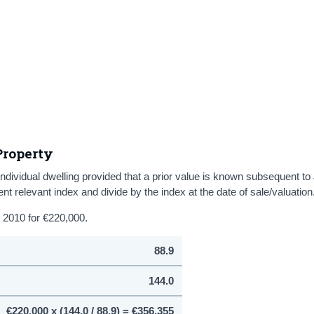
Property
ndividual dwelling provided that a prior value is known subsequent to
ent relevant index and divide by the index at the date of sale/valuation
 2010 for €220,000.
88.9
144.0
€220,000 x (144.0 / 88.9) = €356,355