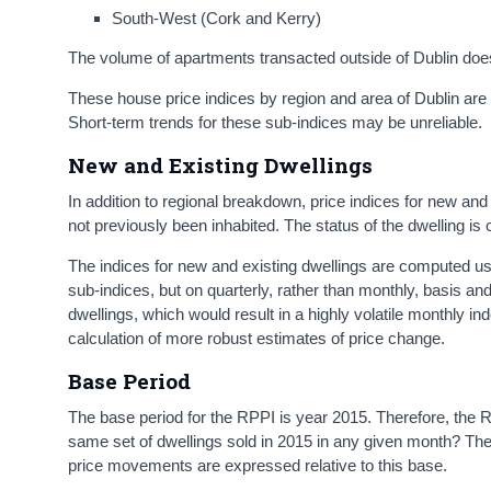
South-West (Cork and Kerry)
The volume of apartments transacted outside of Dublin doe
These house price indices by region and area of Dublin are ba
Short-term trends for these sub-indices may be unreliable.
New and Existing Dwellings
In addition to regional breakdown, price indices for new and
not previously been inhabited. The status of the dwelling is 
The indices for new and existing dwellings are computed u
sub-indices, but on quarterly, rather than monthly, basis and
dwellings, which would result in a highly volatile monthly in
calculation of more robust estimates of price change.
Base Period
The base period for the RPPI is year 2015. Therefore, the
same set of dwellings sold in 2015 in any given month? The
price movements are expressed relative to this base.