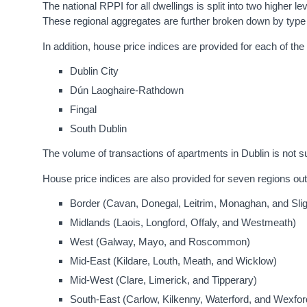
The national RPPI for all dwellings is split into two higher l
These regional aggregates are further broken down by type 
In addition, house price indices are provided for each of the
Dublin City
Dún Laoghaire-Rathdown
Fingal
South Dublin
The volume of transactions of apartments in Dublin is not s
House price indices are also provided for seven regions out
Border (Cavan, Donegal, Leitrim, Monaghan, and Sli
Midlands (Laois, Longford, Offaly, and Westmeath)
West (Galway, Mayo, and Roscommon)
Mid-East (Kildare, Louth, Meath, and Wicklow)
Mid-West (Clare, Limerick, and Tipperary)
South-East (Carlow, Kilkenny, Waterford, and Wexfor