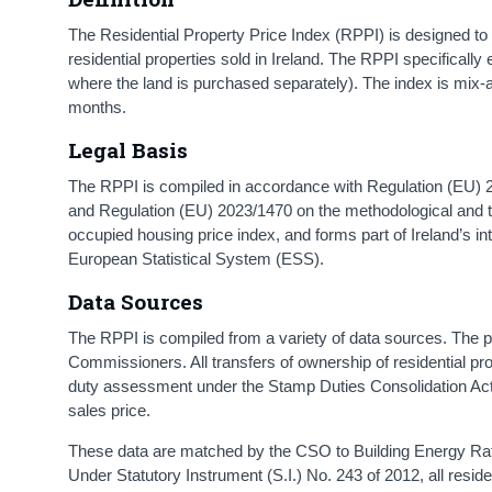
The Residential Property Price Index (RPPI) is designed to
residential properties sold in Ireland. The RPPI specifical
where the land is purchased separately). The index is mix-adju
months.
Legal Basis
The RPPI is compiled in accordance with Regulation (EU) 
and Regulation (EU) 2023/1470 on the methodological and t
occupied housing price index, and forms part of Ireland’s in
European Statistical System (ESS).
Data Sources
The RPPI is compiled from a variety of data sources. The 
Commissioners. All transfers of ownership of residential p
duty assessment under the Stamp Duties Consolidation Act 
sales price.
These data are matched by the CSO to Building Energy Rati
Under Statutory Instrument (S.I.) No. 243 of 2012, all resi