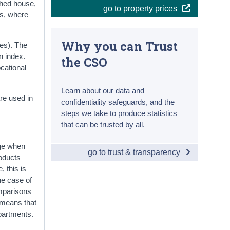
ched house,
go to property prices
es, where
Why you can Trust
es). The
n index.
the CSO
cational
Learn about our data and
re used in
confidentiality safeguards, and the
steps we take to produce statistics
that can be trusted by all.
nge when
go to trust & transparency
roducts
, this is
he case of
omparisons
s means that
partments.