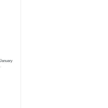
 January
.