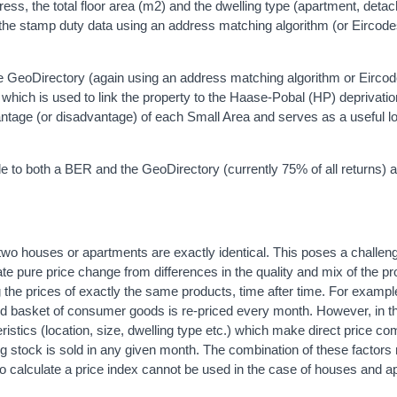
ess, the total floor area (m2) and the dwelling type (apartment, deta
the stamp duty data using an address matching algorithm (or Eircod
e GeoDirectory (again using an address matching algorithm or Eircod
which is used to link the property to the Haase-Pobal (HP) deprivatio
ntage (or disadvantage) of each Small Area and serves as a useful lo
 to both a BER and the GeoDirectory (currently 75% of all returns) a
two houses or apartments are exactly identical. This poses a challe
rate pure price change from differences in the quality and mix of the p
 the prices of exactly the same products, time after time. For example
d basket of consumer goods is re-priced every month. However, in t
ristics (location, size, dwelling type etc.) which make direct price c
using stock is sold in any given month. The combination of these factor
to calculate a price index cannot be used in the case of houses and a