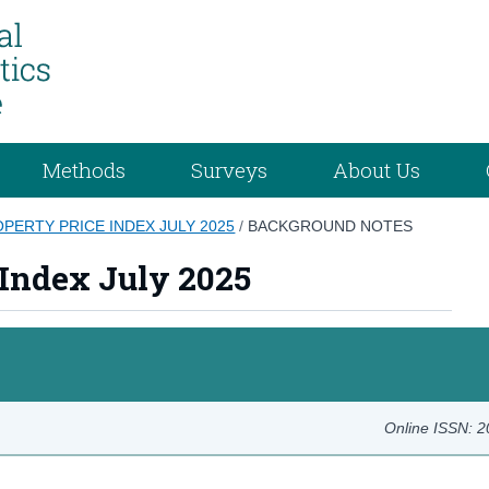
Methods
Surveys
About Us
OPERTY PRICE INDEX JULY 2025
/
BACKGROUND NOTES
 Index July 2025
Online ISSN: 