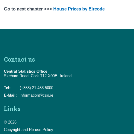
Go to next chapter >>>
House Prices by Eircode
Contact us
Central Statistics Office
Skehard Road, Cork T12 X00E, Ireland
Tel:
(+353) 21 453 5000
E-Mail:
information@cso.ie
Links
© 2026
Copyright and Re-use Policy