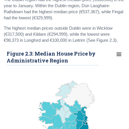
year to January. Within the Dublin region, Dún Laoghaire-
Rathdown had the highest median price (€537,367), while Fingal
had the lowest (€329,999).
The highest median prices outside Dublin were in Wicklow
(€317,500) and Kildare (€294,999), while the lowest were
€98,373 in Longford and €100,000 in Leitrim (See Figure 2.3).
Figure 2.3: Median House Price by
Administrative Region