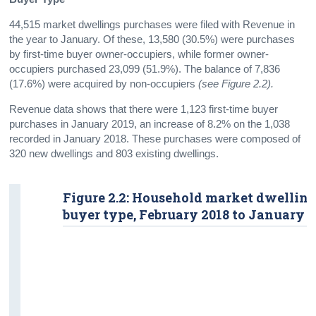
44,515 market dwellings purchases were filed with Revenue in
the year to January. Of these, 13,580 (30.5%) were purchases
by first-time buyer owner-occupiers, while former owner-
occupiers purchased 23,099 (51.9%). The balance of 7,836
(17.6%) were acquired by non-occupiers
(see Figure 2.2).
Revenue data shows that there were 1,123 first-time buyer
purchases in January 2019, an increase of 8.2% on the 1,038
recorded in January 2018. These purchases were composed of
320 new dwellings and 803 existing dwellings.
Figure 2.2: Household market dwelling
buyer type, February 2018 to January 2