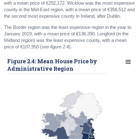
with a mean price of €292,172. Wicklow was the most expensive
county in the Mid-East region, with a mean price of €356,512 and
the second most expensive county in Ireland, after Dublin.
The Border region was the least expensive region in the year to
January 2019, with a mean price of €136,390. Longford (in the
Midland region) was the least expensive county, with a mean
price of €107,950 (
see figure 2.4
).
Figure 2.4: Mean House Price by
Administrative Region