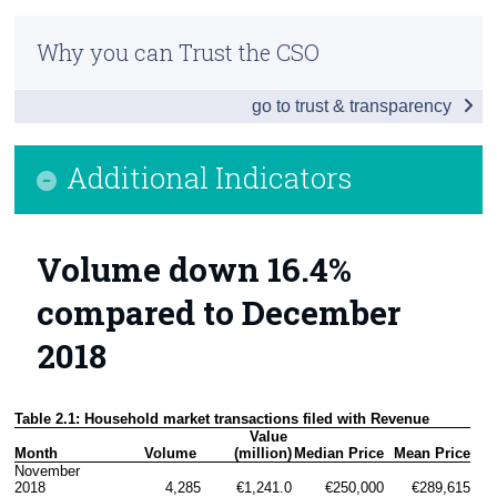
Residential Property Price Index January 2019
Census
Why you can Trust the CSO
Additional Indicators
Trust & Transparency
go to trust & transparency
House Prices by Eircode
Background Notes
Additional Indicators
Contact Details
Volume down 16.4%
compared to December
2018
Table 2.1: Household market transactions filed with Revenue
Value 
Month
Volume 
(million)
Median Price
Mean Price
November 
2018
4,285
€1,241.0
€250,000
€289,615