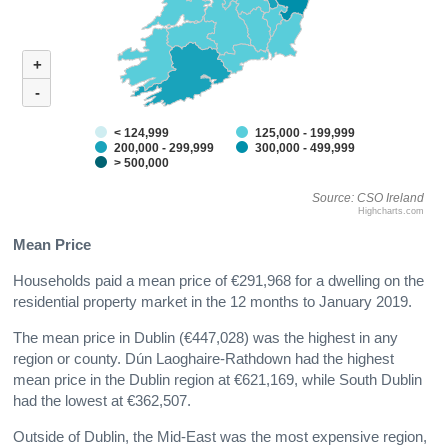
+
-
< 124,999
125,000 - 199,999
200,000 - 299,999
300,000 - 499,999
> 500,000
Source: CSO Ireland
Highcharts.com
Mean Price
Households paid a mean price of €291,968 for a dwelling on the
residential property market in the 12 months to January 2019.
The mean price in Dublin (€447,028) was the highest in any
region or county. Dún Laoghaire-Rathdown had the highest
mean price in the Dublin region at €621,169, while South Dublin
had the lowest at €362,507.
Outside of Dublin, the Mid-East was the most expensive region,