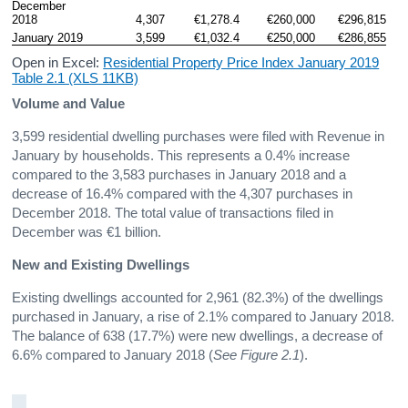
December 
2018
4,307
€1,278.4
€260,000
€296,815
January 2019
3,599
€1,032.4
€250,000
€286,855
Open in Excel:
Residential Property Price Index January 2019
Table 2.1 (XLS 11KB)
Volume and Value
3,599 residential dwelling purchases were filed with Revenue in
January by households. This represents a 0.4% increase
compared to the 3,583 purchases in January 2018 and a
decrease of 16.4% compared with the 4,307 purchases in
December 2018. The total value of transactions filed in
December was €1 billion.
New and Existing Dwellings
Existing dwellings accounted for 2,961 (82.3%) of the dwellings
purchased in January, a rise of 2.1% compared to January 2018.
The balance of 638 (17.7%) were new dwellings, a decrease of
6.6% compared to January 2018 (
See Figure 2.1
).