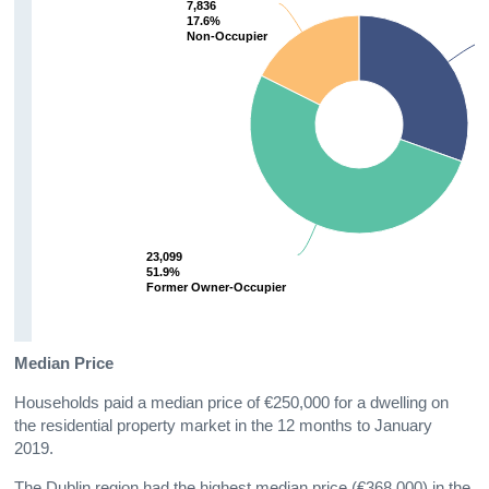
7,836
7,836
17.6%
17.6%
Non-Occupier
Non-Occupier
23,099
23,099
51.9%
51.9%
Former Owner-Occupier
Former Owner-Occupier
Median Price
Households paid a median price of €250,000 for a dwelling on
the residential property market in the 12 months to January
2019.
The Dublin region had the highest median price (€368,000) in the