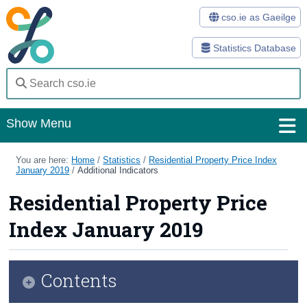
cso.ie as Gaeilge
Statistics Database
Show Menu
Home
You are here:
Home
/
Statistics
/
Residential Property Price Index
January 2019
/
Additional Indicators
Statistics
Residential Property Price
Databases
Index January 2019
Methods
Surveys
Contents
About Us