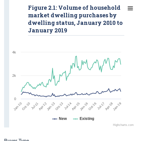
Figure 2.1: Volume of household
market dwelling purchases by
dwelling status, January 2010 to
January 2019
4k
2k
0
Oct-16
Oct-13
Jan-19
Oct-10
Jan-16
Jan-13
Apr-18
Jan-10
Apr-15
Apr-12
Jul-17
Jul-14
Jul-11
New
Existing
Highcharts.com
Buyer Type