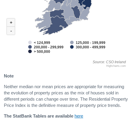
+
-
< 124,999
125,000 - 199,999
200,000 - 299,999
300,000 - 499,999
> 500,000
Source: CSO Ireland
Highcharts.com
Note
Neither median nor mean prices are appropriate for measuring
the evolution of property prices as the mix of houses sold in
different periods can change over time. The Residential Property
Price Index is the definitive measure of property price trends.
The StatBank Tables are available
here