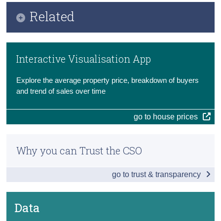
Key Findings
Related
Census
Additional Indicators
Trust & Transparency
Methods
New and Existing Dwellings
Interactive Visualisation App
Previous Releases
Data
Explore the average property price, breakdown of buyers
Background Notes
and trend of sales over time
Contact Details
go to house prices
Why you can Trust the CSO
go to trust & transparency
Data