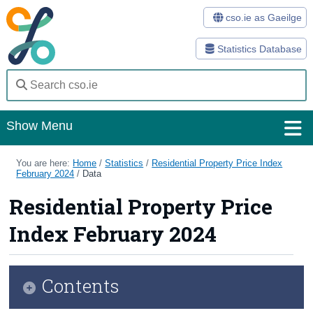
cso.ie as Gaeilge
Statistics Database
Show Menu
Home
You are here:
Home
/
Statistics
/
Residential Property Price Index
February 2024
/
Data
Statistics
Residential Property Price
Databases
Index February 2024
Methods
Surveys
Contents
About Us