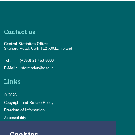
Contact us
Central Statistics Office
Skehard Road, Cork T12 X00E, Ireland
Tel:
(+353) 21 453 5000
E-Mail:
information@cso.ie
Links
© 2026
Copyright and Re-use Policy
Freedom of Information
Accessibility
Data Protection & Transparency
Cookies
Privacy & Cookies