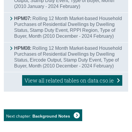
Output, Stamp Duty Event, Type of Buyer, Month
(2010 January - 2024 February)
HPM07:
Rolling 12 Month Market-based Household
Purchases of Residential Dwellings by Dwelling
Status, Stamp Duty Event, RPPI Region, Type of
Buyer, Month (2010 December - 2024 February)
HPM08:
Rolling 12 Month Market-based Household
Purchases of Residential Dwellings by Dwelling
Status, Eircode Output, Stamp Duty Event, Type of
Buyer, Month (2010 December - 2024 February)
View all related tables on data.cso.ie
Next chapter:
Background Notes