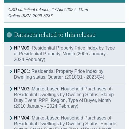
CSO statistical release,
17 April 2024
, 11am
Online ISSN: 2009-5236
Datasets related to this release
HPM09:
Residential Property Price Index by Type
of Residential Property, Month (2005 January -
2024 February)
HPQ01:
Residential Property Price Index by
Dwelling status, Quarter, (2010Q1 - 2023Q4)
HPM03:
Market-based Household Purchases of
Residential Dwellings by Dwelling Status, Stamp
Duty Event, RPPI Region, Type of Buyer, Month
(2010 January - 2024 February)
HPM04:
Market-based Household Purchases of
Residential Dwellings by Dwelling Status, Eircode