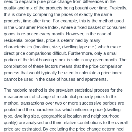
need to separate pure price change from differences in the
quality and mix of the products being bought over time. Typically,
this is done by comparing the prices of exactly the same
products, time after time. For example, this is the method used
in the Consumer Price Index, where a fixed basket of consumer
goods is re-priced every month. However, in the case of
residential properties, price is determined by many
characteristics (location, size, dwelling type etc.) which make
direct price comparisons difficult. Furthermore, only a small
portion of the total housing stock is sold in any given month. The
combination of these factors means that the price comparison
process that would typically be used to calculate a price index
cannot be used in the case of houses and apartments.
The hedonic method is the prevalent statistical process for the
measurement of change of residential property price. In this
method, transactions over two or more successive periods are
pooled and the characteristics which influence price (dwelling
type, dwelling size, geographical location and neighbourhood
quality) are analysed and their relative contributions to the overall
price are estimated. By excluding the price change determined