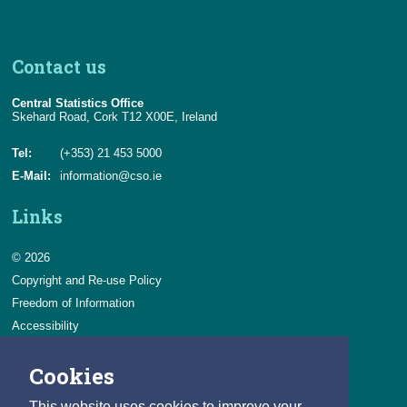
Contact us
Central Statistics Office
Skehard Road, Cork T12 X00E, Ireland
Tel:
(+353) 21 453 5000
E-Mail:
information@cso.ie
Links
© 2026
Copyright and Re-use Policy
Freedom of Information
Accessibility
Data Protection & Transparency
Cookies
Privacy & Cookies
Feedback
This website uses cookies to improve your