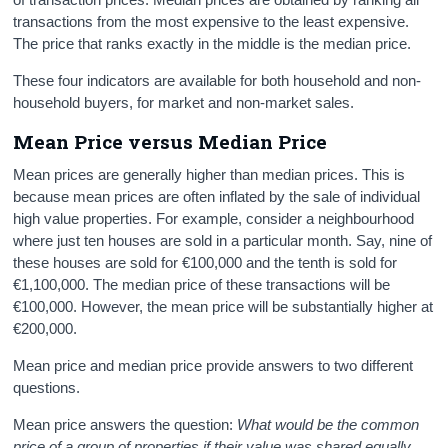
transactions from the most expensive to the least expensive.
The price that ranks exactly in the middle is the median price.
These four indicators are available for both household and non-
household buyers, for market and non-market sales.
Mean
Price versus Median Price
Mean prices are generally higher than median prices. This is
because mean prices are often inflated by the sale of individual
high value properties. For example, consider a neighbourhood
where just ten houses are sold in a particular month. Say, nine of
these houses are sold for €100,000 and the tenth is sold for
€1,100,000. The median price of these transactions will be
€100,000. However, the mean price will be substantially higher at
€200,000.
Mean price and median price provide answers to two different
questions.
Mean price answers the question:
What would be the common
price of a group of properties if their value was shared equally