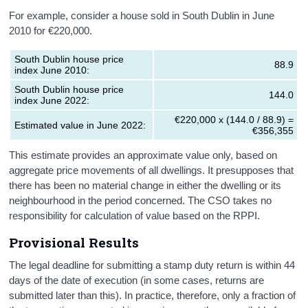
For example, consider a house sold in South Dublin in June
2010 for €220,000.
South Dublin house price
88.9
index June 2010:
South Dublin house price
144.0
index June 2022:
€220,000 x (144.0 / 88.9) =
Estimated value in June 2022:
€356,355
This estimate provides an approximate value only, based on
aggregate price movements of all dwellings. It presupposes that
there has been no material change in either the dwelling or its
neighbourhood in the period concerned. The CSO takes no
responsibility for calculation of value based on the RPPI.
Provisional Results
The legal deadline for submitting a stamp duty return is within 44
days of the date of execution (in some cases, returns are
submitted later than this). In practice, therefore, only a fraction of