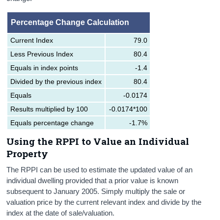
Percentage Change Calculation
Current Index
79.0
Less Previous Index
80.4
Equals in index points
-1.4
Divided by the previous index
80.4
Equals
-0.0174
Results multiplied by 100
-0.0174*100
Equals percentage change
-1.7%
Using the RPPI to Value an Individual
Property
The RPPI can be used to estimate the updated value of an
individual dwelling provided that a prior value is known
subsequent to January 2005. Simply multiply the sale or
valuation price by the current relevant index and divide by the
index at the date of sale/valuation.