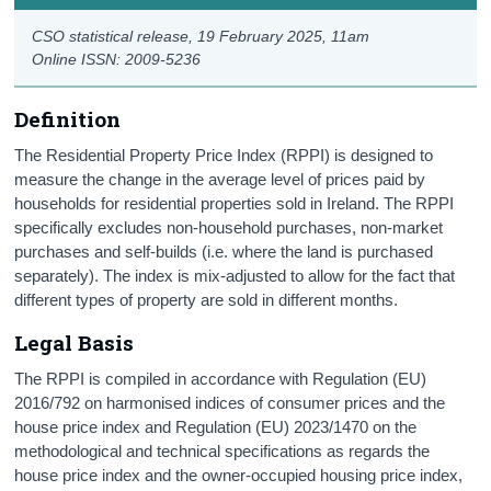
CSO statistical release,
19 February 2025
, 11am
Online ISSN: 2009-5236
Definition
The Residential Property Price Index (RPPI) is designed to
measure the change in the average level of prices paid by
households for residential properties sold in Ireland. The RPPI
specifically excludes non-household purchases, non-market
purchases and self-builds (i.e. where the land is purchased
separately). The index is mix-adjusted to allow for the fact that
different types of property are sold in different months.
Legal Basis
The RPPI is compiled in accordance with Regulation (EU)
2016/792 on harmonised indices of consumer prices and the
house price index and Regulation (EU) 2023/1470 on the
methodological and technical specifications as regards the
house price index and the owner-occupied housing price index,