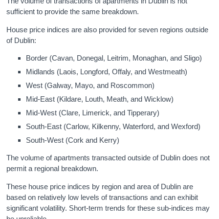
The volume of transactions of apartments in Dublin is not
sufficient to provide the same breakdown.
House price indices are also provided for seven regions outside
of Dublin:
Border (Cavan, Donegal, Leitrim, Monaghan, and Sligo)
Midlands (Laois, Longford, Offaly, and Westmeath)
West (Galway, Mayo, and Roscommon)
Mid-East (Kildare, Louth, Meath, and Wicklow)
Mid-West (Clare, Limerick, and Tipperary)
South-East (Carlow, Kilkenny, Waterford, and Wexford)
South-West (Cork and Kerry)
The volume of apartments transacted outside of Dublin does not
permit a regional breakdown.
These house price indices by region and area of Dublin are
based on relatively low levels of transactions and can exhibit
significant volatility. Short-term trends for these sub-indices may
be unreliable.