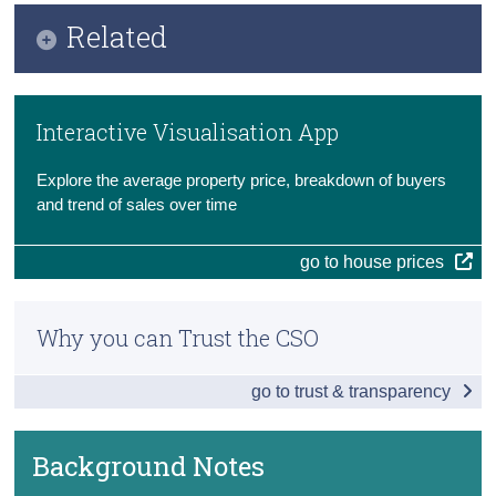
Infographic
Related
Census
Key Findings
Trust & Transparency
Methods
Additional Indicators
Interactive Visualisation App
Previous Releases
New and Existing Dwellings
Explore the average property price, breakdown of buyers
Data
and trend of sales over time
Background Notes
go to house prices
Contact Details
Why you can Trust the CSO
go to trust & transparency
Background Notes