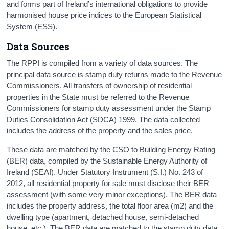
and forms part of Ireland’s international obligations to provide
harmonised house price indices to the European Statistical
System (ESS).
Data Sources
The RPPI is compiled from a variety of data sources. The
principal data source is stamp duty returns made to the Revenue
Commissioners. All transfers of ownership of residential
properties in the State must be referred to the Revenue
Commissioners for stamp duty assessment under the Stamp
Duties Consolidation Act (SDCA) 1999. The data collected
includes the address of the property and the sales price.
These data are matched by the CSO to Building Energy Rating
(BER) data, compiled by the Sustainable Energy Authority of
Ireland (SEAI). Under Statutory Instrument (S.I.) No. 243 of
2012, all residential property for sale must disclose their BER
assessment (with some very minor exceptions). The BER data
includes the property address, the total floor area (m2) and the
dwelling type (apartment, detached house, semi-detached
house, etc.). The BER data are matched to the stamp duty data