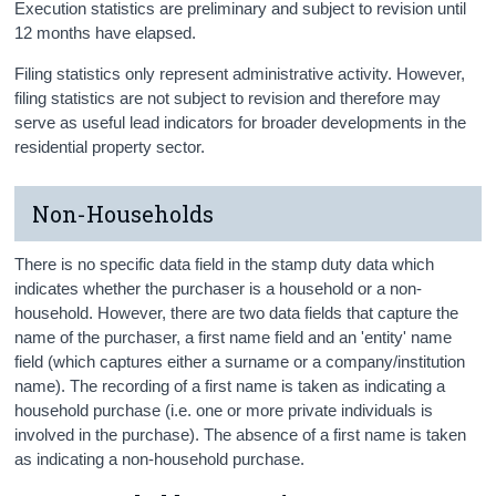
Execution statistics are preliminary and subject to revision until
12 months have elapsed.
Filing statistics only represent administrative activity. However,
filing statistics are not subject to revision and therefore may
serve as useful lead indicators for broader developments in the
residential property sector.
Non-Households
There is no specific data field in the stamp duty data which
indicates whether the purchaser is a household or a non-
household. However, there are two data fields that capture the
name of the purchaser, a first name field and an 'entity' name
field (which captures either a surname or a company/institution
name). The recording of a first name is taken as indicating a
household purchase (i.e. one or more private individuals is
involved in the purchase). The absence of a first name is taken
as indicating a non-household purchase.