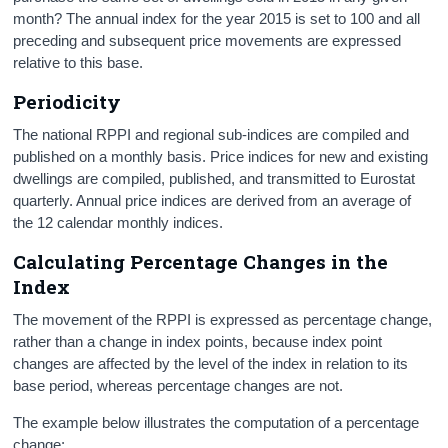
month? The annual index for the year 2015 is set to 100 and all
preceding and subsequent price movements are expressed
relative to this base.
Periodicity
The national RPPI and regional sub-indices are compiled and
published on a monthly basis. Price indices for new and existing
dwellings are compiled, published, and transmitted to Eurostat
quarterly. Annual price indices are derived from an average of
the 12 calendar monthly indices.
Calculating Percentage Changes in the
Index
The movement of the RPPI is expressed as percentage change,
rather than a change in index points, because index point
changes are affected by the level of the index in relation to its
base period, whereas percentage changes are not.
The example below illustrates the computation of a percentage
change: