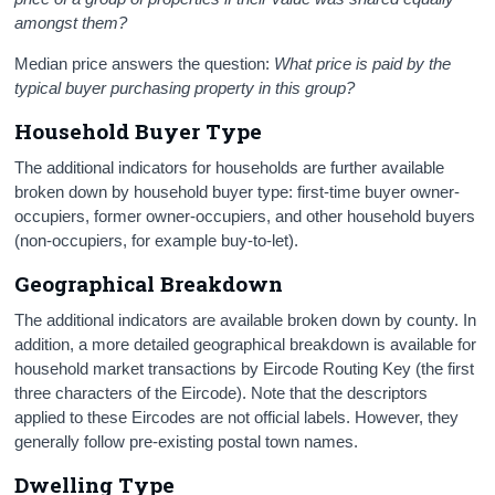
amongst them?
Median price answers the question:
What price is paid by the
typical buyer purchasing property in this group?
Household Buyer Type
The additional indicators for households are further available
broken down by household buyer type: first-time buyer owner-
occupiers, former owner-occupiers, and other household buyers
(non-occupiers, for example buy-to-let).
Geographical Breakdown
The additional indicators are available broken down by county. In
addition, a more detailed geographical breakdown is available for
household market transactions by Eircode Routing Key (the first
three characters of the Eircode). Note that the descriptors
applied to these Eircodes are not official labels. However, they
generally follow pre-existing postal town names.
Dwelling Type