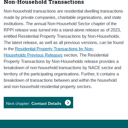
Non-Household Transactions
Non-household transactions are residential dwelling transactions
made by private companies, charitable organisations, and state
institutions. The annual Non-Household Sector chapter of the
RPPI release was turned into a stand-alone release as of 2023,
entitled Residential Property Transactions by Non-Households.
The latest release, as well as all previous versions, can be found
in the
Residential Property Transactions by Non-
Households Previous Releases
section. The Residential
Property Transactions by Non-Households release provides a
breakdown of non-household transactions by NACE sector and
territory of the participating organisations. Further, it contains a
breakdown of transactions between and within the household
and non-household residential property sectors.
Next chapter:
Contact Details