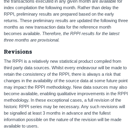
the transactions executed in any given month are available for
index compilation the following month. Rather than delay the
RPPI, preliminary results are prepared based on the early
returns. These preliminary results are updated the following three
months as new transaction data for the reference month
becomes available.
Therefore, the RPPI results for the latest
three months are provisional.
Revisions
The RPPI is a relatively new statistical product compiled from
third party data sources. Whilst every endeavour will be made to
retain the consistency of the RPPI, there is always a risk that
changes in the availability of the source data at some future point
may impact the RPPI methodology. New data sources may also
become available, enabling qualitative improvements in the RPPI
methodology. In these exceptional cases, a full revision of the
historic RPPI series may be necessary. Any such revisions will
be signalled at least 3 months in advance and the fullest
information possible on the nature of the revision will be made
available to users.