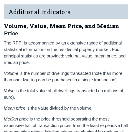
Additional Indicators
Volume, Value, Mean Price, and Median
Price
The RPPI is accompanied by an extensive range of additional
statistical information on the residential property market. Four
principal statistics are provided; volume, value, mean price, and
median price.
Volume
is the number of dwellings transacted (note than more
than one dwelling can be purchased in a single transaction).
Value
is the total value of all dwellings transacted (in millions of
euro).
Mean pric
e is the value divided by the volume.
Median price
is the price threshold separating the most
expensive half of transaction prices from the least expensive half
of transaction prices. Median prices are obtained by ranking all