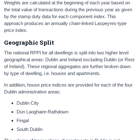
Weights are calculated at the beginning of each year based on
the total value of transactions during the previous year as given
by the stamp duty data for each component index. This
approach produces an annually chain-linked Laspeyres-type
price index.
Geographic Split
The national RPPI for all dwellings is split into two higher level
geographical areas: Dublin and Ireland excluding Dublin (or Rest
of Ireland). These regional aggregates are further broken down
by type of dwelling, i.e. houses and apartments.
In addition, house price indices are provided for each of the four
Dublin administrative areas:
Dublin City
Dún Laoghaire-Rathdown
Fingal
South Dublin