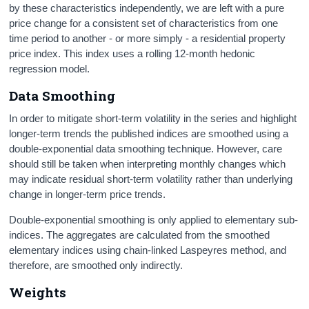
by these characteristics independently, we are left with a pure
price change for a consistent set of characteristics from one
time period to another - or more simply - a residential property
price index. This index uses a rolling 12-month hedonic
regression model.
Data Smoothing
In order to mitigate short-term volatility in the series and highlight
longer-term trends the published indices are smoothed using a
double-exponential data smoothing technique. However, care
should still be taken when interpreting monthly changes which
may indicate residual short-term volatility rather than underlying
change in longer-term price trends.
Double-exponential smoothing is only applied to elementary sub-
indices. The aggregates are calculated from the smoothed
elementary indices using chain-linked Laspeyres method, and
therefore, are smoothed only indirectly.
Weights