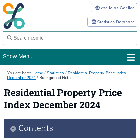
cso.ie as Gaeilge
Statistics Database
Show Menu
Home
You are here:
Home
/
Statistics
/
Residential Property Price Index
December 2024
/
Background Notes
Statistics
Residential Property Price
Databases
Index December 2024
Methods
Surveys
Contents
About Us