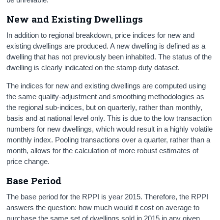
New and Existing Dwellings
In addition to regional breakdown, price indices for new and
existing dwellings are produced. A new dwelling is defined as a
dwelling that has not previously been inhabited. The status of the
dwelling is clearly indicated on the stamp duty dataset.
The indices for new and existing dwellings are computed using
the same quality-adjustment and smoothing methodologies as
the regional sub-indices, but on quarterly, rather than monthly,
basis and at national level only. This is due to the low transaction
numbers for new dwellings, which would result in a highly volatile
monthly index. Pooling transactions over a quarter, rather than a
month, allows for the calculation of more robust estimates of
price change.
Base Period
The base period for the RPPI is year 2015. Therefore, the RPPI
answers the question: how much would it cost on average to
purchase the same set of dwellings sold in 2015 in any given