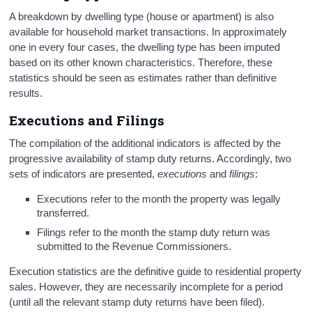
A breakdown by dwelling type (house or apartment) is also
available for household market transactions. In approximately
one in every four cases, the dwelling type has been imputed
based on its other known characteristics. Therefore, these
statistics should be seen as estimates rather than definitive
results.
Executions and Filings
The compilation of the additional indicators is affected by the
progressive availability of stamp duty returns. Accordingly, two
sets of indicators are presented,
executions
and
filings
:
Executions refer to the month the property was legally
transferred.
Filings refer to the month the stamp duty return was
submitted to the Revenue Commissioners.
Execution statistics are the definitive guide to residential property
sales. However, they are necessarily incomplete for a period
(until all the relevant stamp duty returns have been filed).