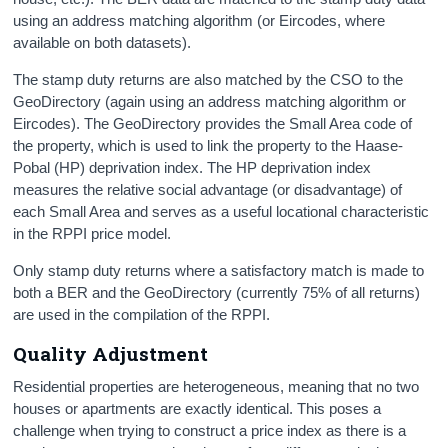
using an address matching algorithm (or Eircodes, where
available on both datasets).
The stamp duty returns are also matched by the CSO to the
GeoDirectory (again using an address matching algorithm or
Eircodes). The GeoDirectory provides the Small Area code of
the property, which is used to link the property to the Haase-
Pobal (HP) deprivation index. The HP deprivation index
measures the relative social advantage (or disadvantage) of
each Small Area and serves as a useful locational characteristic
in the RPPI price model.
Only stamp duty returns where a satisfactory match is made to
both a BER and the GeoDirectory (currently 75% of all returns)
are used in the compilation of the RPPI.
Quality Adjustment
Residential properties are heterogeneous, meaning that no two
houses or apartments are exactly identical. This poses a
challenge when trying to construct a price index as there is a