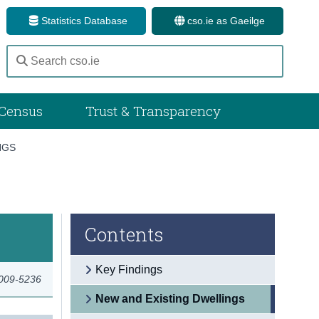
Statistics Database
cso.ie as Gaeilge
Census
Trust & Transparency
NGS
Contents
Key Findings
2009-5236
New and Existing Dwellings