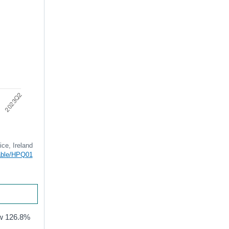
ice, Ireland
table/HPQ01
now 126.8%