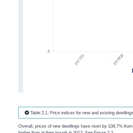
Table 2.1: Price indices for new and existing dwelling
Overall, prices of new dwellings have risen by 108.7% from 
higher than at their trough in 2012. See Figure 2.2.