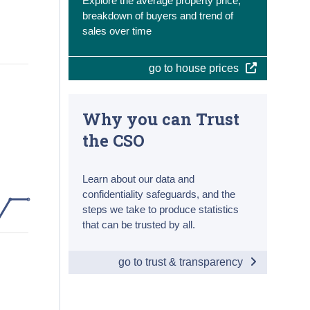
Explore the average property price,
breakdown of buyers and trend of
sales over time
go to house prices
Why you can Trust
the CSO
Learn about our data and
confidentiality safeguards, and the
steps we take to produce statistics
that can be trusted by all.
go to trust & transparency