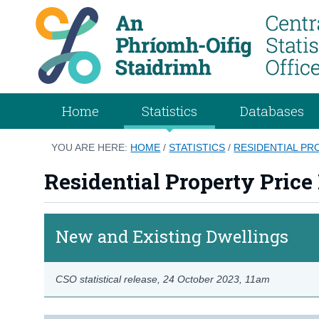
Home
Statistics
Databases
YOU ARE HERE:
HOME
/
STATISTICS
/
RESIDENTIAL PR
Residential Property Price
New and Existing Dwellings
CSO statistical release,
24 October 2023
, 11am