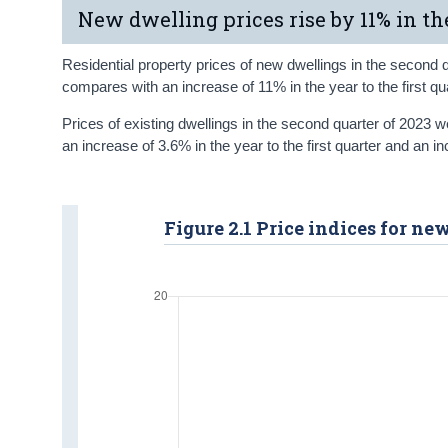
New dwelling prices rise by 11% in th
Residential property prices of new dwellings in the second 
compares with an increase of 11% in the year to the first qu
Prices of existing dwellings in the second quarter of 2023 
an increase of 3.6% in the year to the first quarter and an i
Figure 2.1 Price indices for n