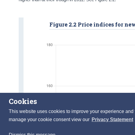
Figure 2.2 Price indices for n
Cookies
This website uses cookies to improve your experience and to 
manage your cookie consent view our
Privacy Statement
Dismiss this message