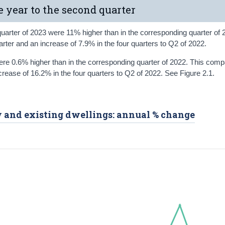
e year to the second quarter
quarter of 2023 were 11% higher than in the corresponding quarter of 
arter and an increase of 7.9% in the four quarters to Q2 of 2022.
were 0.6% higher than in the corresponding quarter of 2022. This comp
ncrease of 16.2% in the four quarters to Q2 of 2022. See Figure 2.1.
ew and existing dwellings: annual % change