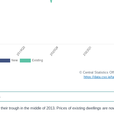
© Central Statistics Off
https://data.cso.ie/
s
their trough in the middle of 2013. Prices of existing dwellings are 