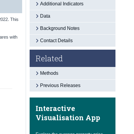
Additional Indicators
Data
2022. This
Background Notes
ares with
Contact Details
Related
Methods
Previous Releases
Interactive
Visualisation App