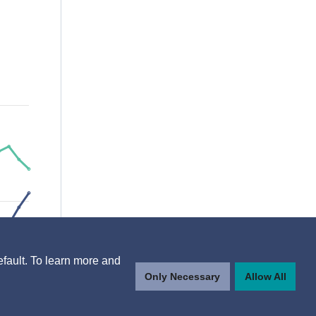
efault. To learn more and
Only Necessary
Allow All