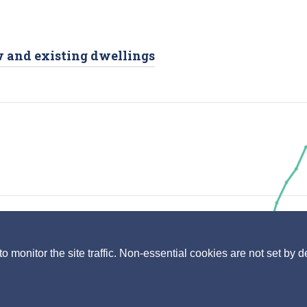
ew and existing dwellings
monitor the site traffic. Non-essential cookies are not set by d