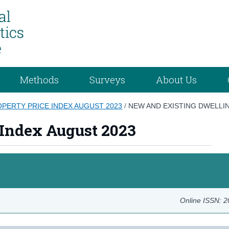
Methods
Surveys
About Us
OPERTY PRICE INDEX AUGUST 2023
/
NEW AND EXISTING DWELLI
 Index August 2023
Online ISSN: 