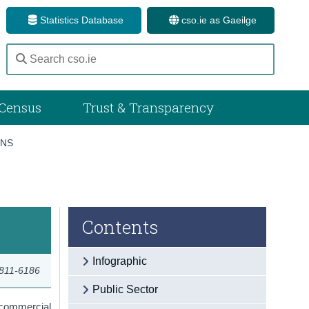
Statistics Database
cso.ie as Gaeilge
Census
Trust & Transparency
ONS
Contents
Infographic
2811-6186
Public Sector
 commercial