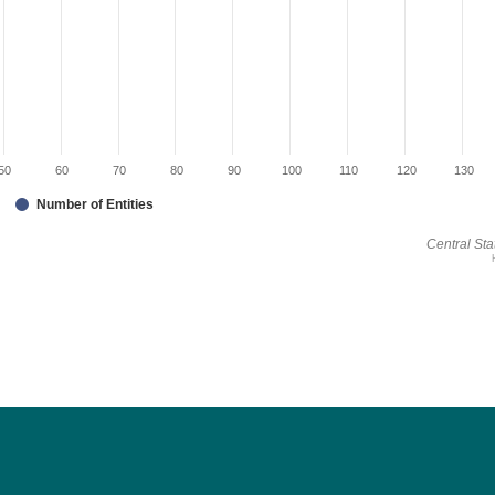
50
60
70
80
90
100
110
120
130
Number of Entities
Central Stat