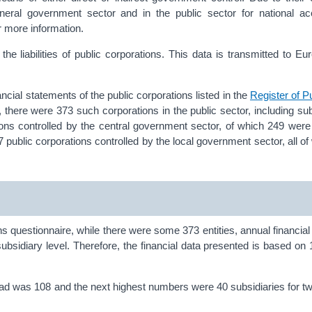
general government sector and in the public sector for national a
r more information.
e liabilities of public corporations. This data is transmitted to Eu
ancial statements of the public corporations listed in the
Register of P
here were 373 such corporations in the public sector, including sub
ions controlled by the central government sector, of which 249 were
67 public corporations controlled by the local government sector, all o
ns questionnaire, while there were some 373 entities, annual financial
bsidiary level. Therefore, the financial data presented is based on 1
ead was 108 and the next highest numbers were 40 subsidiaries for 