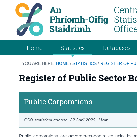
Home
Statistics
Databases
YOU ARE HERE:
HOME
/
STATISTICS
/
REGISTER OF PU
Register of Public Sector B
Public Corporations
CSO statistical release,
22 April 2025
, 11am
Public corporations are government-controlled units by m