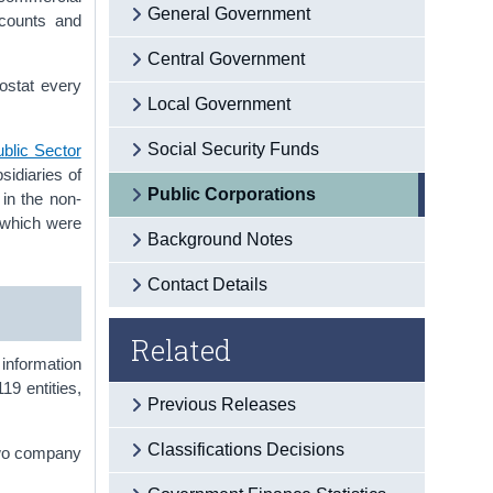
General Government
ccounts and
Central Government
rostat every
Local Government
Social Security Funds
ublic Sector
sidiaries of
Public Corporations
 in the non-
f which were
Background Notes
Contact Details
Related
 information
19 entities,
Previous Releases
Classifications Decisions
two company