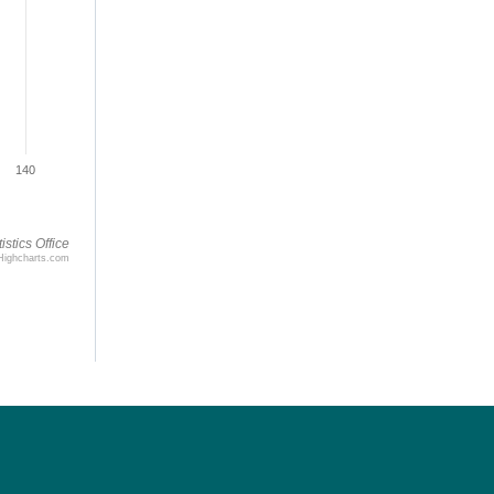
140
istics Office
Highcharts.com