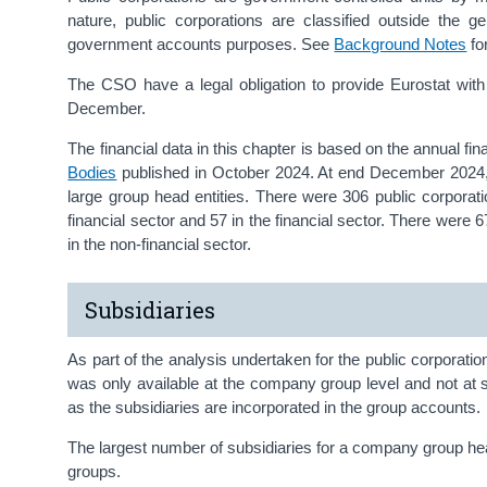
nature, public corporations are classified outside the 
government accounts purposes. See
Background Notes
fo
The CSO have a legal obligation to provide Eurostat with th
December.
The financial data in this chapter is based on the annual fin
Bodies
published in October 2024. At end December 2024, t
large group head entities. There were 306 public corporat
financial sector and 57 in the financial sector. There were 
in the non-financial sector.
Subsidiaries
As part of the analysis undertaken for the public corporatio
was only available at the company group level and not at su
as the subsidiaries are incorporated in the group accounts.
The largest number of subsidiaries for a company group h
groups.