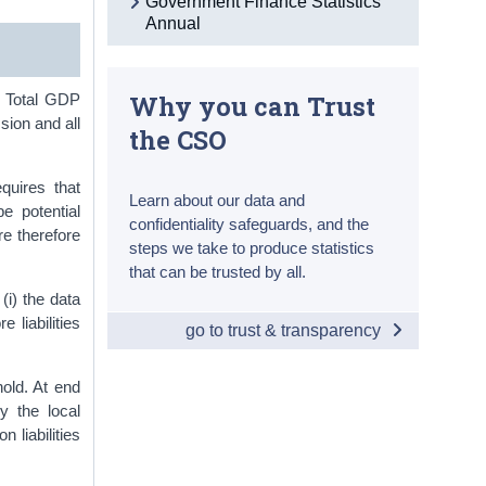
Government Finance Statistics
Annual
Why you can Trust
. Total GDP
sion and all
the CSO
quires that
Learn about our data and
be potential
confidentiality safeguards, and the
are therefore
steps we take to produce statistics
that can be trusted by all.
(i) the data
e liabilities
go to trust & transparency
hold. At end
y the local
 liabilities