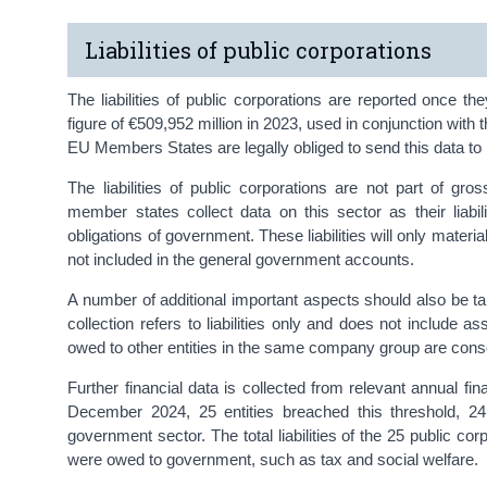
Liabilities of public corporations
The liabilities of public corporations are reported once 
figure of €509,952 million in 2023, used in conjunction with
EU Members States are legally obliged to send this data to 
The liabilities of public corporations are not part of gr
member states collect data on this sector as their liabili
obligations of government. These liabilities will only materia
not included in the general government accounts.
A number of additional important aspects should also be take
collection refers to liabilities only and does not include asse
owed to other entities in the same company group are cons
Further financial data is collected from relevant annual fi
December 2024, 25 entities breached this threshold, 24
government sector. The total liabilities of the 25 public co
were owed to government, such as tax and social welfare.