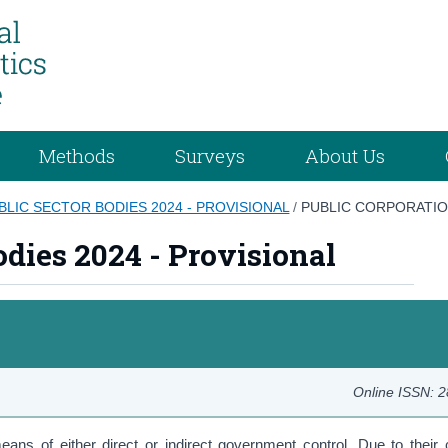
Methods
Surveys
About Us
BLIC SECTOR BODIES 2024 - PROVISIONAL
/
PUBLIC CORPORATI
odies 2024 - Provisional
Online ISSN: 
eans of either direct or indirect government control. Due to their