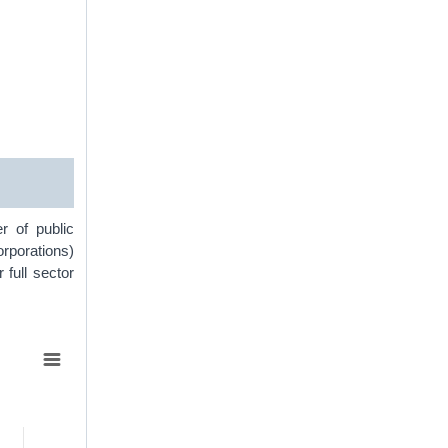
r of public
orporations)
r full sector