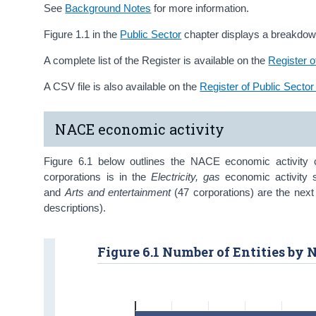
See
Background Notes
for more information.
Figure 1.1 in the
Public Sector
chapter displays a breakdown
A complete list of the Register is available on the
Register o
A CSV file is also available on the
Register of Public Sector
NACE economic activity
Figure 6.1 below outlines the NACE economic activity cl
corporations is in the
Electricity, gas
economic activity s
and
Arts and entertainment
(47 corporations) are the next
descriptions).
Figure 6.1 Number of Entities by 