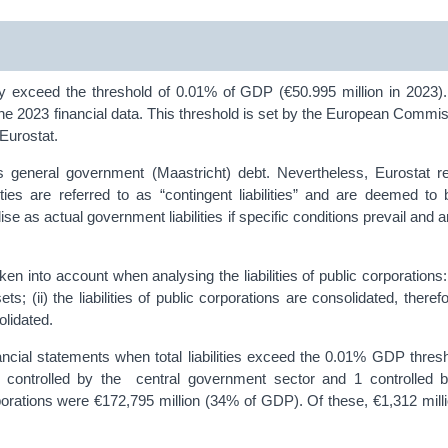
they exceed the threshold of 0.01% of GDP (€50.995 million in 2023)
 the 2023 financial data. This threshold is set by the European Commis
Eurostat.
oss general government (Maastricht) debt. Nevertheless, Eurostat re
ties are referred to as “contingent liabilities” and are deemed to 
lise as actual government liabilities if specific conditions prevail and 
n into account when analysing the liabilities of public corporations: 
ts; (ii) the liabilities of public corporations are consolidated, therefor
olidated.
nancial statements when total liabilities exceed the 0.01% GDP thres
 controlled by the central government sector and 1 controlled b
rporations were €172,795 million (34% of GDP). Of these, €1,312 million