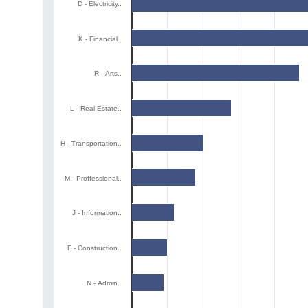
D - Electricity..
K - Financial..
R - Arts..
L - Real Estate..
H - Transportation..
M - Proffessional..
J - Information..
F - Construction..
N - Admin..