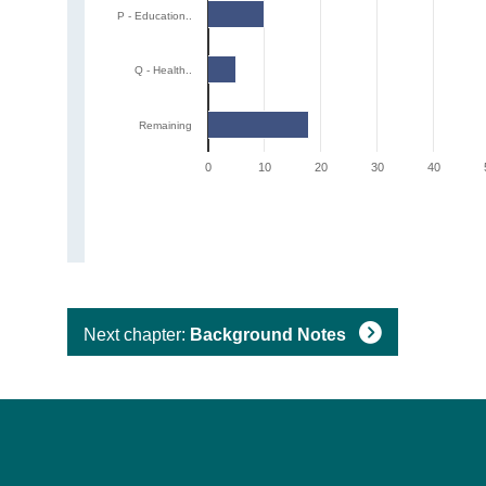
P - Education..
Q - Health..
Remaining
0
10
20
30
40
Next chapter:
Background Notes