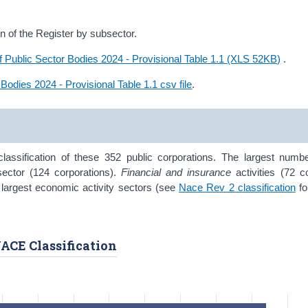
 of the Register by subsector.
f Public Sector Bodies 2024 - Provisional Table 1.1 (XLS 52KB)
.
 Bodies 2024 - Provisional Table 1.1 csv file
.
assification of these 352 public corporations. The largest numbe
ector (124 corporations).
Financial and insurance
activities (72 c
 largest economic activity sectors (see
Nace Rev 2 classification
fo
NACE Classification