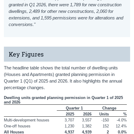
granted in Q1 2026, there were 1,789 for new construction
dwellings, 2,489 for other new constructions, 2,060 for
extensions, and 1,595 permissions were for alterations and
conversions."
Key Figures
The headline table shows the total number of dwelling units
(Houses and Apartments) granted planning permission in
Quarter 1 (Q1) of 2025 and 2026. It also highlights the annual
percentage changes.
Dwelling units granted planning permission in Quarter 1 of 2025 
and 2026
Quarter 1
Change
2025
2026
Units
%
Multi-development houses
3,707
3,557
-150
-4.0%
One-off houses
1,230
1,382
152
12.4%
All Houses
4,937
4,939
2
0.0%