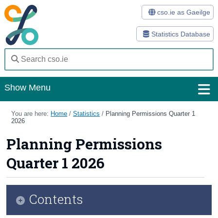
cso.ie as Gaeilge
Statistics Database
Show Menu
Home
You are here:
Home
/
Statistics
/
Planning Permissions Quarter 1
2026
Statistics
Planning Permissions
Databases
Quarter 1 2026
Methods
Surveys
Contents
About Us