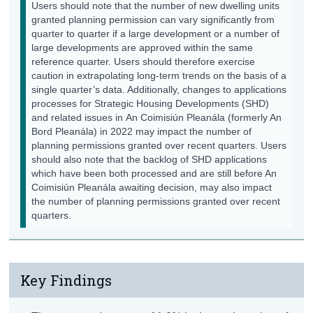
Users should note that the number of new dwelling units
granted planning permission can vary significantly from
quarter to quarter if a large development or a number of
large developments are approved within the same
reference quarter. Users should therefore exercise
caution in extrapolating long-term trends on the basis of a
single quarter’s data. Additionally, changes to applications
processes for Strategic Housing Developments (SHD)
and related issues in An Coimisiún Pleanála (formerly An
Bord Pleanála) in 2022 may impact the number of
planning permissions granted over recent quarters. Users
should also note that the backlog of SHD applications
which have been both processed and are still before An
Coimisiún Pleanála awaiting decision, may also impact
the number of planning permissions granted over recent
quarters.
Key Findings