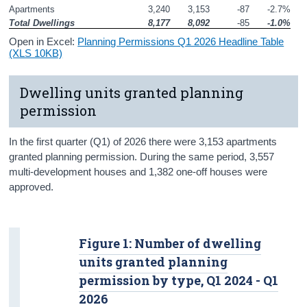
Apartments
3,240
3,153
-87
-2.7%
Total Dwellings
8,177
8,092
-85
-1.0%
Open in Excel:
Planning Permissions Q1 2026 Headline Table
(XLS 10KB)
Dwelling units granted planning
permission
In the first quarter (Q1) of 2026 there were 3,153 apartments
granted planning permission. During the same period, 3,557
multi-development houses and 1,382 one-off houses were
approved.
Figure 1: Number of dwelling
units granted planning
permission by type, Q1 2024 - Q1
2026