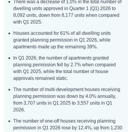
There was a decrease of 1.0% in the total number of
dwelling units approved in Quarter 1 (Q1) 2026 to
8,092 units, down from 8,177 units when compared
with Q1 2025.
Houses accounted for 61% of all dwelling units
granted planning permission in Q1 2026, while
apartments made up the remaining 39%.
In Q1 2026, the number of apartments granted
planning permission fell by 2.7% when compared
with Q1 2025, while the total number of house
approvals remained static.
The number of multi-development houses receiving
planning permission was down by 4.0% annually,
from 3,707 units in Q1 2025 to 3,557 units in Q1
2026.
The number of one-off houses receiving planning
permission in Q1 2026 rose by 12.4%, up from 1,230