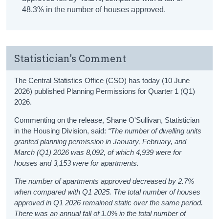
48.3% in the number of houses approved.
Statistician's Comment
The Central Statistics Office (CSO) has today (10 June
2026) published Planning Permissions for Quarter 1 (Q1)
2026.
Commenting on the release, Shane O'Sullivan, Statistician
in the Housing Division, said:
“The number of dwelling units
granted planning permission in January, February, and
March (Q1) 2026 was 8,092, of which 4,939 were for
houses and 3,153 were for apartments.
The number of apartments approved decreased by 2.7%
when compared with Q1 2025. The total number of houses
approved in Q1 2026 remained static over the same period.
There was an annual fall of 1.0% in the total number of