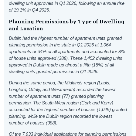
dwelling unit approvals in Q1 2026, following an annual rise
of 19.1% in Q4 2025.
Planning Permissions by Type of Dwelling
and Location
Dublin had the highest number of apartment units granted
planning permission in the state in Q1 2026 at 1,064
apartments or 34% of all apartments and accounted for 8%
of house units approved (388). These 1,452 dwelling units
approved in Dublin made up almost a fifth (18%) of all
dwelling units granted permission in Q1 2026.
During the same period, the Midlands region (Laois,
Longford, Offaly, and Westmeath) recorded the lowest
number of apartment units (77) granted planning
permission. The South-West region (Cork and Kerry)
accounted for the highest number of houses (1,045) granted
planning, while the Dublin region recorded the lowest
number of houses (388).
Of the 7,933 individual applications for planning permissions