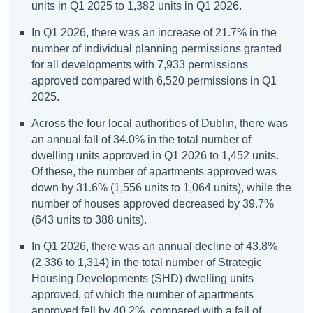
units in Q1 2025 to 1,382 units in Q1 2026
.
In Q1 2026, there was an increase of 21.7% in the
number of individual planning permissions granted
for all developments with 7,933 permissions
approved compared with 6,520 permissions in Q1
2025.
Across the four local authorities of Dublin, there was
an annual fall of 34.0% in the total number of
dwelling units approved in Q1 2026 to 1,452 units.
Of these, the number of apartments approved was
down by 31.6% (1,556 units to 1,064 units), while the
number of houses approved decreased by 39.7%
(643 units to 388 units).
In Q1 2026, there was an annual decline of 43.8%
(2,336 to 1,314) in the total number of Strategic
Housing Developments (SHD) dwelling units
approved, of which the number of apartments
approved fell by 40.2%, compared with a fall of