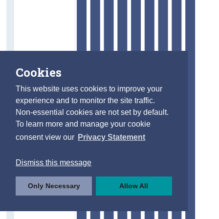
Cookies
This website uses cookies to improve your
experience and to monitor the site traffic.
Non-essential cookies are not set by default.
To learn more and manage your cookie
consent view our
Privacy Statement
Dismiss this message
Only Necessary
Allow All