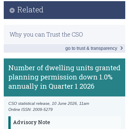
Key Findings
Related
Census
Data
Trust & Transparency
Methods
Background Notes
Why you can Trust the CSO
Previous Releases
Contact Details
go to trust & transparency
New Dwelling Completions
Residential Property Price Index
Number of dwelling units granted
planning permission down 1.0%
annually in Quarter 1 2026
CSO statistical release,
10 June 2026
, 11am
Online ISSN: 2009-5279
Advisory Note